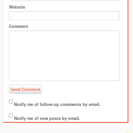
Website
Comment
Notify me of follow-up comments by email.
Notify me of new posts by email.