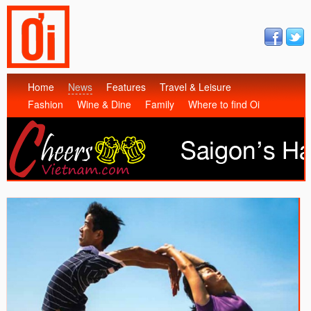
Home
News
Features
Travel & Leisure
Fashion
Wine & Dine
Family
Where to find Oi