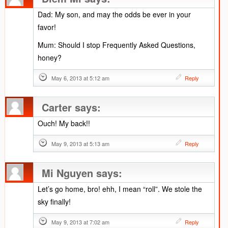
Dad: My son, and may the odds be ever in your
favor!
Mum: Should I stop Frequently Asked Questions,
honey?
May 6, 2013 at 5:12 am
Reply
Carter
says:
Ouch! My back!!
May 9, 2013 at 5:13 am
Reply
Mi Nguyen
says:
Let’s go home, bro! ehh, I mean “roll”. We stole the
sky finally!
May 9, 2013 at 7:02 am
Reply