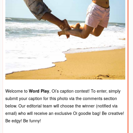
Welcome to
Word Play
, Oi’s caption contest! To enter, simply
submit your caption for this photo via the comments section
below. Our editorial team will choose the winner (notified via
email) who will receive an exclusive Oi goodie bag! Be creative!
Be edgy! Be funny!