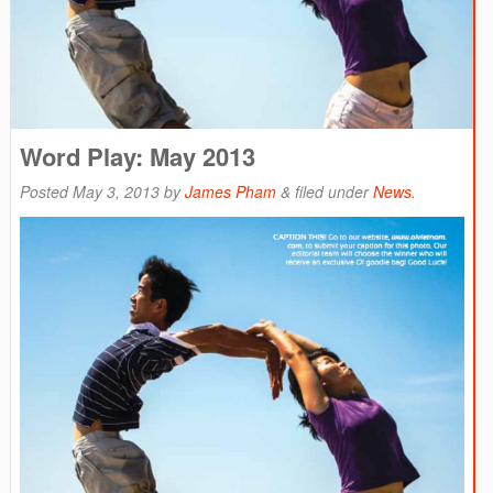
Word Play: May 2013
Posted
May 3, 2013
by
James Pham
&
filed under
News
.