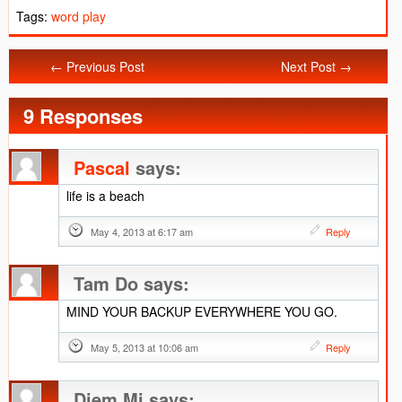
Tags:
word play
← Previous Post
Next Post →
9 Responses
Pascal
says:
life is a beach
May 4, 2013 at 6:17 am
Reply
Tam Do
says:
MIND YOUR BACKUP EVERYWHERE YOU GO.
May 5, 2013 at 10:06 am
Reply
Diem Mi
says: