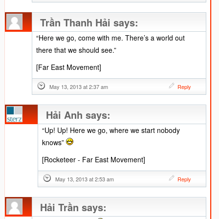
Trần Thanh Hải
says:
“Here we go, come with me. There’s a world out
there that we should see.”
[Far East Movement]
May 13, 2013 at 2:37 am
Reply
Hải Anh
says:
“Up! Up! Here we go, where we start nobody
knows”
[Rocketeer - Far East Movement]
May 13, 2013 at 2:53 am
Reply
Hải Trần
says: