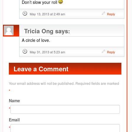
Don’t slow your roll
May 13, 2013 at 2:49 am
Reply
Tricia Ong
says:
A circle of love.
May 31, 2013 at 5:23 am
Reply
Leave a Comment
Your email address will not be published. Required fields are marked
*
Name
*
Email
*