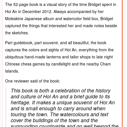
The 52-page book is a visual story of the time Bridget spent in
Hoi An in December 2012. Always accompanied by her
Moleskine Japanese album and watercolor field box, Bridget
captured the things that interested her and made notes beside
the sketches.
Part guidebook, part souvenir, and all beautiful, the book
captures the colors and sights of Hoi An, everything from the
ubiquitous hand-made lanterns and tailor shops to late night
Chinese chess games by candlelight and the nearby Cham
Islands.
One reviewer said of the book:
This book is both a celebration of the history
and culture of Hoi An and a brief guide to its
heritage. It makes a unique souvenir of Hoi An
and is small enough to carry around when
touring the town. The watercolours and text
cover the buildings of the town and the
surrounding countryside and go well beyond the