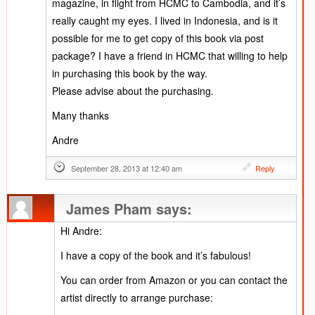
magazine, in flight from HCMC to Cambodia, and it’s
really caught my eyes. I lived in Indonesia, and is it
possible for me to get copy of this book via post
package? I have a friend in HCMC that willing to help
in purchasing this book by the way.
Please advise about the purchasing.
Many thanks
Andre
September 28, 2013 at 12:40 am
Reply
James Pham
says:
Hi Andre:
I have a copy of the book and it’s fabulous!
You can order from Amazon or you can contact the
artist directly to arrange purchase: