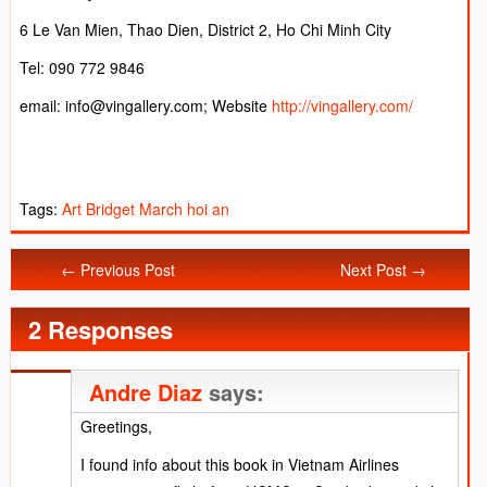
6 Le Van Mien, Thao Dien, District 2, Ho Chi Minh City
Tel: 090 772 9846
email: info@vingallery.com; Website
http://vingallery.com/
Tags:
Art
Bridget March
hoi an
← Previous Post
Next Post →
2 Responses
Andre Diaz
says:
Greetings,
I found info about this book in Vietnam Airlines