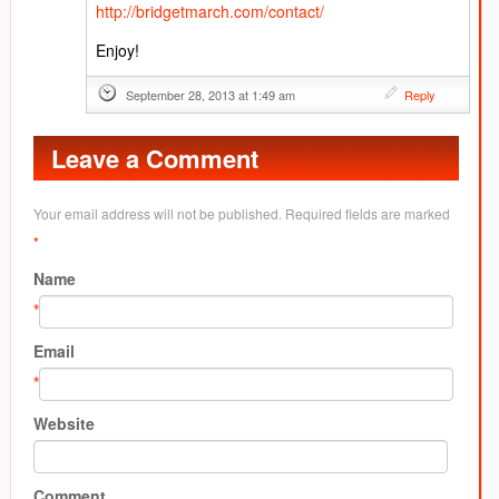
http://bridgetmarch.com/contact/
Enjoy!
September 28, 2013 at 1:49 am
Reply
Leave a Comment
Your email address will not be published. Required fields are marked
*
Name
*
Email
*
Website
Comment