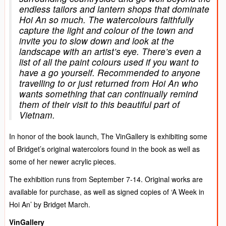
endless tailors and lantern shops that dominate
Hoi An so much. The watercolours faithfully
capture the light and colour of the town and
invite you to slow down and look at the
landscape with an artist’s eye. There’s even a
list of all the paint colours used if you want to
have a go yourself. Recommended to anyone
travelling to or just returned from Hoi An who
wants something that can continually remind
them of their visit to this beautiful part of
Vietnam.
In honor of the book launch, The VinGallery is exhibiting some
of Bridget’s original watercolors found in the book as well as
some of her newer acrylic pieces.
The exhibition runs from September 7-14. Original works are
available for purchase, as well as signed copies of ‘A Week in
Hoi An’ by Bridget March.
VinGallery