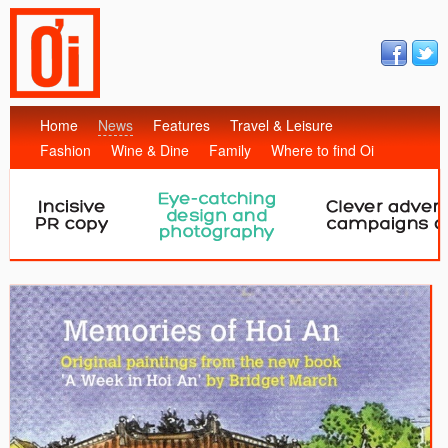
Home
News
Features
Travel & Leisure
Fashion
Wine & Dine
Family
Where to find Oi