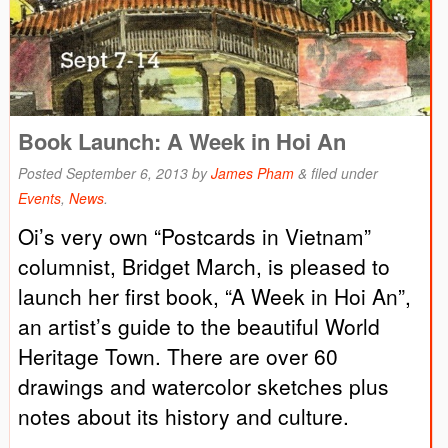
Book Launch: A Week in Hoi An
Posted
September 6, 2013
by
James Pham
&
filed under
Events
,
News
.
Oi’s very own “Postcards in Vietnam”
columnist, Bridget March, is pleased to
launch her first book, “A Week in Hoi An”,
an artist’s guide to the beautiful World
Heritage Town. There are over 60
drawings and watercolor sketches plus
notes about its history and culture.