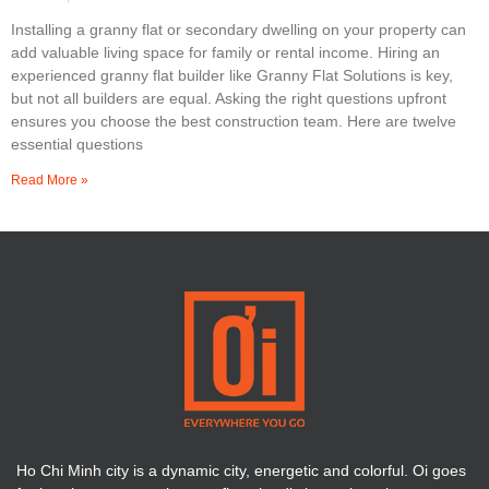
Installing a granny flat or secondary dwelling on your property can
add valuable living space for family or rental income. Hiring an
experienced granny flat builder like Granny Flat Solutions is key,
but not all builders are equal. Asking the right questions upfront
ensures you choose the best construction team. Here are twelve
essential questions
Read More »
Ho Chi Minh city is a dynamic city, energetic and colorful. Oi goes