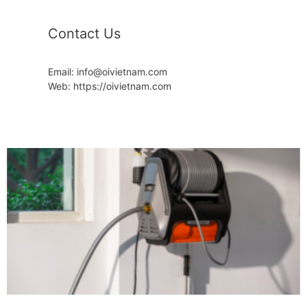
Contact Us
Email: info@oivietnam.com
Web: https://oivietnam.com