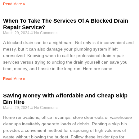
Read More »
When To Take The Services Of A Blocked Drain
Repair Service?
March 29, 2024
No Comments
A blocked drain can be a nightmare. Not only is it inconvenient and
messy, but it can also damage your plumbing system if left
unresolved. Knowing when to call for professional drain repair
services versus trying to unclog the drain yourself can save you
time, money, and hassle in the long run. Here are some
Read More »
Saving Money With Affordable And Cheap Skip
Bin Hire
March 29, 2024
No Comments
Home renovations, office revamps, store clear-outs or warehouse
cleanups inevitably generate loads of debris. Renting a skip bin
provides a convenient method for disposing of high volumes of
waste without blowing the budget. Follow these insider tips for