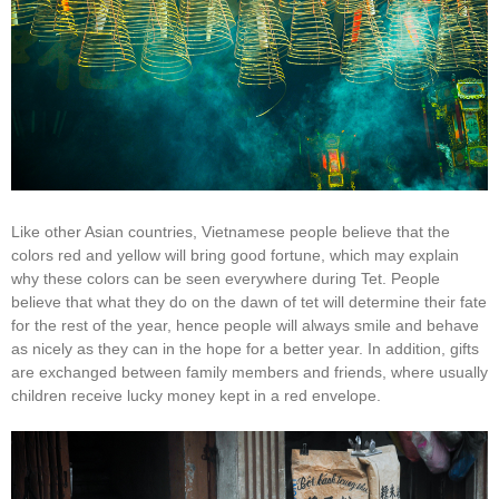
Like other Asian countries, Vietnamese people believe that the
colors red and yellow will bring good fortune, which may explain
why these colors can be seen everywhere during Tet. People
believe that what they do on the dawn of tet will determine their fate
for the rest of the year, hence people will always smile and behave
as nicely as they can in the hope for a better year. In addition, gifts
are exchanged between family members and friends, where usually
children receive lucky money kept in a red envelope.