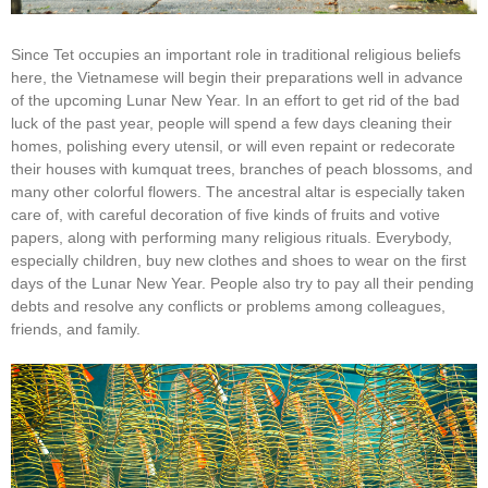
Since Tet occupies an important role in traditional religious beliefs
here, the Vietnamese will begin their preparations well in advance
of the upcoming Lunar New Year. In an effort to get rid of the bad
luck of the past year, people will spend a few days cleaning their
homes, polishing every utensil, or will even repaint or redecorate
their houses with kumquat trees, branches of peach blossoms, and
many other colorful flowers. The ancestral altar is especially taken
care of, with careful decoration of five kinds of fruits and votive
papers, along with performing many religious rituals. Everybody,
especially children, buy new clothes and shoes to wear on the first
days of the Lunar New Year. People also try to pay all their pending
debts and resolve any conflicts or problems among colleagues,
friends, and family.