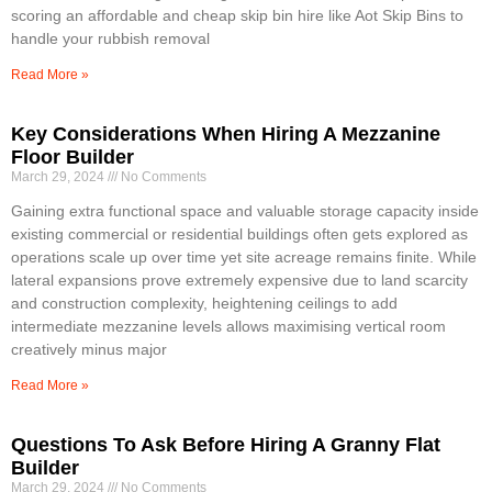
scoring an affordable and cheap skip bin hire like Aot Skip Bins to
handle your rubbish removal
Read More »
Key Considerations When Hiring A Mezzanine
Floor Builder
March 29, 2024
No Comments
Gaining extra functional space and valuable storage capacity inside
existing commercial or residential buildings often gets explored as
operations scale up over time yet site acreage remains finite. While
lateral expansions prove extremely expensive due to land scarcity
and construction complexity, heightening ceilings to add
intermediate mezzanine levels allows maximising vertical room
creatively minus major
Read More »
Questions To Ask Before Hiring A Granny Flat
Builder
March 29, 2024
No Comments