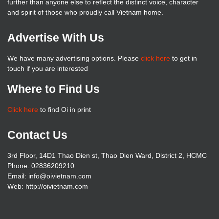
further than anyone else to reflect the distinct voice, character
and spirit of those who proudly call Vietnam home.
Advertise With Us
We have many advertising options. Please
click here
to get in
touch if you are interested
Where to Find Us
Click here
to find Oi in print
Contact Us
3rd Floor, 14D1 Thao Dien st, Thao Dien Ward, District 2, HCMC
Phone: 02836209210
Email: info@oivietnam.com
Web: http://oivietnam.com