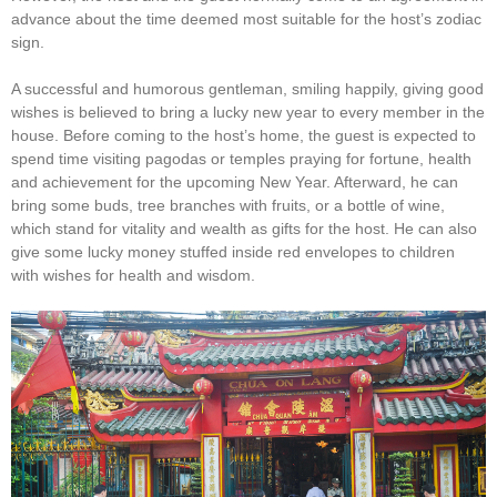
advance about the time deemed most suitable for the host’s zodiac
sign.
A successful and humorous gentleman, smiling happily, giving good
wishes is believed to bring a lucky new year to every member in the
house. Before coming to the host’s home, the guest is expected to
spend time visiting pagodas or temples praying for fortune, health
and achievement for the upcoming New Year. Afterward, he can
bring some buds, tree branches with fruits, or a bottle of wine,
which stand for vitality and wealth as gifts for the host. He can also
give some lucky money stuffed inside red envelopes to children
with wishes for health and wisdom.