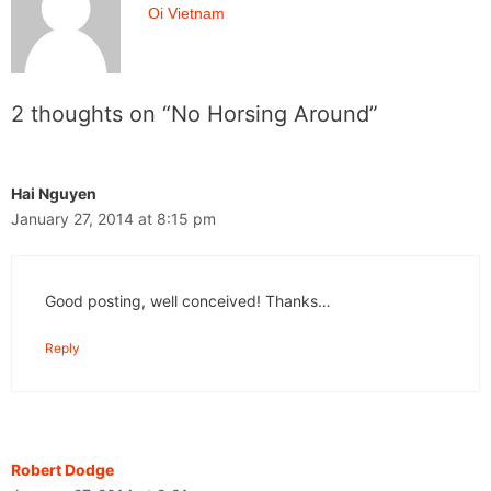
Oi Vietnam
2 thoughts on “No Horsing Around”
Hai Nguyen
January 27, 2014 at 8:15 pm
Good posting, well conceived! Thanks…
Reply
Robert Dodge