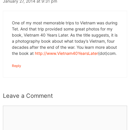
January 27, 2014 at 9:31 pm
One of my most memorable trips to Vietnam was during
Tet. And that trip provided some great photos for my
book, Vietnam 40 Years Later. As the title suggests, it is
a photography book about what today’s Vietnam, four
decades after the end of the war. You learn more about
the book at
http://www.Vietnam40YearsLater
(dot)com.
Reply
Leave a Comment