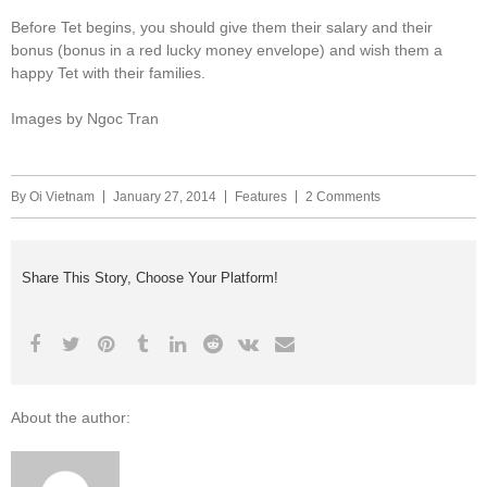
Before Tet begins, you should give them their salary and their
bonus (bonus in a red lucky money envelope) and wish them a
happy Tet with their families.
Images by Ngoc Tran
By
Oi Vietnam
January 27, 2014
Features
2 Comments
Share This Story, Choose Your Platform!
About the author: