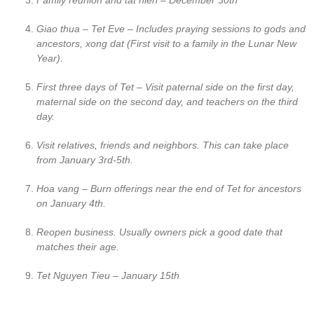
Family reunion and tat nien – December 30th
Giao thua – Tet Eve – Includes praying sessions to gods and
ancestors, xong dat (First visit to a family in the Lunar New
Year).
First three days of Tet – Visit paternal side on the first day,
maternal side on the second day, and teachers on the third
day.
Visit relatives, friends and neighbors. This can take place
from January 3rd-5th.
Hoa vang – Burn offerings near the end of Tet for ancestors
on January 4th.
Reopen business. Usually owners pick a good date that
matches their age.
Tet Nguyen Tieu – January 15th