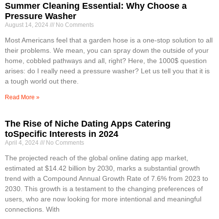
Summer Cleaning Essential: Why Choose a
Pressure Washer
August 14, 2024
No Comments
Most Americans feel that a garden hose is a one-stop solution to all
their problems. We mean, you can spray down the outside of your
home, cobbled pathways and all, right? Here, the 1000$ question
arises: do I really need a pressure washer? Let us tell you that it is
a tough world out there.
Read More »
The Rise of Niche Dating Apps Catering
toSpecific Interests in 2024
April 4, 2024
No Comments
The projected reach of the global online dating app market,
estimated at $14.42 billion by 2030, marks a substantial growth
trend with a Compound Annual Growth Rate of 7.6% from 2023 to
2030. This growth is a testament to the changing preferences of
users, who are now looking for more intentional and meaningful
connections. With