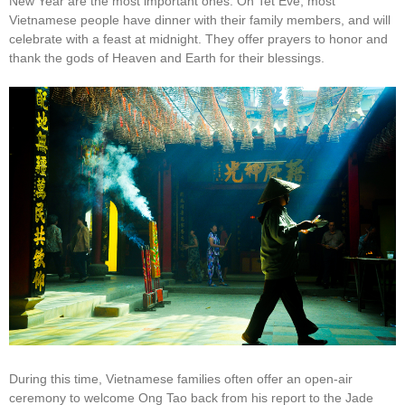
New Year are the most important ones. On Tet Eve, most
Vietnamese people have dinner with their family members, and will
celebrate with a feast at midnight. They offer prayers to honor and
thank the gods of Heaven and Earth for their blessings.
During this time, Vietnamese families often offer an open-air
ceremony to welcome Ong Tao back from his report to the Jade