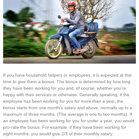
If you have household helpers or employees, it is expected at this
time to give them a bonus. The bonus is determined by how long
they have been working for you and, of course, whether you’re
happy with their services or otherwise. Generally speaking, if the
employee has been working for you for more than a year, the
bonus starts from one month’s salary and above, normally up to a
maximum of three months. (The average is one to two months). If
an employee has been working for you for under a year, you would
pro-rate the bonus. For example, if they have been working for
eight months, you would give 2/3 of their monthly salary.