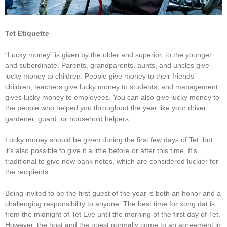
Tet Etiquette
“Lucky money” is given by the older and superior, to the younger
and subordinate. Parents, grandparents, aunts, and uncles give
lucky money to children. People give money to their friends’
children, teachers give lucky money to students, and management
gives lucky money to employees. You can also give lucky money to
the people who helped you throughout the year like your driver,
gardener, guard, or household helpers.
Lucky money should be given during the first few days of Tet, but
it’s also possible to give it a little before or after this time. It’s
traditional to give new bank notes, which are considered luckier for
the recipients.
Being invited to be the first guest of the year is both an honor and a
challenging responsibility to anyone. The best time for xong dat is
from the midnight of Tet Eve until the morning of the first day of Tet.
However, the host and the guest normally come to an agreement in