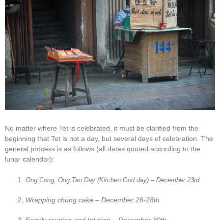
No matter where Tet is celebrated, it must be clarified from the
beginning that Tet is not a day, but several days of celebration. The
general process is as follows (all dates quoted according to the
lunar calendar):
Ong Cong, Ong Tao Day (Kitchen God day) – December 23rd
Wrapping chung cake – December 26-28th