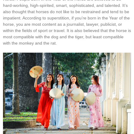
hard-working, high-spirited, smart, sophisticated, and talented. It’s
also thought that horses do not like to be restrained and tend to be
impatient. According to superstition, if you’re born in the Year of the
horse, you are most content as a journalist, lawyer, publicist, or
within the fields of sport or travel. It is also believed that the horse is
most compatible with the dog and the tiger, but least compatible
with the monkey and the rat.