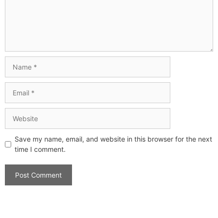
Save my name, email, and website in this browser for the next
time I comment.