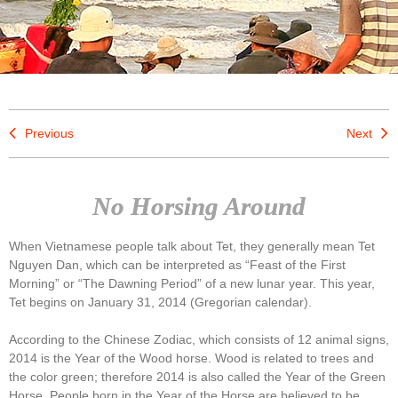
Previous
Next
No Horsing Around
When Vietnamese people talk about Tet, they generally mean Tet
Nguyen Dan, which can be interpreted as “Feast of the First
Morning” or “The Dawning Period” of a new lunar year. This year,
Tet begins on January 31, 2014 (Gregorian calendar).
According to the Chinese Zodiac, which consists of 12 animal signs,
2014 is the Year of the Wood horse. Wood is related to trees and
the color green; therefore 2014 is also called the Year of the Green
Horse. People born in the Year of the Horse are believed to be