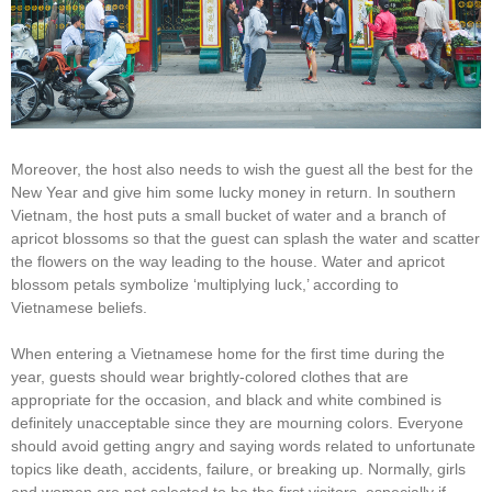
Moreover, the host also needs to wish the guest all the best for the
New Year and give him some lucky money in return. In southern
Vietnam, the host puts a small bucket of water and a branch of
apricot blossoms so that the guest can splash the water and scatter
the flowers on the way leading to the house. Water and apricot
blossom petals symbolize ‘multiplying luck,’ according to
Vietnamese beliefs.
When entering a Vietnamese home for the first time during the
year, guests should wear brightly-colored clothes that are
appropriate for the occasion, and black and white combined is
definitely unacceptable since they are mourning colors. Everyone
should avoid getting angry and saying words related to unfortunate
topics like death, accidents, failure, or breaking up. Normally, girls
and women are not selected to be the first visitors, especially if