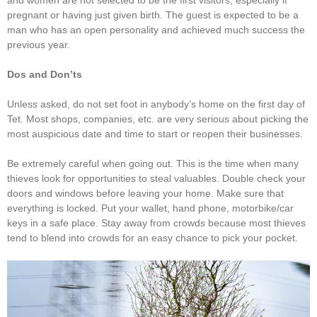
pregnant or having just given birth. The guest is expected to be a
man who has an open personality and achieved much success the
previous year.
Dos and Don’ts
Unless asked, do not set foot in anybody’s home on the first day of
Tet. Most shops, companies, etc. are very serious about picking the
most auspicious date and time to start or reopen their businesses.
Be extremely careful when going out. This is the time when many
thieves look for opportunities to steal valuables. Double check your
doors and windows before leaving your home. Make sure that
everything is locked. Put your wallet, hand phone, motorbike/car
keys in a safe place. Stay away from crowds because most thieves
tend to blend into crowds for an easy chance to pick your pocket.