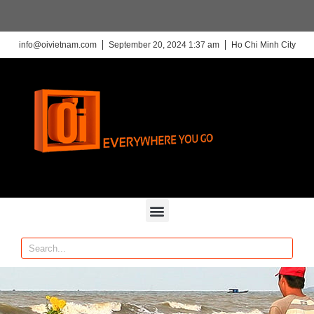
info@oivietnam.com
September 20, 2024 1:37 am
Ho Chi Minh City