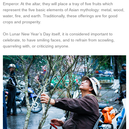
Emperor. At the altar, they will place a tray of five fruits which
represent the five basic elements of Asian mythology: metal, wood,
water, fire, and earth. Traditionally, these offerings are for good
crops and prosperity.
On Lunar New Year’s Day itself, it is considered important to
celebrate, to have smiling faces, and to refrain from scowling,
quarreling with, or criticizing anyone.