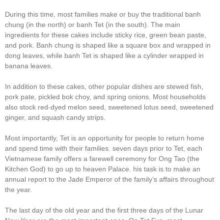
During this time, most families make or buy the traditional banh
chung (in the north) or banh Tet (in the south). The main
ingredients for these cakes include sticky rice, green bean paste,
and pork. Banh chung is shaped like a square box and wrapped in
dong leaves, while banh Tet is shaped like a cylinder wrapped in
banana leaves.
In addition to these cakes, other popular dishes are stewed fish,
pork pate, pickled bok choy, and spring onions. Most households
also stock red-dyed melon seed, sweetened lotus seed, sweetened
ginger, and squash candy strips.
Most importantly, Tet is an opportunity for people to return home
and spend time with their families. seven days prior to Tet, each
Vietnamese family offers a farewell ceremony for Ong Tao (the
Kitchen God) to go up to heaven Palace. his task is to make an
annual report to the Jade Emperor of the family’s affairs throughout
the year.
The last day of the old year and the first three days of the Lunar