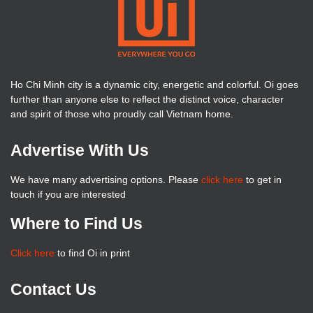
Ho Chi Minh city is a dynamic city, energetic and colorful. Oi goes
further than anyone else to reflect the distinct voice, character
and spirit of those who proudly call Vietnam home.
Advertise With Us
We have many advertising options. Please
click here
to get in
touch if you are interested
Where to Find Us
Click here
to find Oi in print
Contact Us