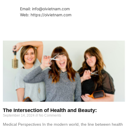
Email: info@oivietnam.com
Web: https://oivietnam.com
The Intersection of Health and Beauty:
September 14, 2024
No Comments
Medical Perspectives In the modern world, the line between health