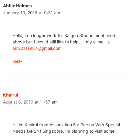
Abbie Holmes
January 10, 2018 at 9:31 am
Hello, I no longer work for Saigon Star as mentioned
above but I would still like to help….. my e-mail is
alh22111987@gmail.com
Reply
Khairul
August 8, 2019 at 11:57 am
Hi, im Khairul from Association For Person With Special
Needs (APSN) Singapore. Im planning to visit some