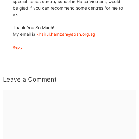
special needs centre/ school in Hanoi Vietnam, would
be glad if you can recommend some centres for me to
visit.
Thank You So Much!
My email is
khairul.hamzah@apsn.org.sg
Reply
Leave a Comment