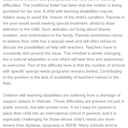
difficulties. The traditional belief has been that the mother is being
punished for her sins. A child with learning disabilities may be
hidden away to avoid the ‘shame’ of the child’s condition. Parents in
the past would avoid seeking special treatment, afraid to draw
attention to the child. Such attitudes can bring about shame,
isolation, and victimization to the family. Parents sometimes refuse
to believe their child has a special need and will often refuse to
discuss the possibilities of help with teachers. Teachers have to
constantly skirt around the issue. This mindset is slowly changing,
but a cultural adaptation is one which will take time and awareness
to overcome. Part of the difficulty here is that the number of schools
with specific special needs programs remains limited. Contributing
to the problem is the lack of availability of teachers trained in the
field.
Children with learning disabilities are suffering from a shortage of
support options in Vietnam. These difficulties are present not just in
public schools, but also private ones. It isn’t easy for parents to
place their child into an international school in general, and it is
especially challenging for those whose child’s needs are more
severe than dyslexia, dyspraxia or ADHD. Many schools tend to