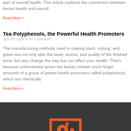
part of overall health. This article explores the connection between
dental health and overall
Read More »
Tea Polyphenols, the Powerful Health Promoters
July 30, 2024
No Comments
The manufacturing methods used in making black, oolong, and
green tea not only alter the taste, aroma, and quality of the finished
brew, but also change the way tea can affect your health. That’s
because unfermented green tea leaves contain much larger
amounts of a group of potent health promoters called polyphenols,
which are chemically
Read More »