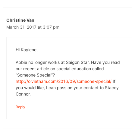
Christine Van
March 31, 2017 at 3:07 pm
Hi Kaylene,
Abbie no longer works at Saigon Star. Have you read
our recent article on special education called
“Someone Special”?
http://oivietnam.com/2016/09/someone-special/
If
you would like, I can pass on your contact to Stacey
Connor.
Reply