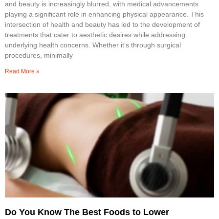
and beauty is increasingly blurred, with medical advancements
playing a significant role in enhancing physical appearance. This
intersection of health and beauty has led to the development of
treatments that cater to aesthetic desires while addressing
underlying health concerns. Whether it’s through surgical
procedures, minimally
Read More »
Do You Know The Best Foods to Lower