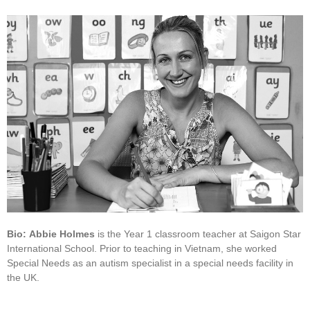
Bio:
Abbie Holmes
is the Year 1 classroom teacher at Saigon Star
International School. Prior to teaching in Vietnam, she worked
Special Needs as an autism specialist in a special needs facility in
the UK.