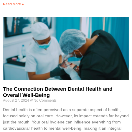
Read More »
The Connection Between Dental Health and
Overall Well-Being
August 27, 2024
No Comments
Dental health is often perceived as a separate aspect of health,
focused solely on oral care. However, its impact extends far beyond
just the mouth. Your oral hygiene can influence everything from
cardiovascular health to mental well-being, making it an integral