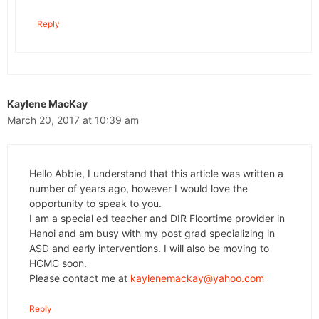
Reply
Kaylene MacKay
March 20, 2017 at 10:39 am
Hello Abbie, I understand that this article was written a
number of years ago, however I would love the
opportunity to speak to you.
I am a special ed teacher and DIR Floortime provider in
Hanoi and am busy with my post grad specializing in
ASD and early interventions. I will also be moving to
HCMC soon.
Please contact me at
kaylenemackay@yahoo.com
Reply