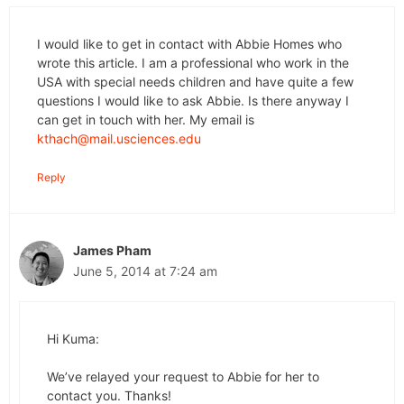
I would like to get in contact with Abbie Homes who
wrote this article. I am a professional who work in the
USA with special needs children and have quite a few
questions I would like to ask Abbie. Is there anyway I
can get in touch with her. My email is
kthach@mail.usciences.edu
Reply
James Pham
June 5, 2014 at 7:24 am
Hi Kuma:
We’ve relayed your request to Abbie for her to
contact you. Thanks!