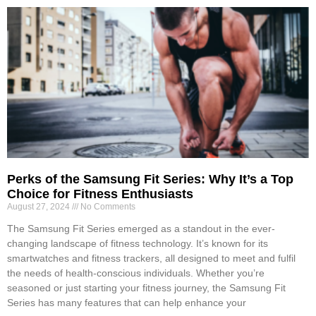
Perks of the Samsung Fit Series: Why It’s a Top
Choice for Fitness Enthusiasts
August 27, 2024
No Comments
The Samsung Fit Series emerged as a standout in the ever-
changing landscape of fitness technology. It’s known for its
smartwatches and fitness trackers, all designed to meet and fulfil
the needs of health-conscious individuals. Whether you’re
seasoned or just starting your fitness journey, the Samsung Fit
Series has many features that can help enhance your