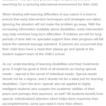
searching for a nurturing educational environment for their child.
When dealing with learning difficulties of any nature it is best to
ensure that early intervention techniques and strategies are taken.
Ignoring the situation will not make the problem go away. With the
increasing information available about disabilities, early intervention
may help minimize long-term difficulties. If children are left for long
periods of time with no specialist support then their progress will fall
below the national average standard. If parents are concerned that
their child does have a need then please go and speak to the
student support team at the child’s school.
As our understanding of learning disabilities and their treatments
grow, it might be good to think of all students as having special
needs – special in the sense of individual needs. Special needs
should not be a stigma, and it should not be a label just for learning
disabilities. Can’t the term ‘special’ also be applied to highly
intelligent students who surpass the academic abilities of their
peers and perhaps their teachers, as well? All students benefit from
special, individualized attention which helps them maximize their
accomplishments; some just need it more than others.