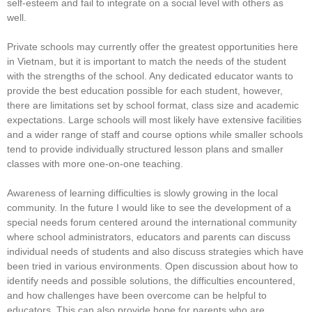
self-esteem and fail to integrate on a social level with others as
well.
Private schools may currently offer the greatest opportunities here
in Vietnam, but it is important to match the needs of the student
with the strengths of the school. Any dedicated educator wants to
provide the best education possible for each student, however,
there are limitations set by school format, class size and academic
expectations. Large schools will most likely have extensive facilities
and a wider range of staff and course options while smaller schools
tend to provide individually structured lesson plans and smaller
classes with more one-on-one teaching.
Awareness of learning difficulties is slowly growing in the local
community. In the future I would like to see the development of a
special needs forum centered around the international community
where school administrators, educators and parents can discuss
individual needs of students and also discuss strategies which have
been tried in various environments. Open discussion about how to
identify needs and possible solutions, the difficulties encountered,
and how challenges have been overcome can be helpful to
educators. This can also provide hope for parents who are