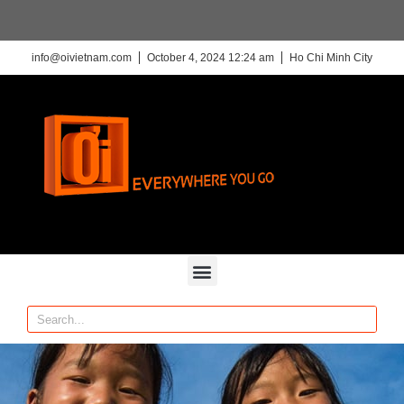
info@oivietnam.com
October 4, 2024 12:24 am
Ho Chi Minh City