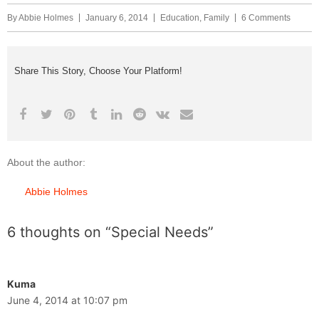
By
Abbie Holmes
January 6, 2014
Education
,
Family
6 Comments
Share This Story, Choose Your Platform!
About the author:
Abbie Holmes
6 thoughts on “Special Needs”
Kuma
June 4, 2014 at 10:07 pm