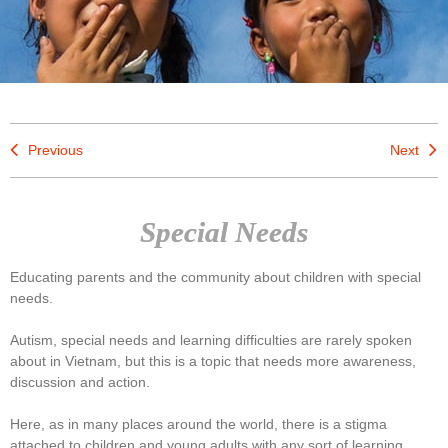
Previous
Next
Special Needs
Educating parents and the community about children with special
needs.
Autism, special needs and learning difficulties are rarely spoken
about in Vietnam, but this is a topic that needs more awareness,
discussion and action.
Here, as in many places around the world, there is a stigma
attached to children and young adults with any sort of learning