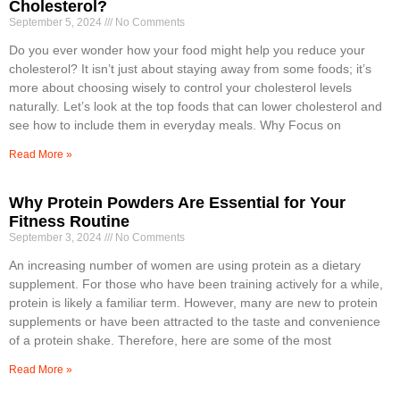
Cholesterol?
September 5, 2024
No Comments
Do you ever wonder how your food might help you reduce your
cholesterol? It isn’t just about staying away from some foods; it’s
more about choosing wisely to control your cholesterol levels
naturally. Let’s look at the top foods that can lower cholesterol and
see how to include them in everyday meals. Why Focus on
Read More »
Why Protein Powders Are Essential for Your
Fitness Routine
September 3, 2024
No Comments
An increasing number of women are using protein as a dietary
supplement. For those who have been training actively for a while,
protein is likely a familiar term. However, many are new to protein
supplements or have been attracted to the taste and convenience
of a protein shake. Therefore, here are some of the most
Read More »