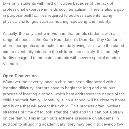
take only students with mild difficulties because of the lack of
professional expertise in fields such as autism. There is also a gap
in purpose-built facilities required to address students facing
physical challenges such as hearing, speaking and mobility.
Actually, the only centre in Vietnam that enrols students with a
range of needs is the Kianh Foundation’s Dien Ban Day Center. It
offers therapeutic approaches and daily living skills, with the stated
aim to eventually integrate the children into society. It is the only
facility designed to educate students with severe special needs in
Vietnam.
Open Discussion
Whatever the severity, once a child has been diagnosed with a
learning difficulty, parents have to begin the long and arduous
process of locating a school which best addresses the needs of the
child and their family. Hopefully, such a school will be close to home
and is one that will accept their child. This process often involves
stretches of time off to look after the child and this can put a strain
on the family. This in turn puts extreme pressure on students; in
addition to struggling academically, they may begin to develop low