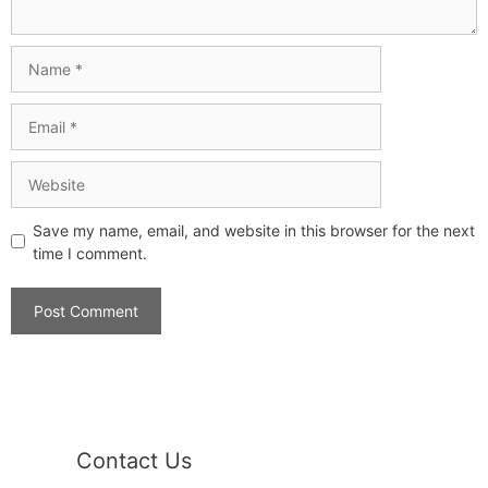
Save my name, email, and website in this browser for the next
time I comment.
Contact Us