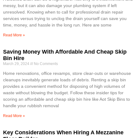
messy, but it can also damage your plumbing system if left
unresolved. Knowing when to call for professional drain repair
services versus trying to unclog the drain yourself can save you
time, money, and hassle in the long run. Here are some
Read More »
Saving Money With Affordable And Cheap Skip
Bin Hire
March 29, 2024
No Comments
Home renovations, office revamps, store clear-outs or warehouse
cleanups inevitably generate loads of debris. Renting a skip bin
provides a convenient method for disposing of high volumes of
waste without blowing the budget. Follow these insider tips for
scoring an affordable and cheap skip bin hire like Aot Skip Bins to
handle your rubbish removal
Read More »
Key Considerations When Hiring A Mezzanine