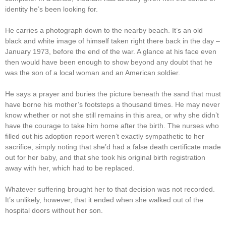
identity he’s been looking for.
He carries a photograph down to the nearby beach. It’s an old
black and white image of himself taken right there back in the day –
January 1973, before the end of the war. A glance at his face even
then would have been enough to show beyond any doubt that he
was the son of a local woman and an American soldier.
He says a prayer and buries the picture beneath the sand that must
have borne his mother’s footsteps a thousand times. He may never
know whether or not she still remains in this area, or why she didn’t
have the courage to take him home after the birth. The nurses who
filled out his adoption report weren’t exactly sympathetic to her
sacrifice, simply noting that she’d had a false death certificate made
out for her baby, and that she took his original birth registration
away with her, which had to be replaced.
Whatever suffering brought her to that decision was not recorded.
It’s unlikely, however, that it ended when she walked out of the
hospital doors without her son.