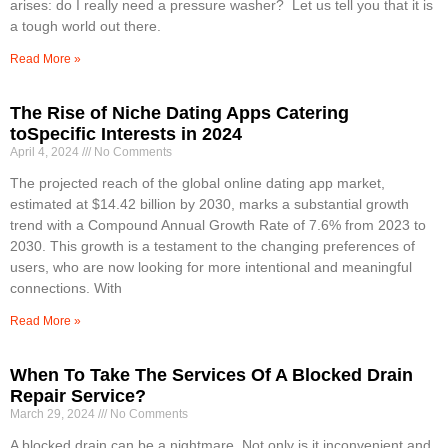
arises: do I really need a pressure washer? Let us tell you that it is
a tough world out there.
Read More »
The Rise of Niche Dating Apps Catering
toSpecific Interests in 2024
April 4, 2024
No Comments
The projected reach of the global online dating app market,
estimated at $14.42 billion by 2030, marks a substantial growth
trend with a Compound Annual Growth Rate of 7.6% from 2023 to
2030. This growth is a testament to the changing preferences of
users, who are now looking for more intentional and meaningful
connections. With
Read More »
When To Take The Services Of A Blocked Drain
Repair Service?
March 29, 2024
No Comments
A blocked drain can be a nightmare. Not only is it inconvenient and