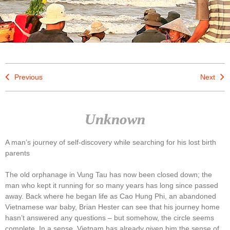
Previous
Next
Unknown
A man’s journey of self-discovery while searching for his lost birth
parents
The old orphanage in Vung Tau has now been closed down; the
man who kept it running for so many years has long since passed
away. Back where he began life as Cao Hung Phi, an abandoned
Vietnamese war baby, Brian Hester can see that his journey home
hasn’t answered any questions – but somehow, the circle seems
complete. In a sense, Vietnam has already given him the sense of