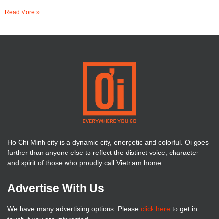
Read More »
Ho Chi Minh city is a dynamic city, energetic and colorful. Oi goes
further than anyone else to reflect the distinct voice, character
and spirit of those who proudly call Vietnam home.
Advertise With Us
We have many advertising options. Please
click here
to get in