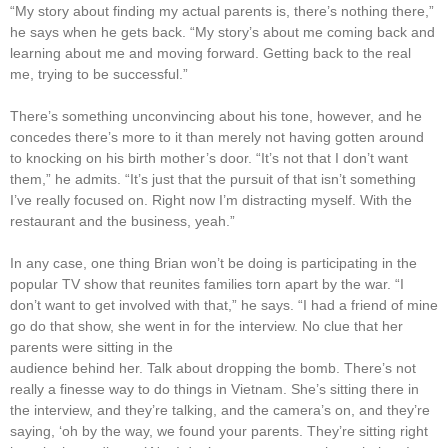
“My story about finding my actual parents is, there’s nothing there,”
he says when he gets back. “My story’s about me coming back and
learning about me and moving forward. Getting back to the real
me, trying to be successful.”
There’s something unconvincing about his tone, however, and he
concedes there’s more to it than merely not having gotten around
to knocking on his birth mother’s door. “It’s not that I don’t want
them,” he admits. “It’s just that the pursuit of that isn’t something
I’ve really focused on. Right now I’m distracting myself. With the
restaurant and the business, yeah.”
In any case, one thing Brian won’t be doing is participating in the
popular TV show that reunites families torn apart by the war. “I
don’t want to get involved with that,” he says. “I had a friend of mine
go do that show, she went in for the interview. No clue that her
parents were sitting in the
audience behind her. Talk about dropping the bomb. There’s not
really a finesse way to do things in Vietnam. She’s sitting there in
the interview, and they’re talking, and the camera’s on, and they’re
saying, ‘oh by the way, we found your parents. They’re sitting right