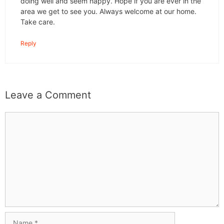
doing well and seem happy. Hope if you are ever in the
area we get to see you. Always welcome at our home.
Take care.
Reply
Leave a Comment