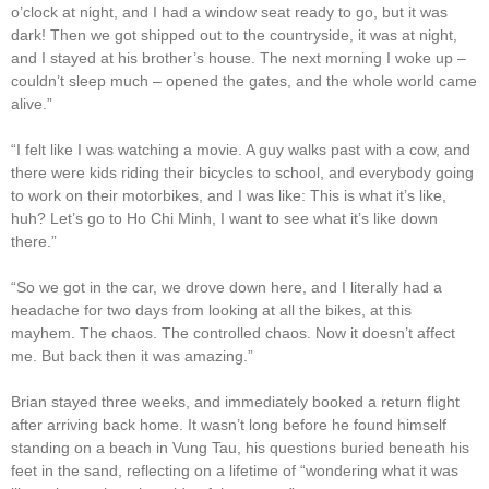
o’clock at night, and I had a window seat ready to go, but it was
dark! Then we got shipped out to the countryside, it was at night,
and I stayed at his brother’s house. The next morning I woke up –
couldn’t sleep much – opened the gates, and the whole world came
alive.”
“I felt like I was watching a movie. A guy walks past with a cow, and
there were kids riding their bicycles to school, and everybody going
to work on their motorbikes, and I was like: This is what it’s like,
huh? Let’s go to Ho Chi Minh, I want to see what it’s like down
there.”
“So we got in the car, we drove down here, and I literally had a
headache for two days from looking at all the bikes, at this
mayhem. The chaos. The controlled chaos. Now it doesn’t affect
me. But back then it was amazing.”
Brian stayed three weeks, and immediately booked a return flight
after arriving back home. It wasn’t long before he found himself
standing on a beach in Vung Tau, his questions buried beneath his
feet in the sand, reflecting on a lifetime of “wondering what it was