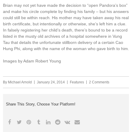
Brian may not yet have made the decision to “open Pandora’s box”
and make his circle complete by finding his family – but his answers
could still be within reach. His mother may have taken away his real
birth certificate, but intentionally or otherwise, she’s left him a clue.
In falsely registering her child’s death, there’s bound to be a record
listed in the musty old archives of a hospital somewhere in Vung
Tau that details the unfortunate stillborn delivery of a certain Cao
Hung Phi, along with the name of the woman who gave birth to him.
Images by Adam Robert Young
By
Michael Arnold
January 24, 2014
Features
2 Comments
Share This Story, Choose Your Platform!