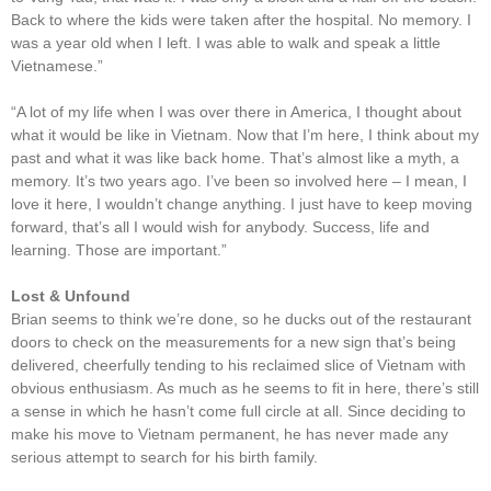
Back to where the kids were taken after the hospital. No memory. I
was a year old when I left. I was able to walk and speak a little
Vietnamese.”
“A lot of my life when I was over there in America, I thought about
what it would be like in Vietnam. Now that I’m here, I think about my
past and what it was like back home. That’s almost like a myth, a
memory. It’s two years ago. I’ve been so involved here – I mean, I
love it here, I wouldn’t change anything. I just have to keep moving
forward, that’s all I would wish for anybody. Success, life and
learning. Those are important.”
Lost & Unfound
Brian seems to think we’re done, so he ducks out of the restaurant
doors to check on the measurements for a new sign that’s being
delivered, cheerfully tending to his reclaimed slice of Vietnam with
obvious enthusiasm. As much as he seems to fit in here, there’s still
a sense in which he hasn’t come full circle at all. Since deciding to
make his move to Vietnam permanent, he has never made any
serious attempt to search for his birth family.