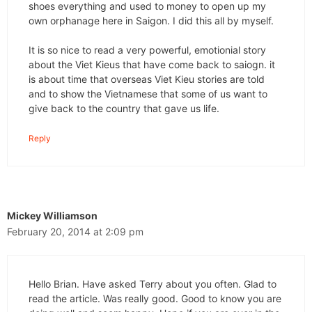
shoes everything and used to money to open up my
own orphanage here in Saigon. I did this all by myself.
It is so nice to read a very powerful, emotionial story
about the Viet Kieus that have come back to saiogn. it
is about time that overseas Viet Kieu stories are told
and to show the Vietnamese that some of us want to
give back to the country that gave us life.
Reply
Mickey Williamson
February 20, 2014 at 2:09 pm
Hello Brian. Have asked Terry about you often. Glad to
read the article. Was really good. Good to know you are