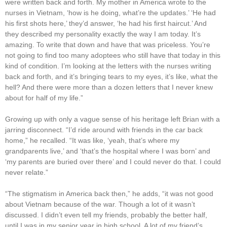
were written back and forth. My mother in America wrote to the
nurses in Vietnam, ‘how is he doing, what’re the updates.’ ‘He had
his first shots here,’ they’d answer, ‘he had his first haircut.’ And
they described my personality exactly the way I am today. It’s
amazing. To write that down and have that was priceless. You’re
not going to find too many adoptees who still have that today in this
kind of condition. I’m looking at the letters with the nurses writing
back and forth, and it’s bringing tears to my eyes, it’s like, what the
hell? And there were more than a dozen letters that I never knew
about for half of my life.”
Growing up with only a vague sense of his heritage left Brian with a
jarring disconnect. “I’d ride around with friends in the car back
home,” he recalled. “It was like, ‘yeah, that’s where my
grandparents live,’ and ‘that’s the hospital where I was born’ and
‘my parents are buried over there’ and I could never do that. I could
never relate.”
“The stigmatism in America back then,” he adds, “it was not good
about Vietnam because of the war. Though a lot of it wasn’t
discussed. I didn’t even tell my friends, probably the better half,
until I was in my senior year in high school. A lot of my friend’s