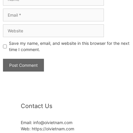
Save my name, email, and website in this browser for the next
time I comment.
Contact Us
Email: info@oivietnam.com
Web: https://oivietnam.com