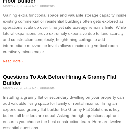
Floor Builder
March 29, 2024
No Comments
Gaining extra functional space and valuable storage capacity inside
existing commercial or residential buildings often gets explored as
operations scale up over time yet site acreage remains finite. While
lateral expansions prove extremely expensive due to land scarcity
and construction complexity, heightening ceilings to add
intermediate mezzanine levels allows maximising vertical room
creatively minus major
Read More »
Questions To Ask Before Hiring A Granny Flat
Builder
March 29, 2024
No Comments
Installing a granny flat or secondary dwelling on your property can
add valuable living space for family or rental income. Hiring an
experienced granny flat builder like Granny Flat Solutions is key,
but not all builders are equal. Asking the right questions upfront
ensures you choose the best construction team. Here are twelve
essential questions