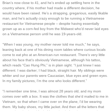
Brian’s now close to 41, and he’s ended up settling here in the
country where, if his mother had made a different decision, he
would have been raised. He’s a strapping, gregarious, easily likable
man, and he’s actually crazy enough to be running a Vietnamese
restaurant for Vietnamese people – despite having essentially
grown up as a corn-fed boy from the Midwest who’d never laid eyes
on a Vietnamese person until he was 19-years-old.
“When I was young, my mother never told me much,” he says,
leaning back at one of his dining room tables where curious locals
come to eat pho at an American-run restaurant. There’s very little
about his face that’s obviously Vietnamese, although his tattoo,
which reads “Cao Hung Phi,” is in plain sight. “I just knew I was
different. I was darker; I had black, straight hair. My siblings were
whiter and our parents were Caucasian, blue eyes and green eyes.
In my family pictures, I’m the one who looks different.”
“I remember one time, I was almost 28 years old, and my mom
comes over with a box. It was the clothes that she’d mailed to me in
Vietnam, so that when I came over on the plane, I’d be wearing
them. My baby shoes, my little jacket. And then all the letters that