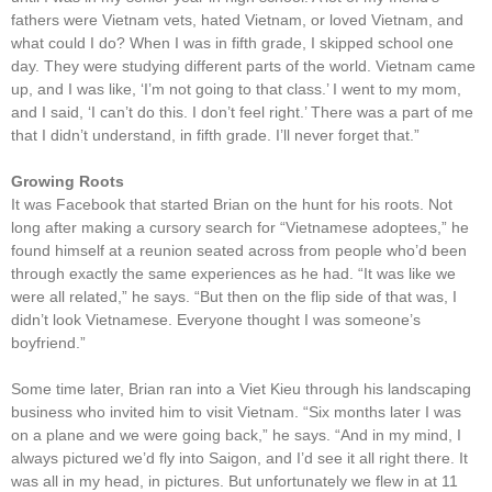
fathers were Vietnam vets, hated Vietnam, or loved Vietnam, and
what could I do? When I was in fifth grade, I skipped school one
day. They were studying different parts of the world. Vietnam came
up, and I was like, ‘I’m not going to that class.’ I went to my mom,
and I said, ‘I can’t do this. I don’t feel right.’ There was a part of me
that I didn’t understand, in fifth grade. I’ll never forget that.”
Growing Roots
It was Facebook that started Brian on the hunt for his roots. Not
long after making a cursory search for “Vietnamese adoptees,” he
found himself at a reunion seated across from people who’d been
through exactly the same experiences as he had. “It was like we
were all related,” he says. “But then on the flip side of that was, I
didn’t look Vietnamese. Everyone thought I was someone’s
boyfriend.”
Some time later, Brian ran into a Viet Kieu through his landscaping
business who invited him to visit Vietnam. “Six months later I was
on a plane and we were going back,” he says. “And in my mind, I
always pictured we’d fly into Saigon, and I’d see it all right there. It
was all in my head, in pictures. But unfortunately we flew in at 11