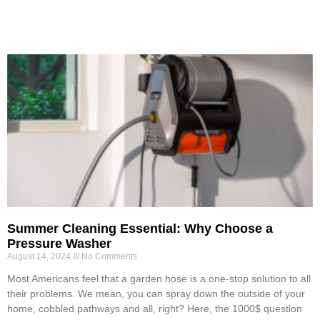
Summer Cleaning Essential: Why Choose a
Pressure Washer
August 14, 2024
No Comments
Most Americans feel that a garden hose is a one-stop solution to all
their problems. We mean, you can spray down the outside of your
home, cobbled pathways and all, right? Here, the 1000$ question