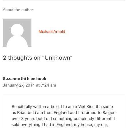
About the author:
Michael Arnold
2 thoughts on “Unknown”
Suzanne thi hien hook
January 27, 2014 at 7:24 am
Beauitifully written article. I to am a Viet Kieu the same
as Brian but i am from England and I returned to Saigon
over 3 years but I did something completely different. I
sold everything I had in England, my house, my car,