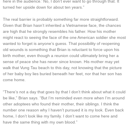
here in the audience.’ No, I don’t ever want to go through that. It
turned her upside down for about ten years.”
The real barrier is probably something far more straightforward.
Given that Brian hasn’t inherited a Vietnamese face, the chances
are high that he strongly resembles his father. How his mother
might react to seeing the face of the one American soldier she most
wanted to forget is anyone’s guess. That possibility of reopening
old wounds is something that Brian is reluctant to force upon his
birth mother, even though a reunion could ultimately bring her a
sense of peace she has never since known. His mother may yet
walk that Vung Tau beach to this day, not knowing that the picture
of her baby boy lies buried beneath her feet, nor that her son has
come home.
“There’s not a day that goes by that I don’t think about what it could
be like,” Brian says. “But I’m reminded even more when I’m around
other adoptees who found their mother, their siblings. I think the
number one reason why I haven’t pursued it is my look. Even back
home, I don’t look like my family. I don’t want to come here and
have the same thing with my own blood.”