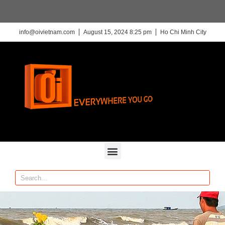
info@oivietnam.com
August 15, 2024 8:25 pm
Ho Chi Minh City