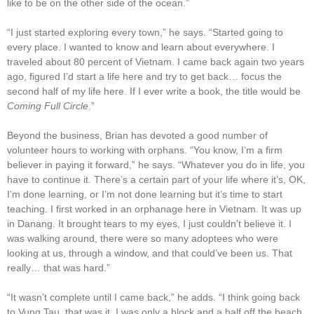
like to be on the other side of the ocean.”
“I just started exploring every town,” he says. “Started going to
every place. I wanted to know and learn about everywhere. I
traveled about 80 percent of Vietnam. I came back again two years
ago, figured I’d start a life here and try to get back… focus the
second half of my life here. If I ever write a book, the title would be
Coming Full Circle
.”
Beyond the business, Brian has devoted a good number of
volunteer hours to working with orphans. “You know, I’m a firm
believer in paying it forward,” he says. “Whatever you do in life, you
have to continue it. There’s a certain part of your life where it’s, OK,
I’m done learning, or I’m not done learning but it’s time to start
teaching. I first worked in an orphanage here in Vietnam. It was up
in Danang. It brought tears to my eyes, I just couldn’t believe it. I
was walking around, there were so many adoptees who were
looking at us, through a window, and that could’ve been us. That
really… that was hard.”
“It wasn’t complete until I came back,” he adds. “I think going back
to Vung Tau, that was it. I was only a block and a half off the beach.