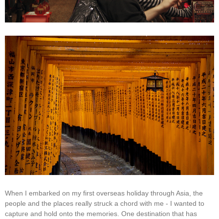
When I embarked on my first overseas holiday through Asia, the
people and the places really struck a chord with me - I wanted to
capture and hold onto the memories. One destination that has