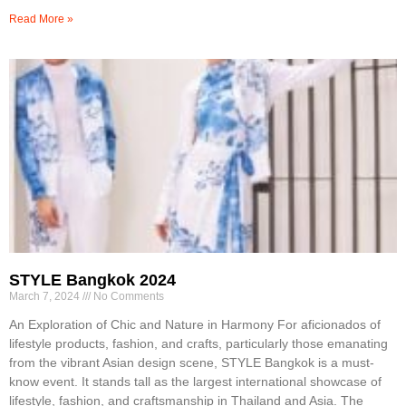
Read More »
STYLE Bangkok 2024
March 7, 2024
No Comments
An Exploration of Chic and Nature in Harmony For aficionados of
lifestyle products, fashion, and crafts, particularly those emanating
from the vibrant Asian design scene, STYLE Bangkok is a must-
know event. It stands tall as the largest international showcase of
lifestyle, fashion, and craftsmanship in Thailand and Asia. The