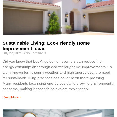
Sustainable Living: Eco-Friendly Home
Improvement Ideas
July 22, 2024
No Comments
Did you know that Los Angeles homeowners can reduce their
energy consumption through eco-friendly home improvements? In
a city known for its sunny weather and high energy use, the need
for sustainable living practices has never been more pressing.
Many residents face rising energy costs and growing environmental
concerns, making it essential to explore eco-friendly
Read More »