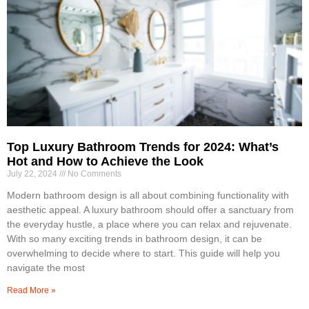
Top Luxury Bathroom Trends for 2024: What’s
Hot and How to Achieve the Look
July 22, 2024
No Comments
Modern bathroom design is all about combining functionality with
aesthetic appeal. A luxury bathroom should offer a sanctuary from
the everyday hustle, a place where you can relax and rejuvenate.
With so many exciting trends in bathroom design, it can be
overwhelming to decide where to start. This guide will help you
navigate the most
Read More »