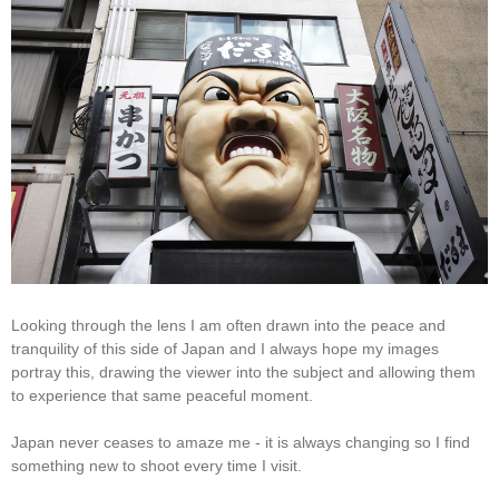
Looking through the lens I am often drawn into the peace and
tranquility of this side of Japan and I always hope my images
portray this, drawing the viewer into the subject and allowing them
to experience that same peaceful moment.
Japan never ceases to amaze me - it is always changing so I find
something new to shoot every time I visit.