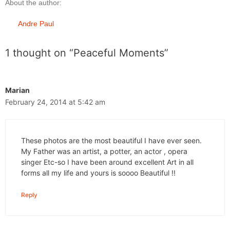
About the author:
Andre Paul
1 thought on “Peaceful Moments”
Marian
February 24, 2014 at 5:42 am
These photos are the most beautiful I have ever seen.
My Father was an artist, a potter, an actor , opera
singer Etc-so I have been around excellent Art in all
forms all my life and yours is soooo Beautiful !!
Reply