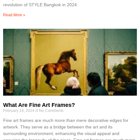
revolution of STYLE Bangkok in 2024
Read More »
What Are Fine Art Frames?
February 16, 2024
No Comments
Fine art frames are much more than mere decorative edges for
artwork. They serve as a bridge between the art and its
surrounding environment, enhancing the visual appeal and
ensuring the longevity of the piece. Fine art frames are much more