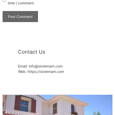
time I comment.
Contact Us
Email: info@oivietnam.com
Web: https://oivietnam.com