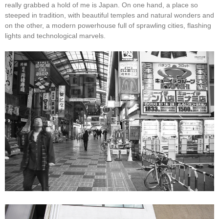
really grabbed a hold of me is Japan. On one hand, a place so
steeped in tradition, with beautiful temples and natural wonders and
on the other, a modern powerhouse full of sprawling cities, flashing
lights and technological marvels.