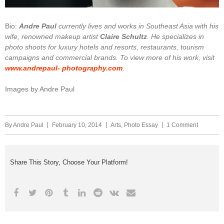
Bio:
Andre Paul
currently lives and works in Southeast Asia with his
wife, renowned makeup artist
Claire Schultz
. He specializes in
photo shoots for luxury hotels and resorts, restaurants, tourism
campaigns and commercial brands. To view more of his work, visit
www.andrepaul- photography.com
.
Images by Andre Paul
By
Andre Paul
February 10, 2014
Arts
,
Photo Essay
1 Comment
Share This Story, Choose Your Platform!