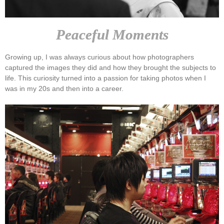
Peaceful Moments
Growing up, I was always curious about how photographers
captured the images they did and how they brought the subjects to
life. This curiosity turned into a passion for taking photos when I
was in my 20s and then into a career.