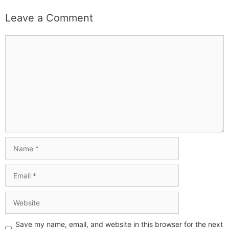
Leave a Comment
Save my name, email, and website in this browser for the next