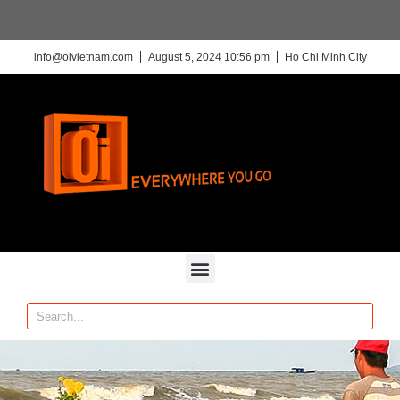
info@oivietnam.com
August 5, 2024 10:56 pm
Ho Chi Minh City