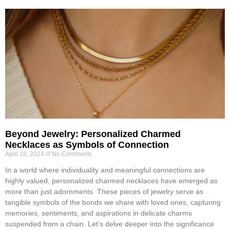
Beyond Jewelry: Personalized Charmed
Necklaces as Symbols of Connection
April 18, 2024
No Comments
In a world where individuality and meaningful connections are
highly valued, personalized charmed necklaces have emerged as
more than just adornments. These pieces of jewelry serve as
tangible symbols of the bonds we share with loved ones, capturing
memories, sentiments, and aspirations in delicate charms
suspended from a chain. Let’s delve deeper into the significance