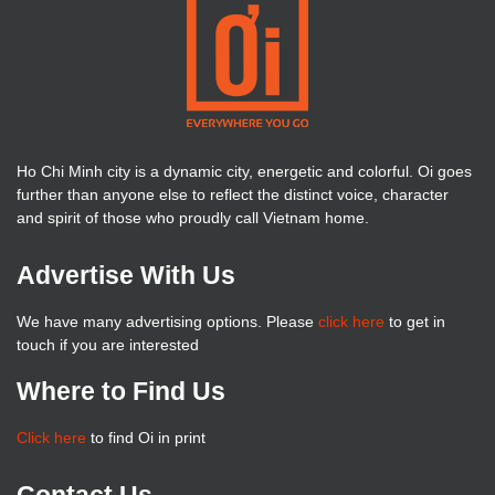
Ho Chi Minh city is a dynamic city, energetic and colorful. Oi goes
further than anyone else to reflect the distinct voice, character
and spirit of those who proudly call Vietnam home.
Advertise With Us
We have many advertising options. Please
click here
to get in
touch if you are interested
Where to Find Us
Click here
to find Oi in print
Contact Us