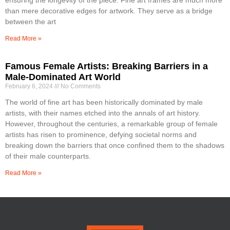
than mere decorative edges for artwork. They serve as a bridge
between the art
Read More »
Famous Female Artists: Breaking Barriers in a
Male-Dominated Art World
February 6, 2024
No Comments
The world of fine art has been historically dominated by male
artists, with their names etched into the annals of art history.
However, throughout the centuries, a remarkable group of female
artists has risen to prominence, defying societal norms and
breaking down the barriers that once confined them to the shadows
of their male counterparts.
Read More »