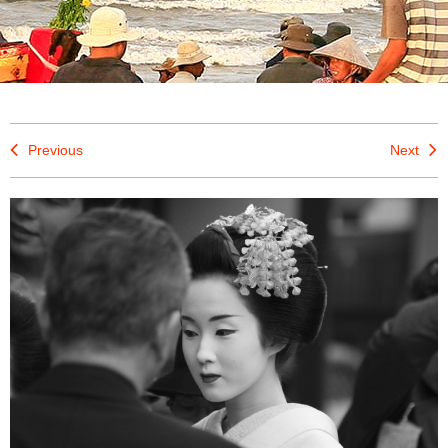
Previous
Next