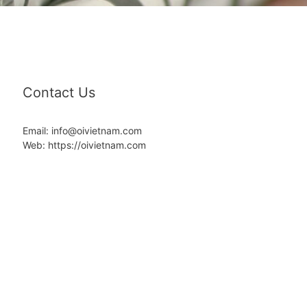
Contact Us
Email: info@oivietnam.com
Web: https://oivietnam.com