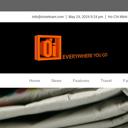
info@oivietnam.com
May 24, 2024 9:24 pm
Ho Chi Minh 
Home
News
Features
Travel
Fa