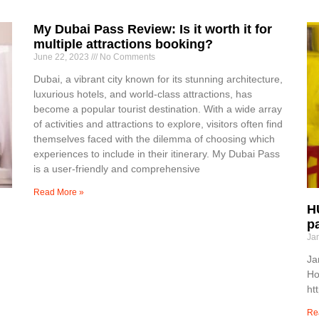
My Dubai Pass Review: Is it worth it for
multiple attractions booking?
June 22, 2023
No Comments
Dubai, a vibrant city known for its stunning architecture,
luxurious hotels, and world-class attractions, has
become a popular tourist destination. With a wide array
of activities and attractions to explore, visitors often find
themselves faced with the dilemma of choosing which
experiences to include in their itinerary. My Dubai Pass
is a user-friendly and comprehensive
Read More »
H
p
Ja
Ja
Ho
ht
Re