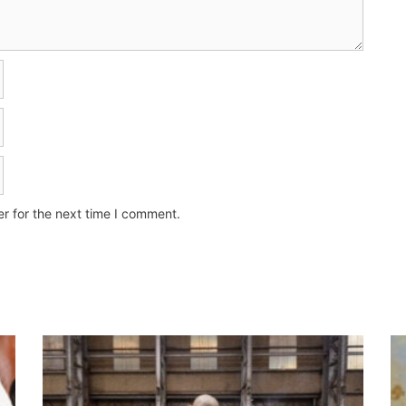
r for the next time I comment.