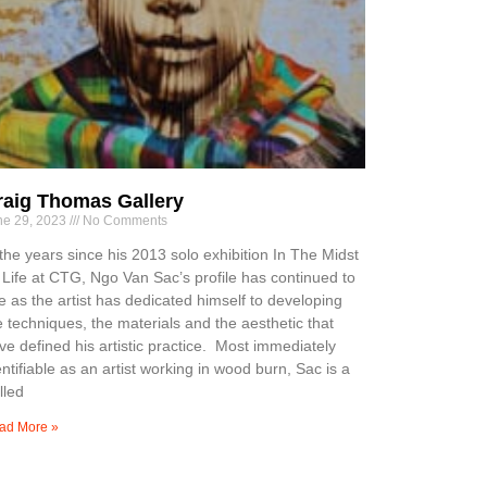
raig Thomas Gallery
ne 29, 2023
No Comments
 the years since his 2013 solo exhibition In The Midst
 Life at CTG, Ngo Van Sac’s profile has continued to
se as the artist has dedicated himself to developing
e techniques, the materials and the aesthetic that
ve defined his artistic practice. Most immediately
entifiable as an artist working in wood burn, Sac is a
lled
ad More »