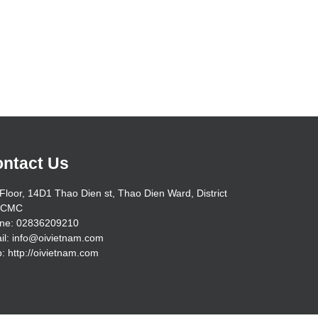
ntact Us
Floor, 14D1 Thao Dien st, Thao Dien Ward, District
HCMC
ne: 02836209210
il: info@oivietnam.com
: http://oivietnam.com