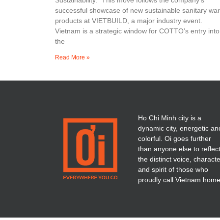
successful showcase of new sustainable sanitary wa
products at VIETBUILD, a major industry event.
Vietnam is a strategic window for COTTO’s entry into
the
Read More »
Ho Chi Minh city is a
dynamic city, energetic an
colorful. Oi goes further
than anyone else to reflec
the distinct voice, charact
and spirit of those who
proudly call Vietnam home