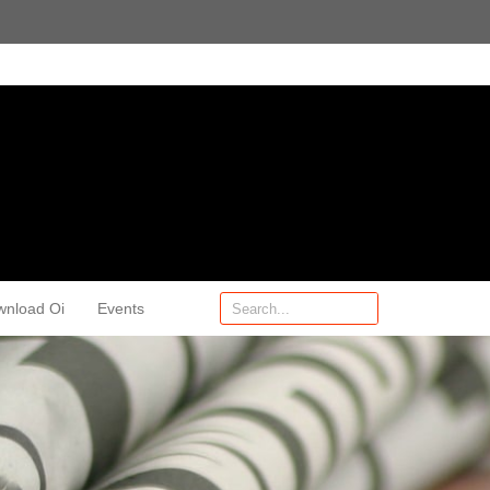
wnload Oi
Events