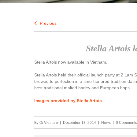
Previous
Stella Artois
Stella Artois now available in Vietnam.
Stella Artois held their official launch party at 2 Lam 
brewed to perfection in a time-honored tradition datin
best traditional malted barley and European hops.
Images provided by Stella Artois
By
Oi Vietnam
December 13, 2014
News
0 Comments