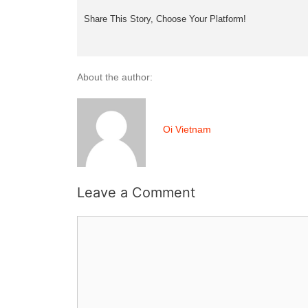
Share This Story, Choose Your Platform!
About the author:
Oi Vietnam
Leave a Comment