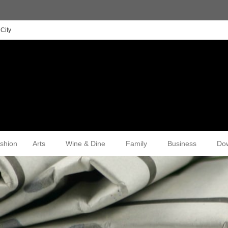
City
shion
Arts
Wine & Dine
Family
Business
Do