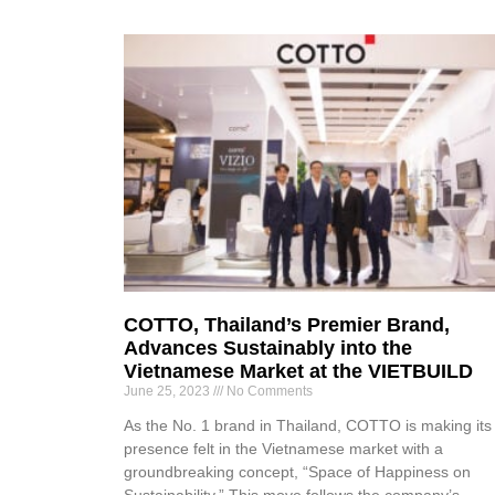
COTTO, Thailand’s Premier Brand,
Advances Sustainably into the
Vietnamese Market at the VIETBUILD
June 25, 2023
No Comments
As the No. 1 brand in Thailand, COTTO is making its
presence felt in the Vietnamese market with a
groundbreaking concept, “Space of Happiness on
Sustainability.” This move follows the company’s