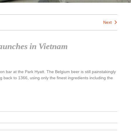
Next
 launches in Vietnam
Son bar at the Park Hyatt. The Belgium beer is still painstakingly
g back to 1366, using only the finest ingredients including the