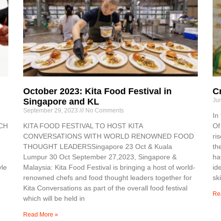
October 2023: Kita Food Festival in
C
Singapore and KL
Ju
September 29, 2023
No Comments
In
RCH
KITA FOOD FESTIVAL TO HOST KITA
Of
CONVERSATIONS WITH WORLD RENOWNED FOOD
ri
THOUGHT LEADERSSingapore 23 Oct & Kuala
th
Lumpur 30 Oct September 27,2023, Singapore &
ha
yle
Malaysia: Kita Food Festival is bringing a host of world-
id
renowned chefs and food thought leaders together for
ski
Kita Conversations as part of the overall food festival
Re
which will be held in
Read More »