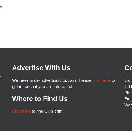
re
Advertise With Us
Co
d
We have many advertising options. Please
click here
to
3rd 
get in touch if you are interested
2, 
t
Pho
er
Where to Find Us
Ema
Web
.
Click here
to find Oi in print