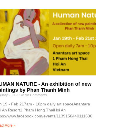
UMAN NATURE - An exhibition of new
aintings by Phan Thanh Minh
nuary 9, 2023
No Comments
n 19 - Feb 217am - 10pm daily art spaceAnantara
i An Resort1 Pham Hong ThaiHoi An
tps://www.facebook.com/events/1139150440111696
ad More »