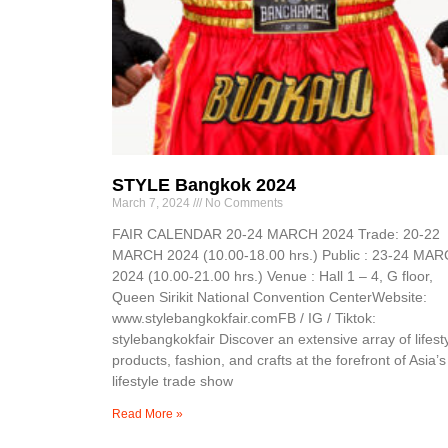
STYLE Bangkok 2024
March 7, 2024
No Comments
FAIR CALENDAR 20-24 MARCH 2024 Trade: 20-22
MARCH 2024 (10.00-18.00 hrs.) Public : 23-24 MA
2024 (10.00-21.00 hrs.) Venue : Hall 1 – 4, G floor,
Queen Sirikit National Convention CenterWebsite:
www.stylebangkokfair.comFB / IG / Tiktok:
stylebangkokfair Discover an extensive array of lifest
products, fashion, and crafts at the forefront of Asia’s
lifestyle trade show
Read More »