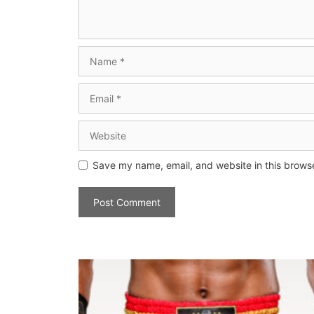
Save my name, email, and website in this browse