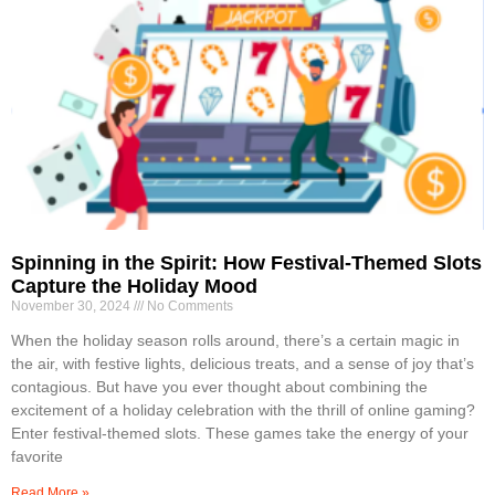
Spinning in the Spirit: How Festival-Themed Slots
Capture the Holiday Mood
November 30, 2024
No Comments
When the holiday season rolls around, there’s a certain magic in
the air, with festive lights, delicious treats, and a sense of joy that’s
contagious. But have you ever thought about combining the
excitement of a holiday celebration with the thrill of online gaming?
Enter festival-themed slots. These games take the energy of your
favorite
Read More »