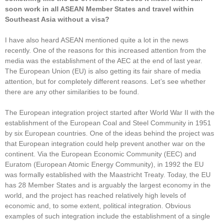
soon work in all ASEAN Member States and travel within
Southeast Asia without a visa?
I have also heard ASEAN mentioned quite a lot in the news
recently. One of the reasons for this increased attention from the
media was the establishment of the AEC at the end of last year.
The European Union (EU) is also getting its fair share of media
attention, but for completely different reasons. Let’s see whether
there are any other similarities to be found.
The European integration project started after World War II with the
establishment of the European Coal and Steel Community in 1951
by six European countries. One of the ideas behind the project was
that European integration could help prevent another war on the
continent. Via the European Economic Community (EEC) and
Euratom (European Atomic Energy Community), in 1992 the EU
was formally established with the Maastricht Treaty. Today, the EU
has 28 Member States and is arguably the largest economy in the
world, and the project has reached relatively high levels of
economic and, to some extent, political integration. Obvious
examples of such integration include the establishment of a single