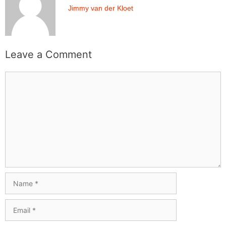
Jimmy van der Kloet
Leave a Comment