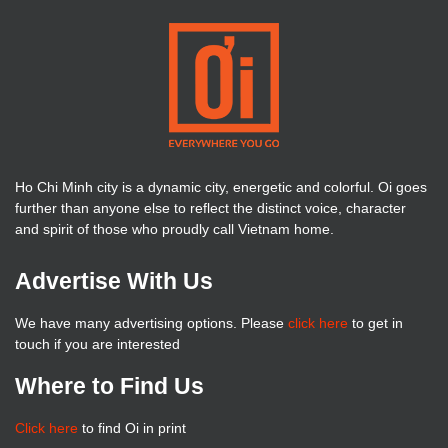
Ho Chi Minh city is a dynamic city, energetic and colorful. Oi goes
further than anyone else to reflect the distinct voice, character
and spirit of those who proudly call Vietnam home.
Advertise With Us
We have many advertising options. Please
click here
to get in
touch if you are interested
Where to Find Us
Click here
to find Oi in print