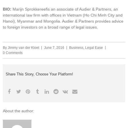
BIO:
Marijn Sprokkereefis an associate of Audier & Partners, an
international law firm with offices in Vietnam (Ho Chi Minh City and
Hanoi), Myanmar and Mongolia. Audier & Partners provides advice
to foreign investors on a broad range of legal issues.
By
Jimmy van der Kloet
June 7, 2016
Business
,
Legal Ease
0 Comments
Share This Story, Choose Your Platform!
About the author: