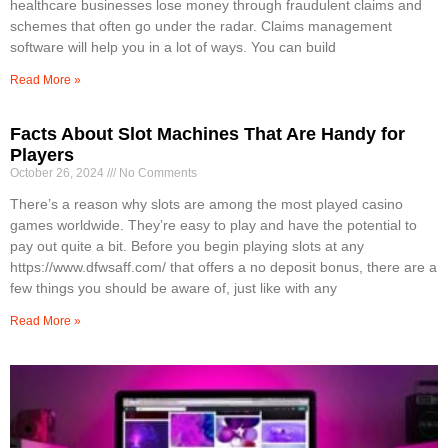
healthcare businesses lose money through fraudulent claims and
schemes that often go under the radar. Claims management
software will help you in a lot of ways. You can build
Read More »
Facts About Slot Machines That Are Handy for
Players
October 26, 2024
No Comments
There’s a reason why slots are among the most played casino
games worldwide. They’re easy to play and have the potential to
pay out quite a bit. Before you begin playing slots at any
https://www.dfwsaff.com/ that offers a no deposit bonus, there are a
few things you should be aware of, just like with any
Read More »