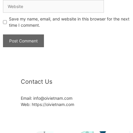
Save my name, email, and website in this browser for the next
time I comment.
Contact Us
Email: info@oivietnam.com
Web: https://oivietnam.com