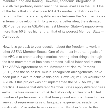
manufacturing and trading. However, economic integration in
ASEAN will probably never reach the same level as in the EU. One
of the facts that could explain ASEAN’s modest ambitions in this
regard is that there are big differences between the Member States
in terms of development. To give you a better idea, the estimated
GDP per person in ASEAN’s richest Member State—Singapore—is
more than 50 times higher than that of its poorest Member State—
Cambodia.
Now, let’s go back to your question about the freedom to work in
other ASEAN Member States. One of the most important goals of
the AEC is to create a single market, among other things, through
the free movement of business persons, skilled labor and talents.
The ASEAN Agreement on the Movement of Natural Persons
(2012) and the so-called “mutual recognition arrangements” have
been put in place to achieve this goal. However, ASEAN wouldn’t be
ASEAN if this project was not implemented the “ASEAN way.” In
practice, it means that different Member States apply different rules
—that the free movement of skilled labor only applies to a limited
number of professions, and that foreign workers often have to meet
very strict requirements (e.g. language, experience, residency,
qualifications) in order to work in another Member State. In this