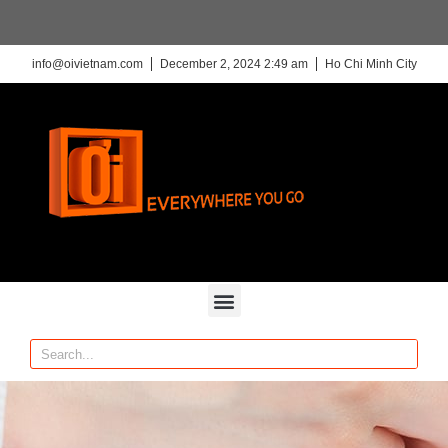
info@oivietnam.com
December 2, 2024 2:49 am
Ho Chi Minh City