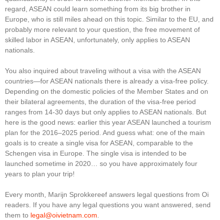
regard, ASEAN could learn something from its big brother in
Europe, who is still miles ahead on this topic. Similar to the EU, and
probably more relevant to your question, the free movement of
skilled labor in ASEAN, unfortunately, only applies to ASEAN
nationals.
You also inquired about traveling without a visa with the ASEAN
countries—for ASEAN nationals there is already a visa-free policy.
Depending on the domestic policies of the Member States and on
their bilateral agreements, the duration of the visa-free period
ranges from 14-30 days but only applies to ASEAN nationals. But
here is the good news: earlier this year ASEAN launched a tourism
plan for the 2016–2025 period. And guess what: one of the main
goals is to create a single visa for ASEAN, comparable to the
Schengen visa in Europe. The single visa is intended to be
launched sometime in 2020… so you have approximately four
years to plan your trip!
Every month, Marijn Sprokkereef answers legal questions from Oi
readers. If you have any legal questions you want answered, send
them to
legal@oivietnam.com
.