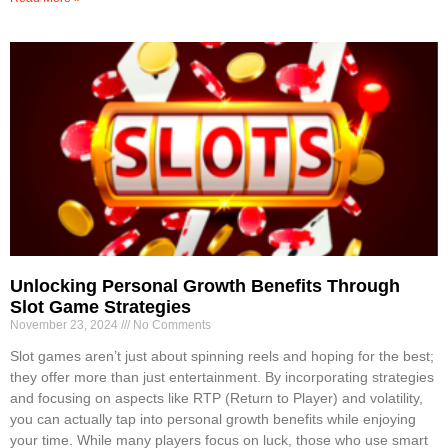
Unlocking Personal Growth Benefits Through
Slot Game Strategies
November 23, 2024
No Comments
Slot games aren’t just about spinning reels and hoping for the best;
they offer more than just entertainment. By incorporating strategies
and focusing on aspects like RTP (Return to Player) and volatility,
you can actually tap into personal growth benefits while enjoying
your time. While many players focus on luck, those who use smart