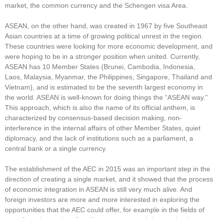
market, the common currency and the Schengen visa Area.
ASEAN, on the other hand, was created in 1967 by five Southeast
Asian countries at a time of growing political unrest in the region.
These countries were looking for more economic development, and
were hoping to be in a stronger position when united. Currently,
ASEAN has 10 Member States (Brunei, Cambodia, Indonesia,
Laos, Malaysia, Myanmar, the Philippines, Singapore, Thailand and
Vietnam), and is estimated to be the seventh largest economy in
the world. ASEAN is well-known for doing things the “ASEAN way.”
This approach, which is also the name of its official anthem, is
characterized by consensus-based decision making, non-
interference in the internal affairs of other Member States, quiet
diplomacy, and the lack of institutions such as a parliament, a
central bank or a single currency.
The establishment of the AEC in 2015 was an important step in the
direction of creating a single market, and it showed that the process
of economic integration in ASEAN is still very much alive. And
foreign investors are more and more interested in exploring the
opportunities that the AEC could offer, for example in the fields of