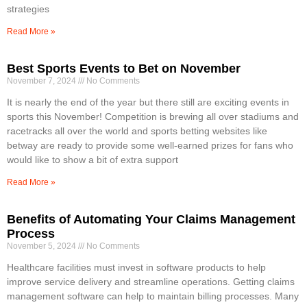
strategies
Read More »
Best Sports Events to Bet on November
November 7, 2024
No Comments
It is nearly the end of the year but there still are exciting events in
sports this November! Competition is brewing all over stadiums and
racetracks all over the world and sports betting websites like
betway are ready to provide some well-earned prizes for fans who
would like to show a bit of extra support
Read More »
Benefits of Automating Your Claims Management
Process
November 5, 2024
No Comments
Healthcare facilities must invest in software products to help
improve service delivery and streamline operations. Getting claims
management software can help to maintain billing processes. Many