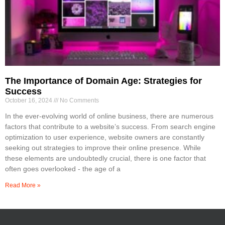
The Importance of Domain Age: Strategies for
Success
October 16, 2024
No Comments
In the ever-evolving world of online business, there are numerous
factors that contribute to a website’s success. From search engine
optimization to user experience, website owners are constantly
seeking out strategies to improve their online presence. While
these elements are undoubtedly crucial, there is one factor that
often goes overlooked - the age of a
Read More »