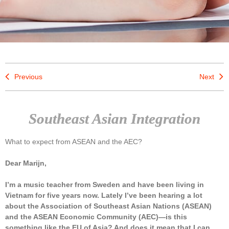
Previous
Next
Southeast Asian Integration
What to expect from ASEAN and the AEC?
Dear Marijn,
I’m a music teacher from Sweden and have been living in
Vietnam for five years now. Lately I’ve been hearing a lot
about the Association of Southeast Asian Nations (ASEAN)
and the ASEAN Economic Community (AEC)—is this
something like the EU of Asia? And does it mean that I can