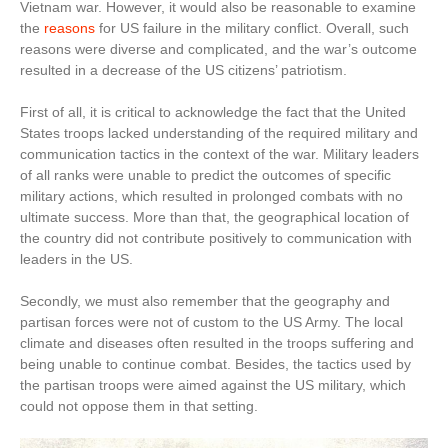
Vietnam war. However, it would also be reasonable to examine
the
reasons
for US failure in the military conflict. Overall, such
reasons were diverse and complicated, and the war’s outcome
resulted in a decrease of the US citizens’ patriotism.
First of all, it is critical to acknowledge the fact that the United
States troops lacked understanding of the required military and
communication tactics in the context of the war. Military leaders
of all ranks were unable to predict the outcomes of specific
military actions, which resulted in prolonged combats with no
ultimate success. More than that, the geographical location of
the country did not contribute positively to communication with
leaders in the US.
Secondly, we must also remember that the geography and
partisan forces were not of custom to the US Army. The local
climate and diseases often resulted in the troops suffering and
being unable to continue combat. Besides, the tactics used by
the partisan troops were aimed against the US military, which
could not oppose them in that setting.