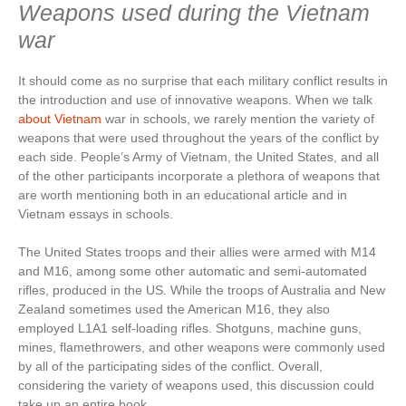
Weapons used during the Vietnam
war
It should come as no surprise that each military conflict results in
the introduction and use of innovative weapons. When we talk
about Vietnam
war in schools, we rarely mention the variety of
weapons that were used throughout the years of the conflict by
each side. People’s Army of Vietnam, the United States, and all
of the other participants incorporate a plethora of weapons that
are worth mentioning both in an educational article and in
Vietnam essays in schools.
The United States troops and their allies were armed with M14
and M16, among some other automatic and semi-automated
rifles, produced in the US. While the troops of Australia and New
Zealand sometimes used the American M16, they also
employed L1A1 self-loading rifles. Shotguns, machine guns,
mines, flamethrowers, and other weapons were commonly used
by all of the participating sides of the conflict. Overall,
considering the variety of weapons used, this discussion could
take up an entire book.