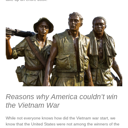
Reasons why America couldn’t win
the Vietnam War
While not everyone knows how did the Vietnam war start, we
know that the United States were not among the winners of the