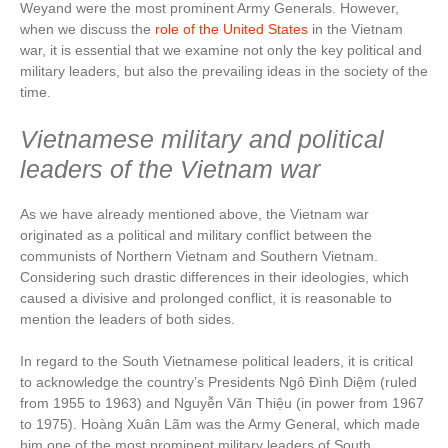
Weyand were the most prominent Army Generals. However,
when we discuss the
role of the United States
in the Vietnam
war, it is essential that we examine not only the key political and
military leaders, but also the prevailing ideas in the society of the
time.
Vietnamese military and political
leaders of the Vietnam war
As we have already mentioned above, the Vietnam war
originated as a political and military conflict between the
communists of Northern Vietnam and Southern Vietnam.
Considering such drastic differences in their ideologies, which
caused a divisive and prolonged conflict, it is reasonable to
mention the leaders of both sides.
In regard to the South Vietnamese political leaders, it is critical
to acknowledge the country’s Presidents Ngô Đình Diệm (ruled
from 1955 to 1963) and Nguyễn Văn Thiệu (in power from 1967
to 1975). Hoàng Xuân Lãm was the Army General, which made
him one of the most prominent military leaders of South