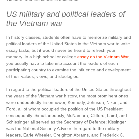
US military and political leaders of
the Vietnam war
In history classes, students often have to memorize military and
political leaders of the United States in the Vietnam war to write
essay tasks, but it would never be heard to refresh your
memory. In a high school or college
essay on the Vietnam War
,
you usually have to take into account the leaders of each
participating country to examine the influence and development
of their values, views, and ideologies.
In regard to the political leaders of the United States throughout
the years of the Vietnam war history, the most prominent ones
were undoubtedly Eisenhower, Kennedy, Johnson, Nixon, and
Ford, all of whom occupied the position of the US President
consequently. Simultaneously, McNamara, Clifford, Laird, and
Schlesinger all served as the Secretary of Defence; Kissinger
was the National Security Advisor. In regard to the military
leaders, Earle Wheeler, Creighton Abrams, and Frederick C.