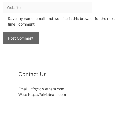
Save my name, email, and website in this browser for the next
time I comment.
Contact Us
Email: info@oivietnam.com
Web: https://oivietnam.com