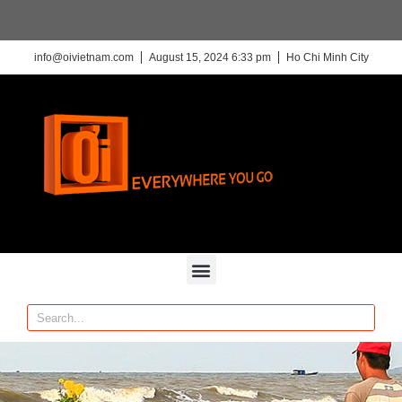
info@oivietnam.com
August 15, 2024 6:33 pm
Ho Chi Minh City