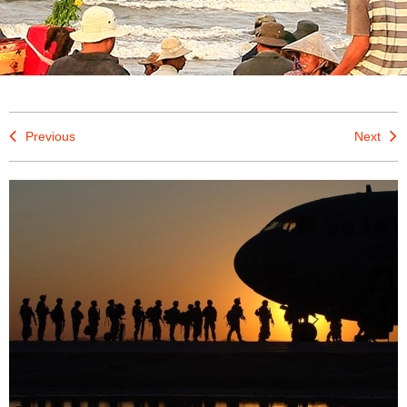
Previous
Next