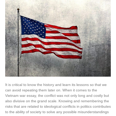
It is critical to know the history and learn its lessons so that we
can avoid repeating them later on. When it comes to the
Vietnam war essay, the conflict was not only long and costly but
also divisive on the grand scale. Knowing and remembering the
risks that are related to ideological conflicts in politics contributes
to the ability of society to solve any possible misunderstandings