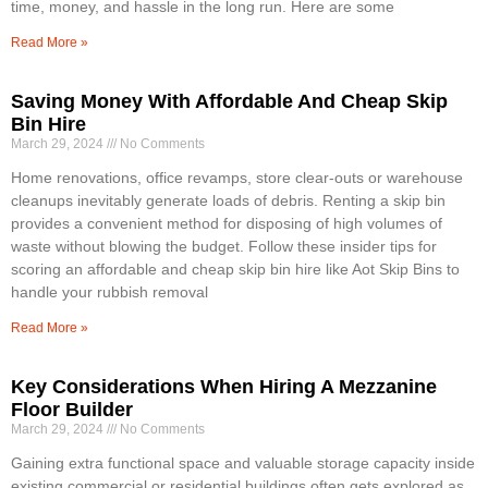
time, money, and hassle in the long run. Here are some
Read More »
Saving Money With Affordable And Cheap Skip
Bin Hire
March 29, 2024
No Comments
Home renovations, office revamps, store clear-outs or warehouse
cleanups inevitably generate loads of debris. Renting a skip bin
provides a convenient method for disposing of high volumes of
waste without blowing the budget. Follow these insider tips for
scoring an affordable and cheap skip bin hire like Aot Skip Bins to
handle your rubbish removal
Read More »
Key Considerations When Hiring A Mezzanine
Floor Builder
March 29, 2024
No Comments
Gaining extra functional space and valuable storage capacity inside
existing commercial or residential buildings often gets explored as