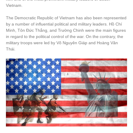
Vietnam.
The Democratic Republic of Vietnam has also been represented
by a number of influential political and military leaders. Hồ Chí
Minh, Tôn Đức Thắng, and Trường Chinh were the main figures
in regard to the political control of the war. On the contrary, the
military troops were led by Võ Nguyên Giáp and Hoàng Văn
Thái.