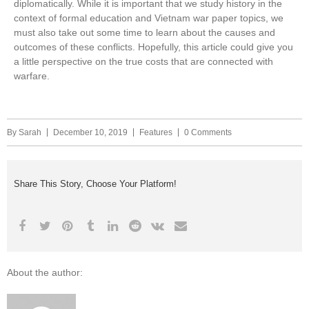
diplomatically. While it is important that we study history in the
context of formal education and Vietnam war paper topics, we
must also take out some time to learn about the causes and
outcomes of these conflicts. Hopefully, this article could give you
a little perspective on the true costs that are connected with
warfare.
By
Sarah
December 10, 2019
Features
0 Comments
Share This Story, Choose Your Platform!
About the author: