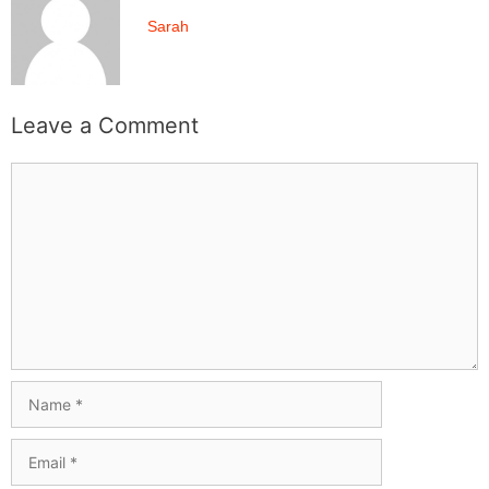
Sarah
Leave a Comment