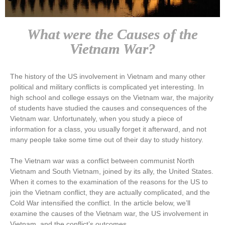
What were the Causes of the
Vietnam War?
The history of the US involvement in Vietnam and many other
political and military conflicts is complicated yet interesting. In
high school and college essays on the Vietnam war, the majority
of students have studied the causes and consequences of the
Vietnam war. Unfortunately, when you study a piece of
information for a class, you usually forget it afterward, and not
many people take some time out of their day to study history.
The Vietnam war was a conflict between communist North
Vietnam and South Vietnam, joined by its ally, the United States.
When it comes to the examination of the reasons for the US to
join the Vietnam conflict, they are actually complicated, and the
Cold War intensified the conflict. In the article below, we’ll
examine the causes of the Vietnam war, the US involvement in
Vietnam, and the conflict’s outcomes.