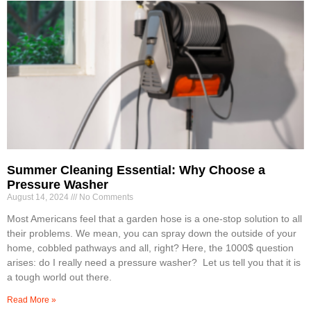
Summer Cleaning Essential: Why Choose a
Pressure Washer
August 14, 2024
No Comments
Most Americans feel that a garden hose is a one-stop solution to all
their problems. We mean, you can spray down the outside of your
home, cobbled pathways and all, right? Here, the 1000$ question
arises: do I really need a pressure washer? Let us tell you that it is
a tough world out there.
Read More »