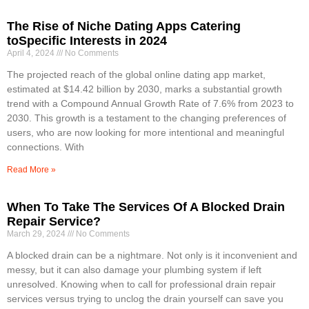
The Rise of Niche Dating Apps Catering
toSpecific Interests in 2024
April 4, 2024
No Comments
The projected reach of the global online dating app market,
estimated at $14.42 billion by 2030, marks a substantial growth
trend with a Compound Annual Growth Rate of 7.6% from 2023 to
2030. This growth is a testament to the changing preferences of
users, who are now looking for more intentional and meaningful
connections. With
Read More »
When To Take The Services Of A Blocked Drain
Repair Service?
March 29, 2024
No Comments
A blocked drain can be a nightmare. Not only is it inconvenient and
messy, but it can also damage your plumbing system if left
unresolved. Knowing when to call for professional drain repair
services versus trying to unclog the drain yourself can save you