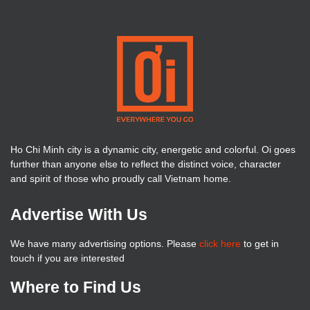
Ho Chi Minh city is a dynamic city, energetic and colorful. Oi goes
further than anyone else to reflect the distinct voice, character
and spirit of those who proudly call Vietnam home.
Advertise With Us
We have many advertising options. Please
click here
to get in
touch if you are interested
Where to Find Us