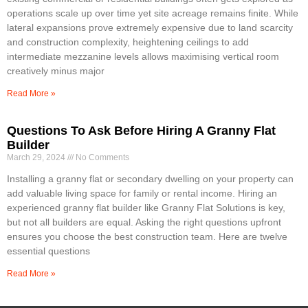
operations scale up over time yet site acreage remains finite. While
lateral expansions prove extremely expensive due to land scarcity
and construction complexity, heightening ceilings to add
intermediate mezzanine levels allows maximising vertical room
creatively minus major
Read More »
Questions To Ask Before Hiring A Granny Flat
Builder
March 29, 2024
No Comments
Installing a granny flat or secondary dwelling on your property can
add valuable living space for family or rental income. Hiring an
experienced granny flat builder like Granny Flat Solutions is key,
but not all builders are equal. Asking the right questions upfront
ensures you choose the best construction team. Here are twelve
essential questions
Read More »