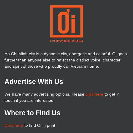
Ho Chi Minh city is a dynamic city, energetic and colorful. Oi goes
further than anyone else to reflect the distinct voice, character
and spirit of those who proudly call Vietnam home.
Advertise With Us
We have many advertising options. Please
click here
to get in
touch if you are interested
Where to Find Us
Click here
to find Oi in print