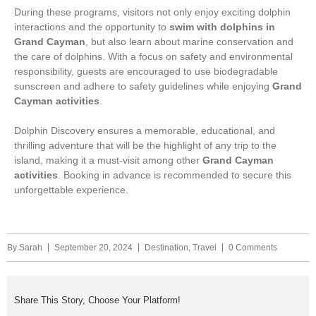
During these programs, visitors not only enjoy exciting dolphin
interactions and the opportunity to
swim with dolphins in
Grand Cayman
, but also learn about marine conservation and
the care of dolphins. With a focus on safety and environmental
responsibility, guests are encouraged to use biodegradable
sunscreen and adhere to safety guidelines while enjoying
Grand
Cayman activities
.
Dolphin Discovery ensures a memorable, educational, and
thrilling adventure that will be the highlight of any trip to the
island, making it a must-visit among other
Grand Cayman
activities
. Booking in advance is recommended to secure this
unforgettable experience.
By
Sarah
September 20, 2024
Destination
,
Travel
0 Comments
Share This Story, Choose Your Platform!