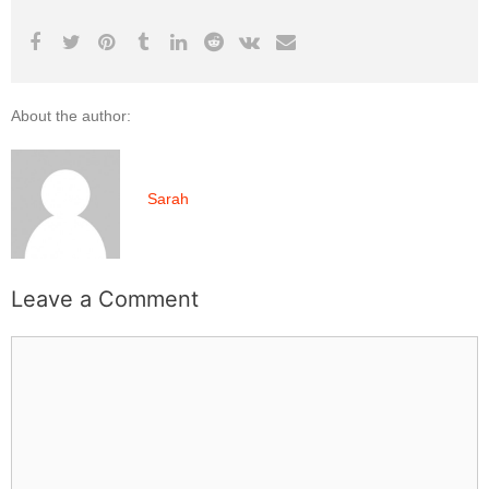
About the author:
Sarah
Leave a Comment