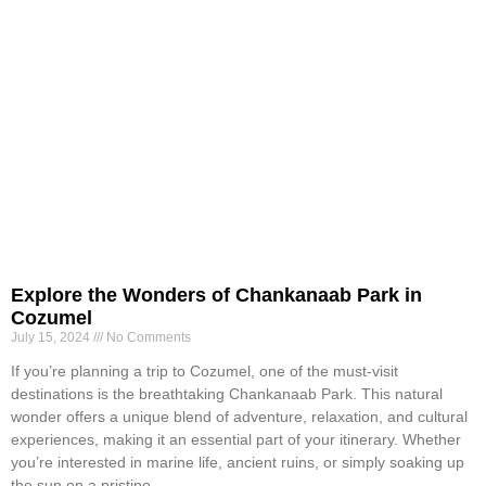
Explore the Wonders of Chankanaab Park in
Cozumel
July 15, 2024
No Comments
If you’re planning a trip to Cozumel, one of the must-visit
destinations is the breathtaking Chankanaab Park. This natural
wonder offers a unique blend of adventure, relaxation, and cultural
experiences, making it an essential part of your itinerary. Whether
you’re interested in marine life, ancient ruins, or simply soaking up
the sun on a pristine