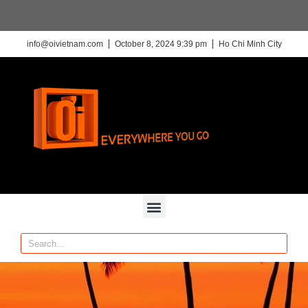
info@oivietnam.com
October 8, 2024 9:39 pm
Ho Chi Minh City