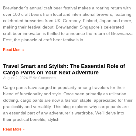
Brewlander’s annual craft beer festival makes a roaring return with
over 100 craft beers from local and international brewers, featuring
celebrated breweries from UK, Germany, Finland, Japan and more,
making their festival debut. Brewlander, Singapore’s celebrated
craft beer innovator, is thrilled to announce the return of Brewnanza
Fest, the pinnacle of craft beer festivals in
Read More »
Travel Smart and Stylish: The Essential Role of
Cargo Pants on Your Next Adventure
August 2, 2024
No Comments
Cargo pants have surged in popularity among travelers for their
blend of functionality and style. Once seen primarily as utilitarian
clothing, cargo pants are now a fashion staple, appreciated for their
practicality and versatility. This blog explores why cargo pants are
an essential part of any adventurer’s wardrobe. We’ll delve into
their practical benefits, stylish
Read More »