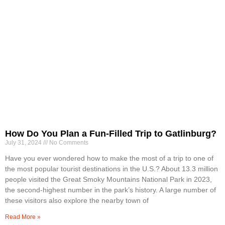
How Do You Plan a Fun-Filled Trip to Gatlinburg?
July 31, 2024
No Comments
Have you ever wondered how to make the most of a trip to one of
the most popular tourist destinations in the U.S.? About 13.3 million
people visited the Great Smoky Mountains National Park in 2023,
the second-highest number in the park’s history. A large number of
these visitors also explore the nearby town of
Read More »