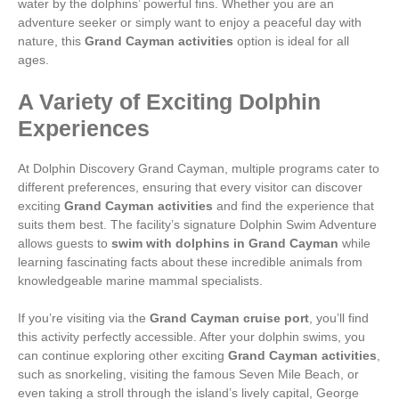
water by the dolphins’ powerful fins. Whether you are an
adventure seeker or simply want to enjoy a peaceful day with
nature, this
Grand Cayman activities
option is ideal for all
ages.
A Variety of Exciting Dolphin
Experiences
At Dolphin Discovery Grand Cayman, multiple programs cater to
different preferences, ensuring that every visitor can discover
exciting
Grand Cayman activities
and find the experience that
suits them best. The facility’s signature Dolphin Swim Adventure
allows guests to
swim with dolphins in Grand Cayman
while
learning fascinating facts about these incredible animals from
knowledgeable marine mammal specialists.
If you’re visiting via the
Grand Cayman cruise port
, you’ll find
this activity perfectly accessible. After your dolphin swims, you
can continue exploring other exciting
Grand Cayman activities
,
such as snorkeling, visiting the famous Seven Mile Beach, or
even taking a stroll through the island’s lively capital, George