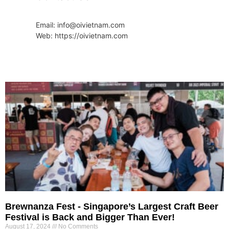
Email: info@oivietnam.com
Web: https://oivietnam.com
Brewnanza Fest - Singapore’s Largest Craft Beer
Festival is Back and Bigger Than Ever!
August 17, 2024
No Comments