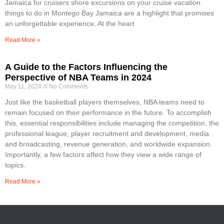
Jamaica for cruisers shore excursions on your cruise vacation
things to do in Montego Bay Jamaica are a highlight that promises
an unforgettable experience. At the heart
Read More »
A Guide to the Factors Influencing the
Perspective of NBA Teams in 2024
May 11, 2024
No Comments
Just like the basketball players themselves, NBA teams need to
remain focused on their performance in the future. To accomplish
this, essential responsibilities include managing the competition, the
professional league, player recruitment and development, media
and broadcasting, revenue generation, and worldwide expansion.
Importantly, a few factors affect how they view a wide range of
topics.
Read More »