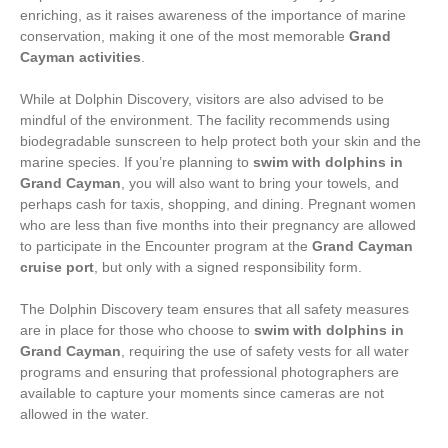
enriching, as it raises awareness of the importance of marine
conservation, making it one of the most memorable
Grand
Cayman activities
.
While at Dolphin Discovery, visitors are also advised to be
mindful of the environment. The facility recommends using
biodegradable sunscreen to help protect both your skin and the
marine species. If you’re planning to
swim with dolphins in
Grand Cayman
, you will also want to bring your towels, and
perhaps cash for taxis, shopping, and dining. Pregnant women
who are less than five months into their pregnancy are allowed
to participate in the Encounter program at the
Grand Cayman
cruise port
, but only with a signed responsibility form.
The Dolphin Discovery team ensures that all safety measures
are in place for those who choose to
swim with dolphins in
Grand Cayman
, requiring the use of safety vests for all water
programs and ensuring that professional photographers are
available to capture your moments since cameras are not
allowed in the water.