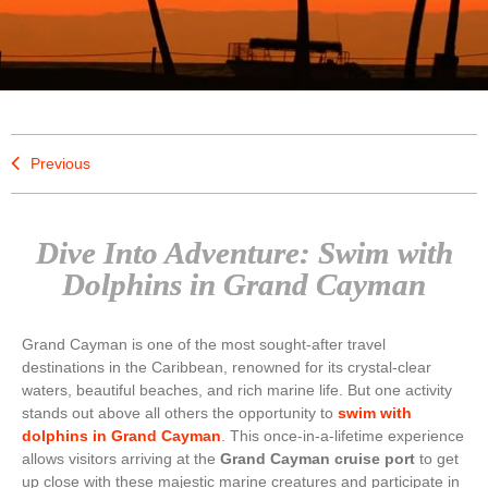
Previous
Dive Into Adventure: Swim with
Dolphins in Grand Cayman
Grand Cayman is one of the most sought-after travel
destinations in the Caribbean, renowned for its crystal-clear
waters, beautiful beaches, and rich marine life. But one activity
stands out above all others the opportunity to
swim with
dolphins in Grand Cayman
. This once-in-a-lifetime experience
allows visitors arriving at the
Grand Cayman cruise port
to get
up close with these majestic marine creatures and participate in