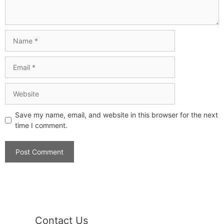
Save my name, email, and website in this browser for the next
time I comment.
Contact Us