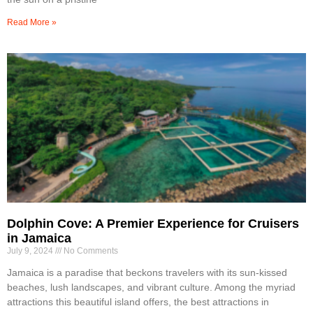
Read More »
Dolphin Cove: A Premier Experience for Cruisers
in Jamaica
July 9, 2024
No Comments
Jamaica is a paradise that beckons travelers with its sun-kissed
beaches, lush landscapes, and vibrant culture. Among the myriad
attractions this beautiful island offers, the best attractions in