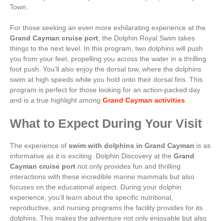
Town.
For those seeking an even more exhilarating experience at the
Grand Cayman cruise port
, the Dolphin Royal Swim takes
things to the next level. In this program, two dolphins will push
you from your feet, propelling you across the water in a thrilling
foot push. You’ll also enjoy the dorsal tow, where the dolphins
swim at high speeds while you hold onto their dorsal fins. This
program is perfect for those looking for an action-packed day
and is a true highlight among
Grand Cayman activities
.
What to Expect During Your Visit
The experience of
swim with dolphins in Grand Cayman
is as
informative as it is exciting. Dolphin Discovery at the
Grand
Cayman cruise port
not only provides fun and thrilling
interactions with these incredible marine mammals but also
focuses on the educational aspect. During your dolphin
experience, you’ll learn about the specific nutritional,
reproductive, and nursing programs the facility provides for its
dolphins. This makes the adventure not only enjoyable but also