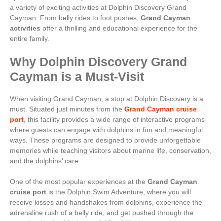
a variety of exciting activities at Dolphin Discovery Grand
Cayman. From belly rides to foot pushes,
Grand Cayman
activities
offer a thrilling and educational experience for the
entire family.
Why Dolphin Discovery Grand
Cayman is a Must-Visit
When visiting Grand Cayman, a stop at Dolphin Discovery is a
must. Situated just minutes from the
Grand Cayman cruise
port
, this facility provides a wide range of interactive programs
where guests can engage with dolphins in fun and meaningful
ways. These programs are designed to provide unforgettable
memories while teaching visitors about marine life, conservation,
and the dolphins’ care.
One of the most popular experiences at the
Grand Cayman
cruise port
is the Dolphin Swim Adventure, where you will
receive kisses and handshakes from dolphins, experience the
adrenaline rush of a belly ride, and get pushed through the