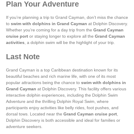
Plan Your Adventure
If you’re planning a trip to Grand Cayman, don’t miss the chance
to
swim with dolphins in Grand Cayman
at Dolphin Discovery.
Whether you’re coming for a day trip from the
Grand Cayman
cruise port
or staying longer to explore all the
Grand Cayman
activities
, a dolphin swim will be the highlight of your trip.
Last Note
Grand Cayman is a top Caribbean destination known for its
beautiful beaches and rich marine life, with one of its most
popular attractions being the chance to
swim with dolphins in
Grand Cayman
at Dolphin Discovery. This facility offers various
interactive dolphin experiences, including the Dolphin Swim
Adventure and the thrilling Dolphin Royal Swim, where
participants enjoy activities like belly rides, foot pushes, and
dorsal tows. Located near the
Grand Cayman cruise port
,
Dolphin Discovery is both accessible and ideal for families or
adventure seekers.