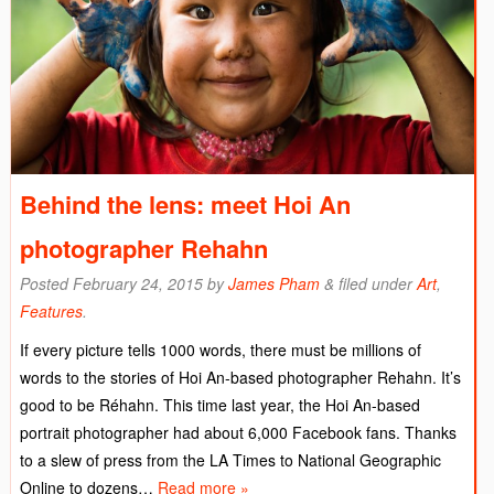
Behind the lens: meet Hoi An
photographer Rehahn
Posted
February 24, 2015
by
James Pham
&
filed under
Art
,
Features
.
If every picture tells 1000 words, there must be millions of
words to the stories of Hoi An-based photographer Rehahn. It’s
good to be Réhahn. This time last year, the Hoi An-based
portrait photographer had about 6,000 Facebook fans. Thanks
to a slew of press from the LA Times to National Geographic
Online to dozens…
Read more »