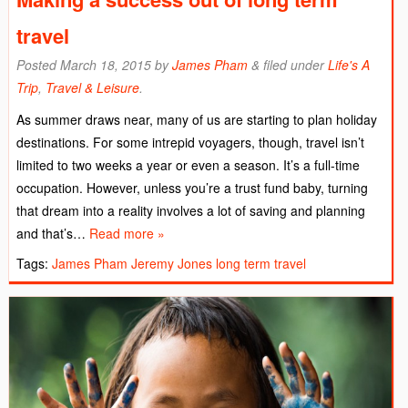
travel
Posted
March 18, 2015
by
James Pham
&
filed under
Life's A
Trip
,
Travel & Leisure
.
As summer draws near, many of us are starting to plan holiday
destinations. For some intrepid voyagers, though, travel isn’t
limited to two weeks a year or even a season. It’s a full-time
occupation. However, unless you’re a trust fund baby, turning
that dream into a reality involves a lot of saving and planning
and that’s…
Read more »
Tags:
James Pham
Jeremy Jones
long term travel