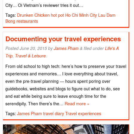
City… Oi Vietnam’s reviewer tries it out…
Tags:
Drunken Chicken hot pot
Ho Chi Minh City
Lau Dam
Bong
restaurants
Documenting your travel experiences
Posted
June 20, 2015
by
James Pham
&
filed under
Life's A
Trip
,
Travel & Leisure
.
From old school to high tech: here’s how to preserve your travel
experiences and memories… I love everything about travel,
even the pre-travel planning ― hours spent poring over
guidebooks, websites and blogs to figure out what to do, see
and eat while being sure to leave enough time for the
serendipity. Then there’s the…
Read more »
Tags:
James Pham
travel diary
Travel experiences