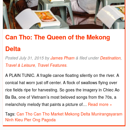
Can Tho: The Queen of the Mekong
Delta
Posted
July 31, 2015
by
James Pham
&
filed under
Destination
,
Travel & Leisure
,
Travel Features
.
A PLAIN TUNIC. A fragile canoe floating silently on the river. A
conical hat worn just off center. A flock of swallows flying over
rice fields ripe for harvesting. So goes the imagery in Chiec Ao
Ba Ba, one of Vietnam’s most beloved songs from the 70s, a
melancholy melody that paints a picture of…
Read more »
Tags:
Can Tho
Can Tho Market
Mekong Delta
Munirangsyaram
Ninh Kieu Pier
Ong Pagoda