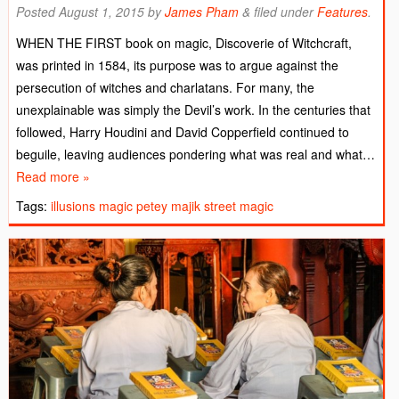
Posted
August 1, 2015
by
James Pham
&
filed under
Features
.
WHEN THE FIRST book on magic, Discoverie of Witchcraft,
was printed in 1584, its purpose was to argue against the
persecution of witches and charlatans. For many, the
unexplainable was simply the Devil’s work. In the centuries that
followed, Harry Houdini and David Copperfield continued to
beguile, leaving audiences pondering what was real and what…
Read more »
Tags:
illusions
magic
petey majik
street magic