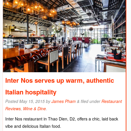
Inter Nos serves up warm, authentic
Italian hospitality
Posted
May 15, 2015
by
James Pham
&
filed under
Restaurant
Reviews
,
Wine & Dine
.
Inter Nos restaurant in Thao Dien, D2, offers a chic, laid back
vibe and delicious Italian food.