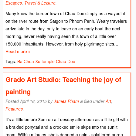
Escapes
,
Travel & Leisure
.
Many know the border town of Chau Doc simply as a waypoint
on the river route from Saigon to Phnom Penh. Weary travelers
arrive late in the day, only to leave on an early boat the next
morning, never really having seen this town of a little over
150,000 inhabitants. However, from holy pilgrimage sites…
Read more »
Tags:
Ba Chua Xu temple
Chau Doc
Grado Art Studio: Teaching the joy of
painting
Posted
April 16, 2015
by
James Pham
&
filed under
Art
,
Features
.
It’s a little before 3pm on a Tuesday afternoon as a little girl with
a braided ponytail and a crooked smile skips into the sunlit
room. Within minutes, she’s donned a paint- splattered apron