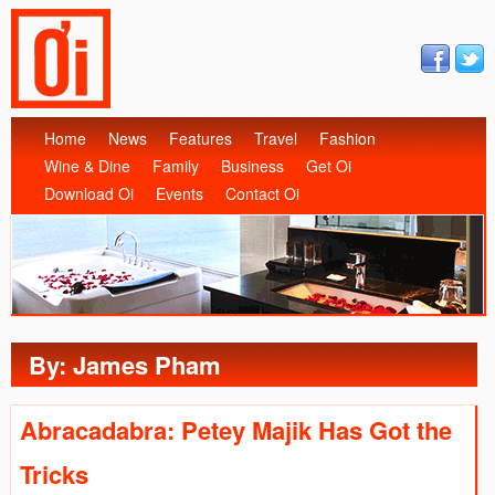
Home
News
Features
Travel
Fashion
Wine & Dine
Family
Business
Get Oi
Download Oi
Events
Contact Oi
By: James Pham
Abracadabra: Petey Majik Has Got the
Tricks