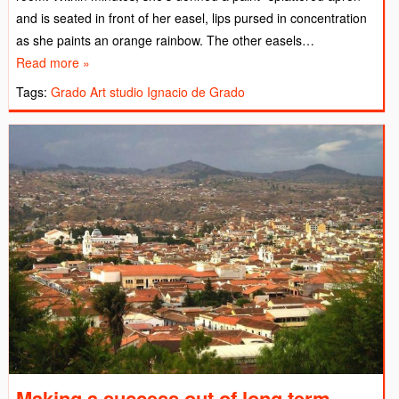
and is seated in front of her easel, lips pursed in concentration
as she paints an orange rainbow. The other easels…
Read more »
Tags:
Grado Art studio
Ignacio de Grado
Making a success out of long term