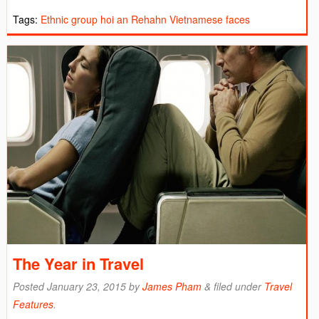
Tags:
Ethnic group
hoi an
Rehahn
Vietnamese faces
The Year in Travel
Posted
January 23, 2015
by
James Pham
&
filed under
Travel
Features
.