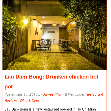
Lau Dam Bong: Drunken chicken hot
pot
Posted
July 14, 2015
by
James Pham
&
filed under
Restaurant
Reviews
,
Wine & Dine
.
Lau Dam Bong is a new restaurant opened in Ho Chi Minh