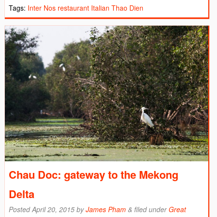
Tags:
Inter Nos restaurant
Italian
Thao Dien
Chau Doc: gateway to the Mekong
Delta
Posted
April 20, 2015
by
James Pham
&
filed under
Great