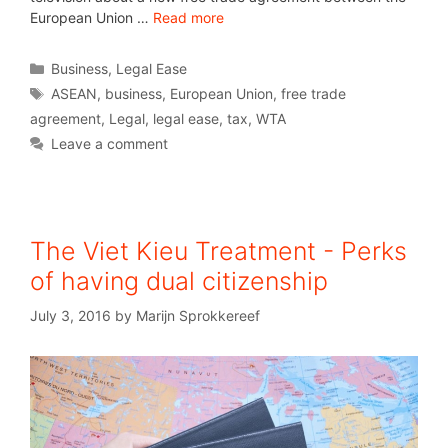
European Union …
Read more
Business
,
Legal Ease
ASEAN
,
business
,
European Union
,
free trade
agreement
,
Legal
,
legal ease
,
tax
,
WTA
Leave a comment
The Viet Kieu Treatment - Perks
of having dual citizenship
July 3, 2016
by
Marijn Sprokkereef