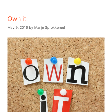
Own it
May 9, 2016
by
Marijn Sprokkereef