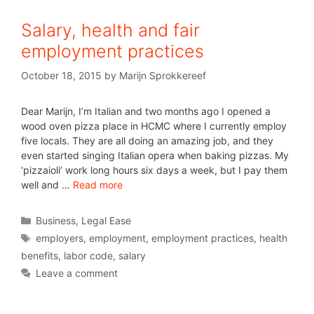
Salary, health and fair
employment practices
October 18, 2015
by
Marijn Sprokkereef
Dear Marijn, I’m Italian and two months ago I opened a
wood oven pizza place in HCMC where I currently employ
five locals. They are all doing an amazing job, and they
even started singing Italian opera when baking pizzas. My
‘pizzaioli’ work long hours six days a week, but I pay them
well and …
Read more
Business
,
Legal Ease
employers
,
employment
,
employment practices
,
health
benefits
,
labor code
,
salary
Leave a comment