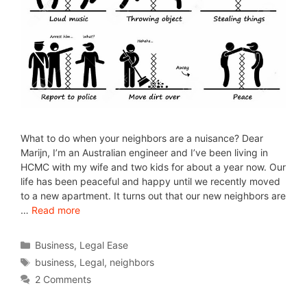
What to do when your neighbors are a nuisance? Dear
Marijn, I’m an Australian engineer and I’ve been living in
HCMC with my wife and two kids for about a year now. Our
life has been peaceful and happy until we recently moved
to a new apartment. It turns out that our new neighbors are
…
Read more
Business
,
Legal Ease
business
,
Legal
,
neighbors
2 Comments