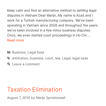
Keep calm and find an alternative method to settling legal
disputes in Vietnam Dear Marijn, My name is Azad and I
work for a Turkish manufacturing company. We’ve been
operating in Vietnam since 2008 and throughout the years
we’ve been involved in a few minor business disputes.
Once, we even started court proceedings in Ho Chi …
Read more
Business
,
Legal Ease
arbitration
,
business
,
court
,
law
,
Legal
,
legal ease
Leave a comment
Taxation Elimination
August 7, 2016
by
Marijn Sprokkereef