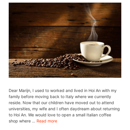
Dear Marijn, I used to worked and lived in Hoi An with my
family before moving back to Italy where we currently
reside. Now that our children have moved out to attend
universities, my wife and I often daydream about returning
to Hoi An. We would love to open a small Italian coffee
shop where …
Read more