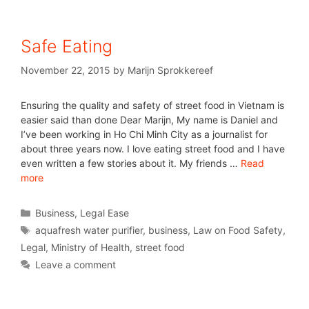
Safe Eating
November 22, 2015
by
Marijn Sprokkereef
Ensuring the quality and safety of street food in Vietnam is
easier said than done Dear Marijn, My name is Daniel and
I’ve been working in Ho Chi Minh City as a journalist for
about three years now. I love eating street food and I have
even written a few stories about it. My friends …
Read
more
Business
,
Legal Ease
aquafresh water purifier
,
business
,
Law on Food Safety
,
Legal
,
Ministry of Health
,
street food
Leave a comment