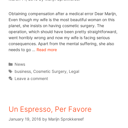
Obtaining compensation after a medical error Dear Marijn,
Even though my wife is the most beautiful woman on this
planet, she insists on having cosmetic surgery. The
operation, which should have been pretty straightforward,
went horribly wrong and now my wife is facing serious
consequences. Apart from the mental suffering, she also
needs to go …
Read more
News
business
,
Cosmetic Surgery
,
Legal
Leave a comment
Un Espresso, Per Favore
January 19, 2016
by
Marijn Sprokkereef