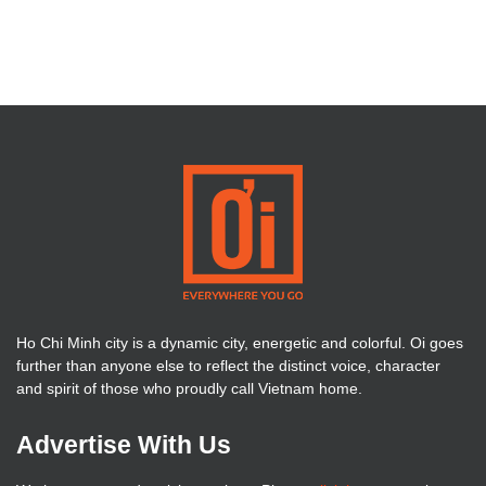
Ho Chi Minh city is a dynamic city, energetic and colorful. Oi goes
further than anyone else to reflect the distinct voice, character
and spirit of those who proudly call Vietnam home.
Advertise With Us