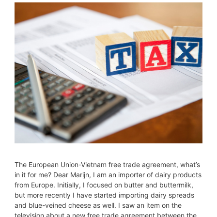
The European Union-Vietnam free trade agreement, what’s
in it for me? Dear Marijn, I am an importer of dairy products
from Europe. Initially, I focused on butter and buttermilk,
but more recently I have started importing dairy spreads
and blue-veined cheese as well. I saw an item on the
television about a new free trade agreement between the