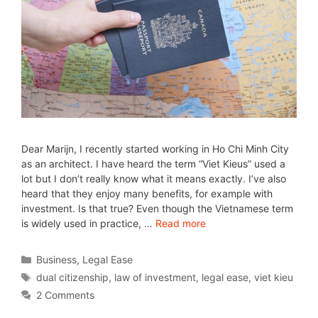
Dear Marijn, I recently started working in Ho Chi Minh City
as an architect. I have heard the term “Viet Kieus” used a
lot but I don’t really know what it means exactly. I’ve also
heard that they enjoy many benefits, for example with
investment. Is that true? Even though the Vietnamese term
is widely used in practice, …
Read more
Business
,
Legal Ease
dual citizenship
,
law of investment
,
legal ease
,
viet kieu
2 Comments