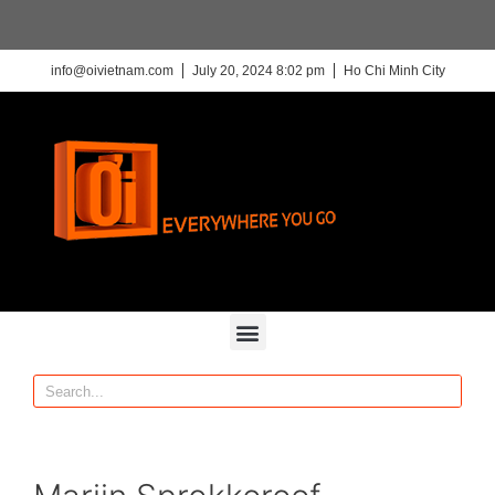
info@oivietnam.com
July 20, 2024 8:02 pm
Ho Chi Minh City