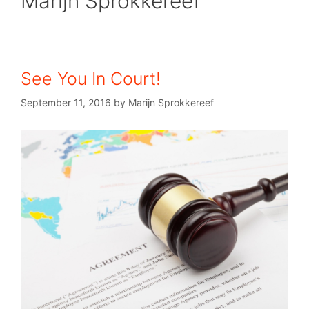
Marijn Sprokkereef
See You In Court!
September 11, 2016
by
Marijn Sprokkereef