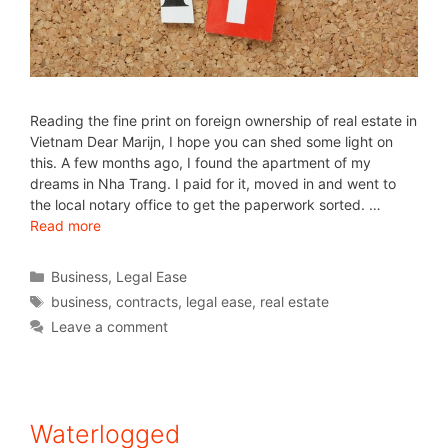
Reading the fine print on foreign ownership of real estate in
Vietnam Dear Marijn, I hope you can shed some light on
this. A few months ago, I found the apartment of my
dreams in Nha Trang. I paid for it, moved in and went to
the local notary office to get the paperwork sorted. …
Read more
Business
,
Legal Ease
business
,
contracts
,
legal ease
,
real estate
Leave a comment
Waterlogged