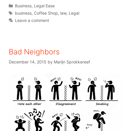
Business
,
Legal Ease
business
,
Coffee Shop
,
law
,
Legal
Leave a comment
Bad Neighbors
December 14, 2015
by
Marijn Sprokkereef