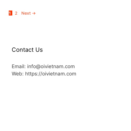
1
2
Next
→
Contact Us
Email: info@oivietnam.com
Web: https://oivietnam.com