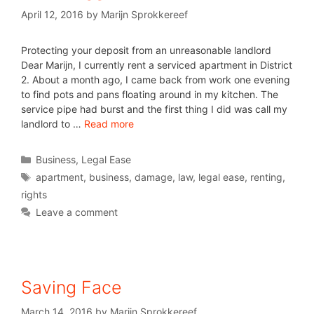
April 12, 2016
by
Marijn Sprokkereef
Protecting your deposit from an unreasonable landlord
Dear Marijn, I currently rent a serviced apartment in District
2. About a month ago, I came back from work one evening
to find pots and pans floating around in my kitchen. The
service pipe had burst and the first thing I did was call my
landlord to …
Read more
Business
,
Legal Ease
apartment
,
business
,
damage
,
law
,
legal ease
,
renting
,
rights
Leave a comment
Saving Face
March 14, 2016
by
Marijn Sprokkereef