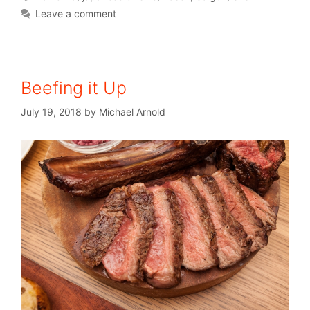
Leave a comment
Beefing it Up
July 19, 2018
by
Michael Arnold