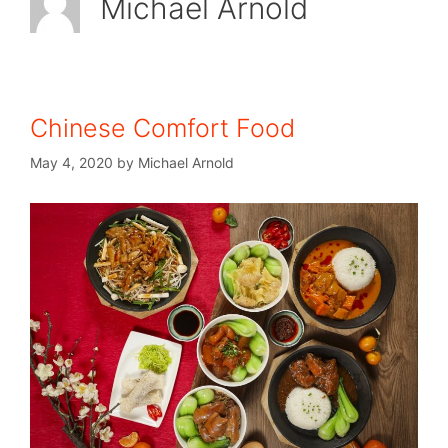
Michael Arnold
Chinese Comfort Food
May 4, 2020
by
Michael Arnold