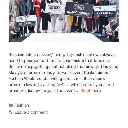
“Fashion takes passion,” and glitzy fashion shows always
need big-league partners to help ensure that fabulous
designs keep getting sent out along the runway. This year,
Malaysia’s premier ready-to-wear event Kuala Lumpur
Fashion Week found a willing sponsor in the nation’s
premium low-cost airline, AirAsia, which not only ensured
broad media coverage of the event …
Read more
Fashion
Leave a comment