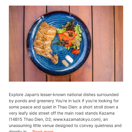
Explore Japan’s lesser-known national dishes surrounded
by ponds and greenery You’re in luck if you’re looking for
some peace and quiet in Thao Dien: a short stroll down a
very leafy side street off the main road stands Kazama
(14B15 Thao Dien, D2; www.kazamatokyo.com), an
unassuming little venue designed to convey quietness and
dignity in …
Read more