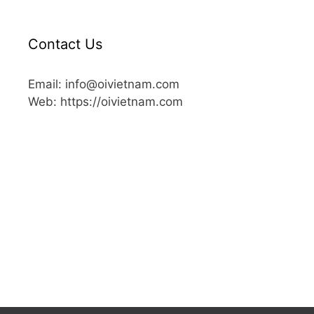
Contact Us
Email: info@oivietnam.com
Web: https://oivietnam.com