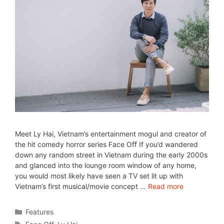
Meet Ly Hai, Vietnam’s entertainment mogul and creator of
the hit comedy horror series Face Oﬀ If you’d wandered
down any random street in Vietnam during the early 2000s
and glanced into the lounge room window of any home,
you would most likely have seen a TV set lit up with
Vietnam’s first musical/movie concept …
Read more
Features