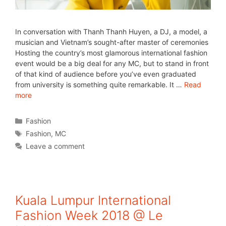
In conversation with Thanh Thanh Huyen, a DJ, a model, a
musician and Vietnam’s sought-after master of ceremonies
Hosting the country’s most glamorous international fashion
event would be a big deal for any MC, but to stand in front
of that kind of audience before you’ve even graduated
from university is something quite remarkable. It …
Read
more
Fashion
Fashion
,
MC
Leave a comment
Kuala Lumpur International
Fashion Week 2018 @ Le