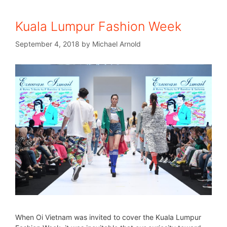
Kuala Lumpur Fashion Week
September 4, 2018
by
Michael Arnold
When Oi Vietnam was invited to cover the Kuala Lumpur