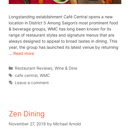
Longstanding establishment Café Central opens a new
location in District 5 Among Saigon’s most prominent food
& beverage groups, WMC has long been known for its
range of restaurant styles and signature menus that are
always designed to appeal to broad tastes in dining. This
year, the group has launched its latest venue by returning
…
Read more
Restaurant Reviews
,
Wine & Dine
cafe central
,
WMC
Leave a comment
Zen Dining
November 27, 2019
by
Michael Arnold