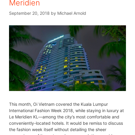
Meridien
September 20, 2018
by
Michael Arnold
This month, Oi Vietnam covered the Kuala Lumpur
International Fashion Week 2018, while staying in luxury at
Le Meridien KL—among the city’s most comfortable and
conveniently-located hotels. It would be remiss to discuss
the fashion week itself without detailing the sheer