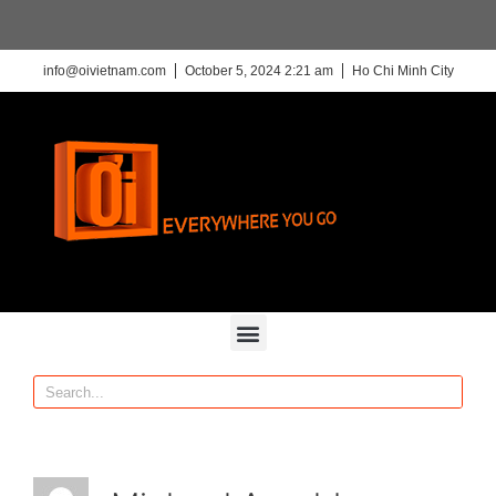
info@oivietnam.com
October 5, 2024 2:21 am
Ho Chi Minh City