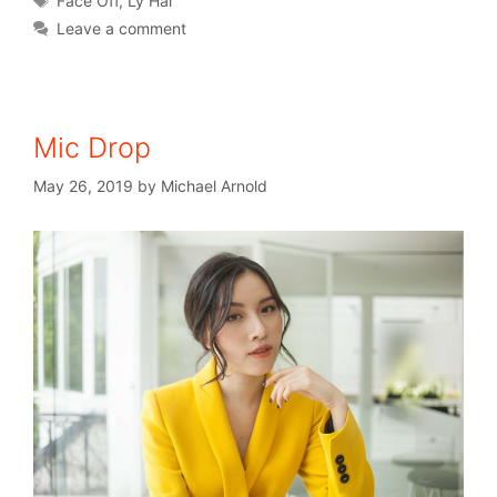
Face Off
,
Ly Hai
Leave a comment
Mic Drop
May 26, 2019
by
Michael Arnold