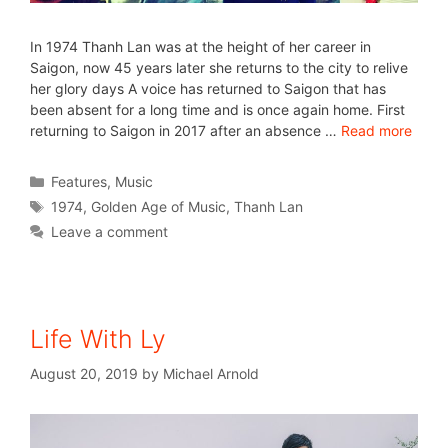
In 1974 Thanh Lan was at the height of her career in
Saigon, now 45 years later she returns to the city to relive
her glory days A voice has returned to Saigon that has
been absent for a long time and is once again home. First
returning to Saigon in 2017 after an absence …
Read more
Features
,
Music
1974
,
Golden Age of Music
,
Thanh Lan
Leave a comment
Life With Ly
August 20, 2019
by
Michael Arnold