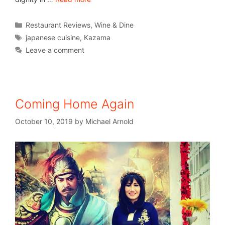
Restaurant Reviews
,
Wine & Dine
japanese cuisine
,
Kazama
Leave a comment
Coming Home Again
October 10, 2019
by
Michael Arnold