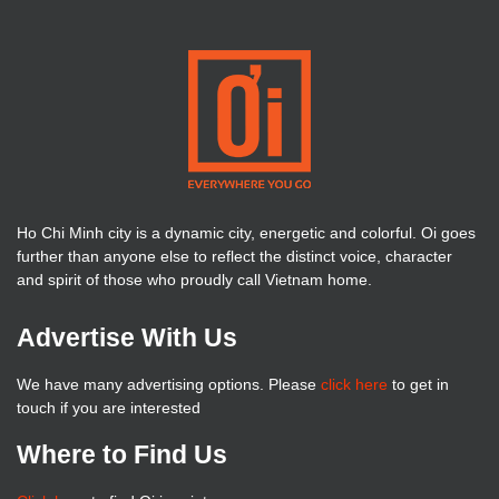
Ho Chi Minh city is a dynamic city, energetic and colorful. Oi goes
further than anyone else to reflect the distinct voice, character
and spirit of those who proudly call Vietnam home.
Advertise With Us
We have many advertising options. Please
click here
to get in
touch if you are interested
Where to Find Us