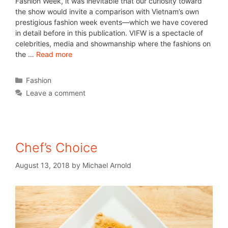
Fashion Week, it was inevitable that our curiosity toward
the show would invite a comparison with Vietnam’s own
prestigious fashion week events—which we have covered
in detail before in this publication. VIFW is a spectacle of
celebrities, media and showmanship where the fashions on
the …
Read more
Fashion
Leave a comment
Chef’s Choice
August 13, 2018
by
Michael Arnold