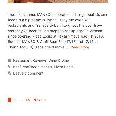
True to its name, MANZO celebrates all things beef Oizumi
foods is a big name in Japan—they run over 300
restaurants and izakaya pubs throughout the country—
and they’ve been taking steps to set up base in Vietnam
since opening Pizza Logic at Takashimaya back in 2016.
Butcher MANZO & Craft Beer Bar (17/13 and 17/14 Le
Thanh Ton, D1) is their next move, …
Read more
Restaurant Reviews
,
Wine & Dine
beef
,
craftbeer
,
manzo
,
Pizza Logic
Leave a comment
1
2
…
15
Next
→