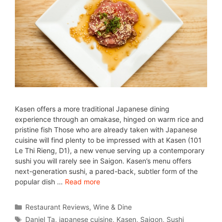
Kasen offers a more traditional Japanese dining
experience through an omakase, hinged on warm rice and
pristine fish Those who are already taken with Japanese
cuisine will find plenty to be impressed with at Kasen (101
Le Thi Rieng, D1), a new venue serving up a contemporary
sushi you will rarely see in Saigon. Kasen’s menu offers
next-generation sushi, a pared-back, subtler form of the
popular dish …
Read more
Restaurant Reviews
,
Wine & Dine
Daniel Ta
,
japanese cuisine
,
Kasen
,
Saigon
,
Sushi