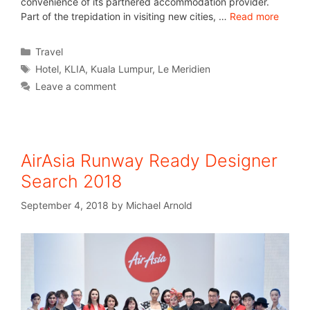
convenience of its partnered accommodation provider.
Part of the trepidation in visiting new cities, …
Read more
Travel
Hotel
,
KLIA
,
Kuala Lumpur
,
Le Meridien
Leave a comment
AirAsia Runway Ready Designer
Search 2018
September 4, 2018
by
Michael Arnold