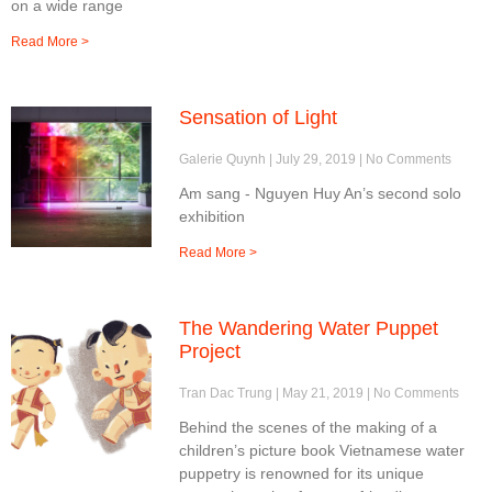
on a wide range
Read More >
Sensation of Light
Galerie Quynh
July 29, 2019
No Comments
Am sang - Nguyen Huy An’s second solo
exhibition
Read More >
The Wandering Water Puppet
Project
Tran Dac Trung
May 21, 2019
No Comments
Behind the scenes of the making of a
children’s picture book Vietnamese water
puppetry is renowned for its unique