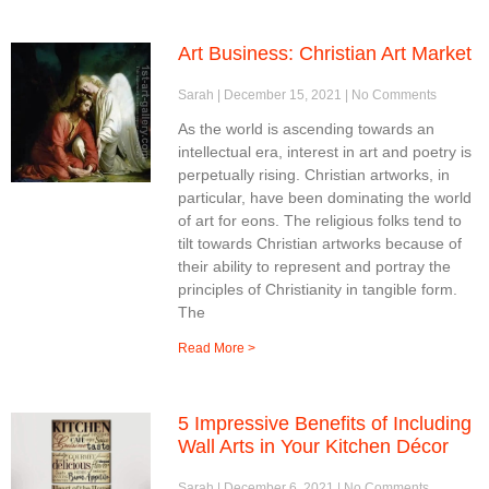
Art Business: Christian Art Market
Sarah
December 15, 2021
No Comments
As the world is ascending towards an
intellectual era, interest in art and poetry is
perpetually rising. Christian artworks, in
particular, have been dominating the world
of art for eons. The religious folks tend to
tilt towards Christian artworks because of
their ability to represent and portray the
principles of Christianity in tangible form.
The
Read More >
5 Impressive Benefits of Including
Wall Arts in Your Kitchen Décor
Sarah
December 6, 2021
No Comments