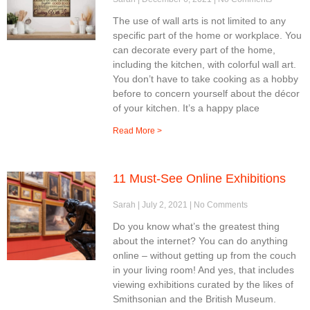
The use of wall arts is not limited to any
specific part of the home or workplace. You
can decorate every part of the home,
including the kitchen, with colorful wall art.
You don’t have to take cooking as a hobby
before to concern yourself about the décor
of your kitchen. It’s a happy place
Read More >
11 Must-See Online Exhibitions
Sarah
July 2, 2021
No Comments
Do you know what’s the greatest thing
about the internet? You can do anything
online – without getting up from the couch
in your living room! And yes, that includes
viewing exhibitions curated by the likes of
Smithsonian and the British Museum.