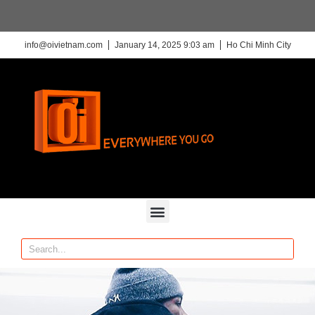
info@oivietnam.com
January 14, 2025 9:03 am
Ho Chi Minh City