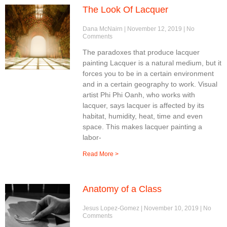
The Look Of Lacquer
Dana McNairn
November 12, 2019
No
Comments
The paradoxes that produce lacquer
painting Lacquer is a natural medium, but it
forces you to be in a certain environment
and in a certain geography to work. Visual
artist Phi Phi Oanh, who works with
lacquer, says lacquer is affected by its
habitat, humidity, heat, time and even
space. This makes lacquer painting a
labor-
Read More >
Anatomy of a Class
Jesus Lopez-Gomez
November 10, 2019
No
Comments