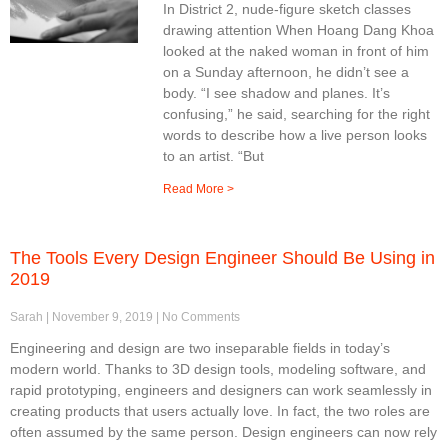
In District 2, nude-figure sketch classes
drawing attention When Hoang Dang Khoa
looked at the naked woman in front of him
on a Sunday afternoon, he didn’t see a
body. “I see shadow and planes. It’s
confusing,” he said, searching for the right
words to describe how a live person looks
to an artist. “But
Read More >
The Tools Every Design Engineer Should Be Using in
2019
Sarah
November 9, 2019
No Comments
Engineering and design are two inseparable fields in today’s
modern world. Thanks to 3D design tools, modeling software, and
rapid prototyping, engineers and designers can work seamlessly in
creating products that users actually love. In fact, the two roles are
often assumed by the same person. Design engineers can now rely