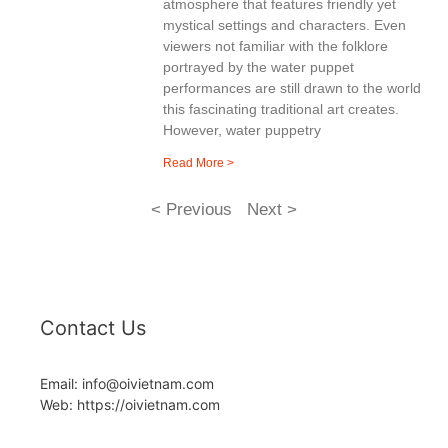
atmosphere that features friendly yet
mystical settings and characters. Even
viewers not familiar with the folklore
portrayed by the water puppet
performances are still drawn to the world
this fascinating traditional art creates.
However, water puppetry
Read More >
< Previous
Next >
Contact Us
Email: info@oivietnam.com
Web: https://oivietnam.com