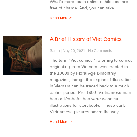
What’s more, such online exhibitions are
free of charge. And, you can take
Read More >
A Brief History of Viet Comics
Sarah
May 20, 2021
No Comments
The term “Viet comics,” referring to comics
originating from Vietnam, was created in
the 1960s by Floral Age Bimonthly
magazine; though the origins of illustration
in Vietnam can be traced back to a much
earlier period. Pre-1900, Vietnamese mạn
họa or liên-hoàn họa were woodcut
illustrations for storybooks. Those early
Vietnamese pictures paved the way
Read More >