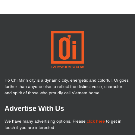
Ho Chi Minh city is a dynamic city, energetic and colorful. Oi goes
further than anyone else to reflect the distinct voice, character
and spirit of those who proudly call Vietnam home.
Advertise With Us
We have many advertising options. Please
click here
to get in
touch if you are interested