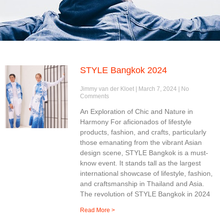
STYLE Bangkok 2024
Jimmy van der Kloet
March 7, 2024
No
Comments
An Exploration of Chic and Nature in
Harmony For aficionados of lifestyle
products, fashion, and crafts, particularly
those emanating from the vibrant Asian
design scene, STYLE Bangkok is a must-
know event. It stands tall as the largest
international showcase of lifestyle, fashion,
and craftsmanship in Thailand and Asia.
The revolution of STYLE Bangkok in 2024
Read More >