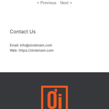
< Previous
Next >
Contact Us
Email: info@oivietnam.com
Web: https://oivietnam.com