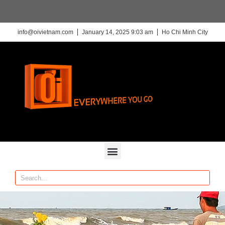
info@oivietnam.com
January 14, 2025 9:03 am
Ho Chi Minh City