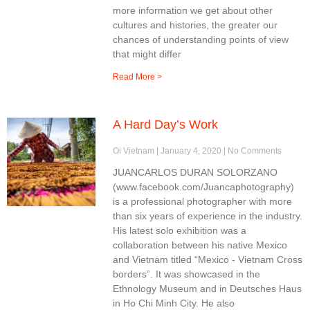
more information we get about other
cultures and histories, the greater our
chances of understanding points of view
that might differ
Read More >
A Hard Day’s Work
Oi Vietnam
January 4, 2020
No Comments
JUANCARLOS DURAN SOLORZANO
(www.facebook.com/Juancaphotography)
is a professional photographer with more
than six years of experience in the industry.
His latest solo exhibition was a
collaboration between his native Mexico
and Vietnam titled “Mexico - Vietnam Cross
borders”. It was showcased in the
Ethnology Museum and in Deutsches Haus
in Ho Chi Minh City. He also