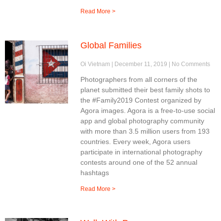
Read More >
Global Families
Oi Vietnam
December 11, 2019
No Comments
Photographers from all corners of the
planet submitted their best family shots to
the #Family2019 Contest organized by
Agora images. Agora is a free-to-use social
app and global photography community
with more than 3.5 million users from 193
countries. Every week, Agora users
participate in international photography
contests around one of the 52 annual
hashtags
Read More >