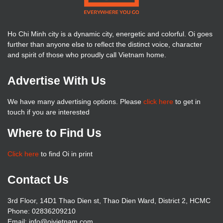
Ho Chi Minh city is a dynamic city, energetic and colorful. Oi goes
further than anyone else to reflect the distinct voice, character
and spirit of those who proudly call Vietnam home.
Advertise With Us
We have many advertising options. Please
click here
to get in
touch if you are interested
Where to Find Us
Click here
to find Oi in print
Contact Us
3rd Floor, 14D1 Thao Dien st, Thao Dien Ward, District 2, HCMC
Phone: 02836209210
Email: info@oivietnam.com