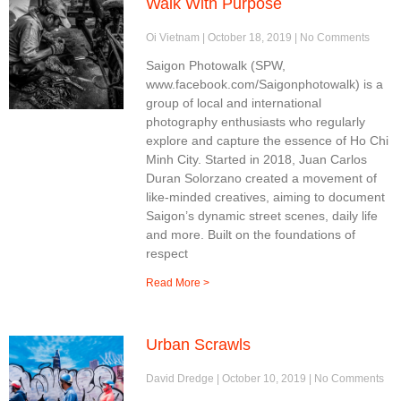
Walk With Purpose
Oi Vietnam
October 18, 2019
No Comments
Saigon Photowalk (SPW,
www.facebook.com/Saigonphotowalk) is a
group of local and international
photography enthusiasts who regularly
explore and capture the essence of Ho Chi
Minh City. Started in 2018, Juan Carlos
Duran Solorzano created a movement of
like-minded creatives, aiming to document
Saigon’s dynamic street scenes, daily life
and more. Built on the foundations of
respect
Read More >
Urban Scrawls
David Dredge
October 10, 2019
No Comments