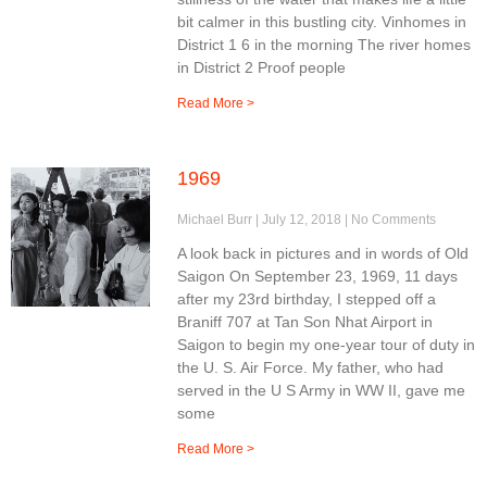
bit calmer in this bustling city. Vinhomes in
District 1 6 in the morning The river homes
in District 2 Proof people
Read More >
1969
Michael Burr
July 12, 2018
No Comments
A look back in pictures and in words of Old
Saigon On September 23, 1969, 11 days
after my 23rd birthday, I stepped off a
Braniff 707 at Tan Son Nhat Airport in
Saigon to begin my one-year tour of duty in
the U. S. Air Force. My father, who had
served in the U S Army in WW II, gave me
some
Read More >