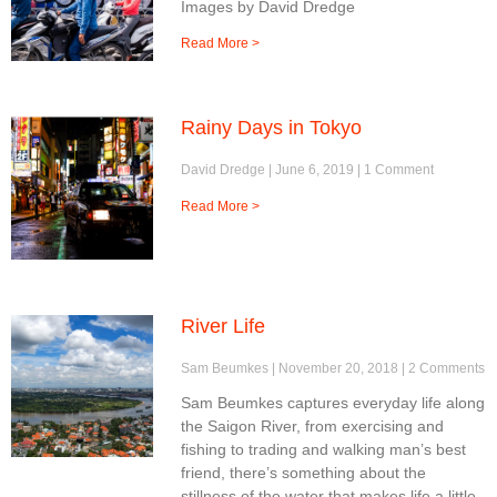
Images by David Dredge
Read More >
Rainy Days in Tokyo
David Dredge
June 6, 2019
1 Comment
Read More >
River Life
Sam Beumkes
November 20, 2018
2 Comments
Sam Beumkes captures everyday life along
the Saigon River, from exercising and
fishing to trading and walking man’s best
friend, there’s something about the
stillness of the water that makes life a little