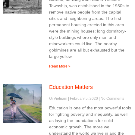
Township, was established in the 1930s to
remove native people from the capital
cities and neighboring areas. The first
permanent housing erected in this area
were the mining houses: long dormitory-
style buildings where only men and
mineworkers could live. The nearby
goldmines are all but exhausted but the
large yellow
Read More >
Education Matters
Oi Vietnam
February 5, 2020
No Comments
Education is one of the most powerful tools
for fighting poverty and inequality, as well
as laying the foundations for solid
economic growth. The more we
understand the world we live in and the