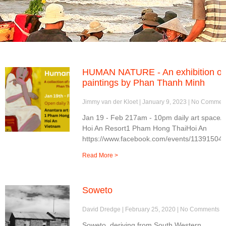
HUMAN NATURE - An exhibition of
paintings by Phan Thanh Minh
Jimmy van der Kloet
January 9, 2023
No Commen
Jan 19 - Feb 217am - 10pm daily art spaceA
Hoi An Resort1 Pham Hong ThaiHoi An
https://www.facebook.com/events/11391504
Read More >
Soweto
David Dredge
February 25, 2020
No Comments
Soweto, deriving from South Western