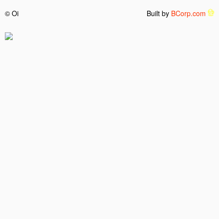
© Oi
Built by
BCorp.com