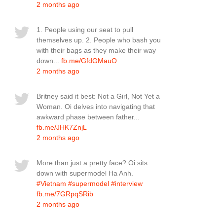
2 months ago
1. People using our seat to pull
themselves up. 2. People who bash you
with their bags as they make their way
down...
fb.me/GfdGMauO
2 months ago
Britney said it best: Not a Girl, Not Yet a
Woman. Oi delves into navigating that
awkward phase between father...
fb.me/JHK7ZnjL
2 months ago
More than just a pretty face? Oi sits
down with supermodel Ha Anh.
#Vietnam
#supermodel
#interview
fb.me/7GRpqSRib
2 months ago