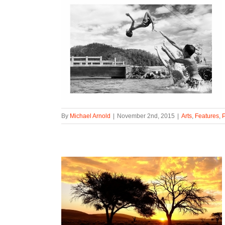
By
Michael Arnold
|
November 2nd, 2015
|
Arts
,
Features
,