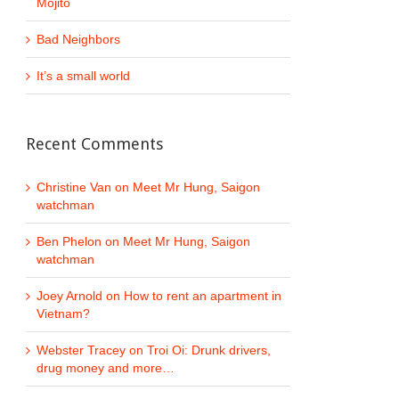
Mojito
Bad Neighbors
It’s a small world
Recent Comments
Christine Van
on
Meet Mr Hung, Saigon
watchman
Ben Phelon
on
Meet Mr Hung, Saigon
watchman
Joey Arnold
on
How to rent an apartment in
Vietnam?
Webster Tracey
on
Troi Oi: Drunk drivers,
drug money and more…