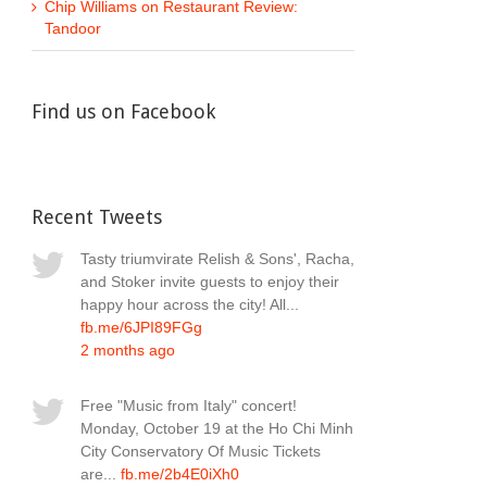
Chip Williams
on
Restaurant Review:
Tandoor
Find us on Facebook
Recent Tweets
Tasty triumvirate Relish & Sons', Racha,
and Stoker invite guests to enjoy their
happy hour across the city! All...
fb.me/6JPI89FGg
2 months ago
Free "Music from Italy" concert!
Monday, October 19 at the Ho Chi Minh
City Conservatory Of Music Tickets
are...
fb.me/2b4E0iXh0