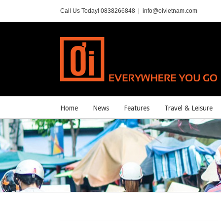
Call Us Today! 0838266848
|
info@oivietnam.com
Home
News
Features
Travel & Leisure