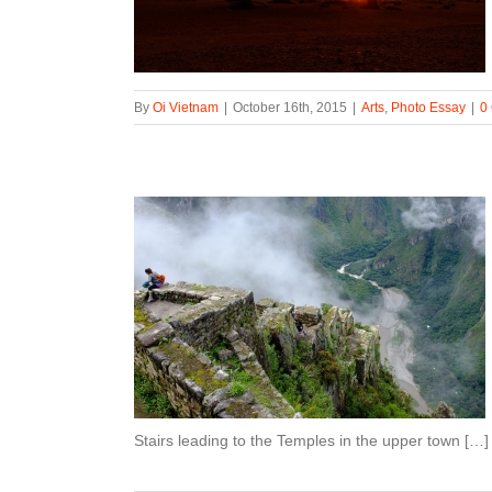
By
Oi Vietnam
|
October 16th, 2015
|
Arts
,
Photo Essay
|
0
Stairs leading to the Temples in the upper town […]