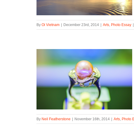
By
Oi Vietnam
|
December 23rd, 2014
|
Arts
,
Photo Essay
|
By
Neil Featherstone
|
November 16th, 2014
|
Arts
,
Photo 