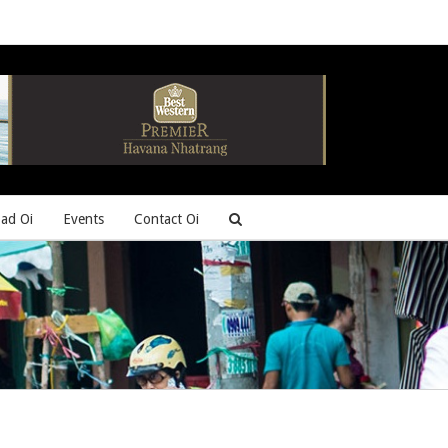
ad Oi
Events
Contact Oi