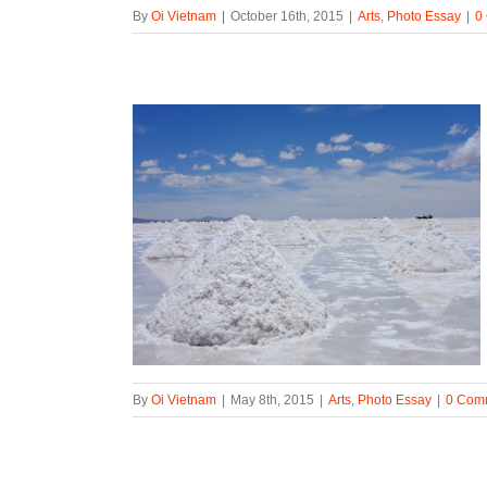
By
Oi Vietnam
|
October 16th, 2015
|
Arts
,
Photo Essay
|
0
By
Oi Vietnam
|
May 8th, 2015
|
Arts
,
Photo Essay
|
0 Com