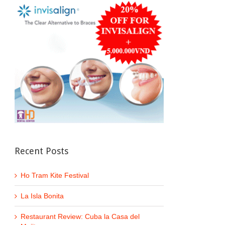
Recent Posts
Ho Tram Kite Festival
La Isla Bonita
Restaurant Review: Cuba la Casa del