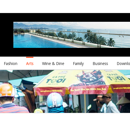
Fashion
Arts
Wine & Dine
Family
Business
Downlo