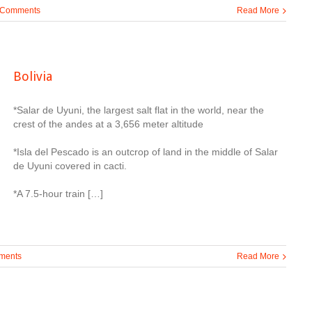
 Comments
Read More
Bolivia
*Salar de Uyuni, the largest salt flat in the world, near the
crest of the andes at a 3,656 meter altitude
*Isla del Pescado is an outcrop of land in the middle of Salar
de Uyuni covered in cacti.
*A 7.5-hour train […]
ments
Read More