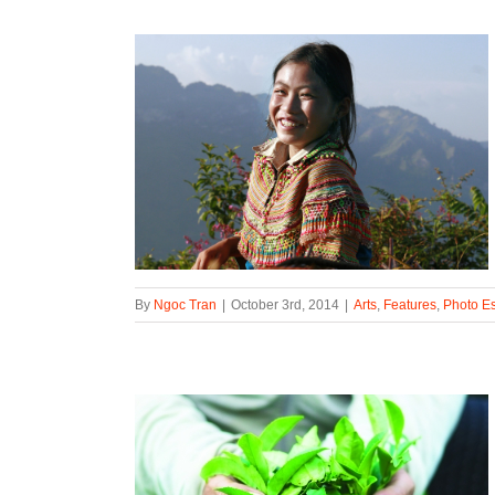
By
Ngoc Tran
|
October 3rd, 2014
|
Arts
,
Features
,
Photo E