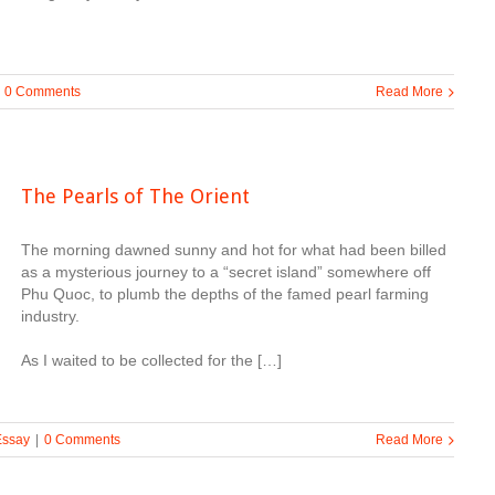
0 Comments
Read More
The Pearls of The Orient
The morning dawned sunny and hot for what had been billed
as a mysterious journey to a “secret island” somewhere off
Phu Quoc, to plumb the depths of the famed pearl farming
industry.
As I waited to be collected for the […]
Essay
|
0 Comments
Read More