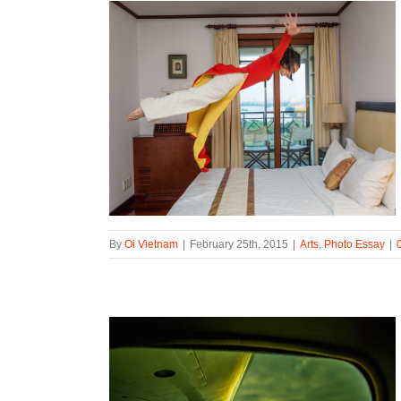
By
Oi Vietnam
|
February 25th, 2015
|
Arts
,
Photo Essay
|