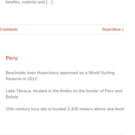
beetles, rodents and […]
 Comments
Read More
Peru
Beachside town Huanchaco approved as a World Surfing
Reserve in 2012
Lake Titicaca, located in the Andes on the border of Peru and
Bolivia
15th-century Inca site is located 2,430 meters above sea level