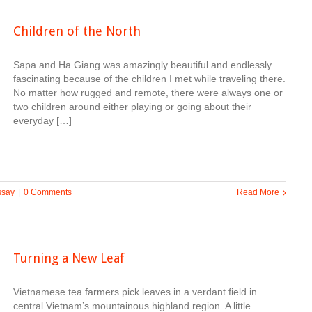
Children of the North
Sapa and Ha Giang was amazingly beautiful and endlessly
fascinating because of the children I met while traveling there.
No matter how rugged and remote, there were always one or
two children around either playing or going about their
everyday […]
ssay
|
0 Comments
Read More
Turning a New Leaf
Vietnamese tea farmers pick leaves in a verdant field in
central Vietnam’s mountainous highland region. A little