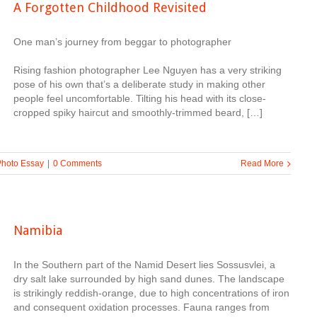
A Forgotten Childhood Revisited
One man’s journey from beggar to photographer
Rising fashion photographer Lee Nguyen has a very striking
pose of his own that’s a deliberate study in making other
people feel uncomfortable. Tilting his head with its close-
cropped spiky haircut and smoothly-trimmed beard, […]
Photo Essay
|
0 Comments
Read More
Namibia
In the Southern part of the Namid Desert lies Sossusvlei, a
dry salt lake surrounded by high sand dunes. The landscape
is strikingly reddish-orange, due to high concentrations of iron
and consequent oxidation processes. Fauna ranges from