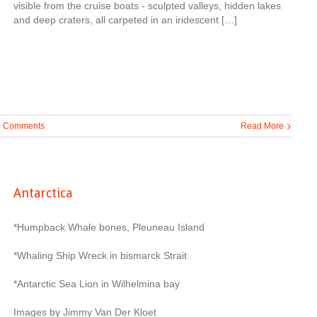
visible from the cruise boats - sculpted valleys, hidden lakes
and deep craters, all carpeted in an iridescent […]
0 Comments
Read More
Antarctica
*Humpback Whale bones, Pleuneau Island
*Whaling Ship Wreck in bismarck Strait
*Antarctic Sea Lion in Wilhelmina bay
Images by Jimmy Van Der Kloet