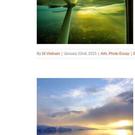
By
Oi Vietnam
|
January 22nd, 2015
|
Arts
,
Photo Essay
|