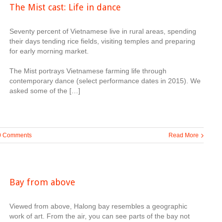
The Mist cast: Life in dance
Seventy percent of Vietnamese live in rural areas, spending
their days tending rice fields, visiting temples and preparing
for early morning market.
The Mist portrays Vietnamese farming life through
contemporary dance (select performance dates in 2015). We
asked some of the […]
0 Comments
Read More
Bay from above
Viewed from above, Halong bay resembles a geographic
work of art. From the air, you can see parts of the bay not