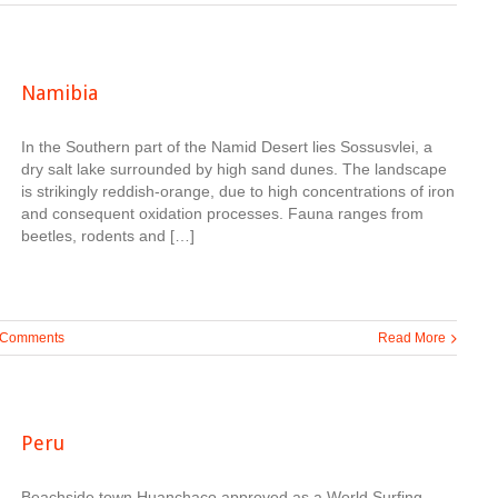
Namibia
In the Southern part of the Namid Desert lies Sossusvlei, a
dry salt lake surrounded by high sand dunes. The landscape
is strikingly reddish-orange, due to high concentrations of iron
and consequent oxidation processes. Fauna ranges from
beetles, rodents and […]
 Comments
Read More
Peru
Beachside town Huanchaco approved as a World Surfing