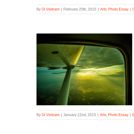
By
Oi Vietnam
|
February 25th, 2015
|
Arts
,
Photo Essay
|
By
Oi Vietnam
|
January 22nd, 2015
|
Arts
,
Photo Essay
|