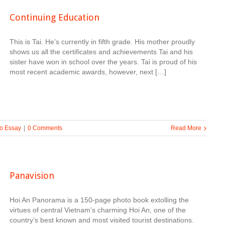
Continuing Education
This is Tai. He’s currently in fifth grade. His mother proudly
shows us all the certificates and achievements Tai and his
sister have won in school over the years. Tai is proud of his
most recent academic awards, however, next […]
o Essay
|
0 Comments
Read More
Panavision
Hoi An Panorama is a 150-page photo book extolling the
virtues of central Vietnam’s charming Hoi An, one of the
country’s best known and most visited tourist destinations.