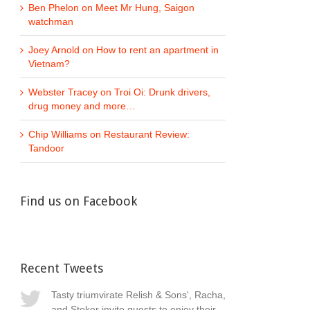
Ben Phelon
on
Meet Mr Hung, Saigon
watchman
Joey Arnold
on
How to rent an apartment in
Vietnam?
Webster Tracey
on
Troi Oi: Drunk drivers,
drug money and more…
Chip Williams
on
Restaurant Review:
Tandoor
Find us on Facebook
Recent Tweets
Tasty triumvirate Relish & Sons', Racha,
and Stoker invite guests to enjoy their