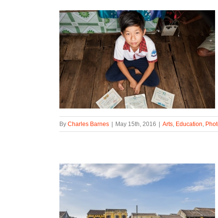
By
Charles Barnes
|
May 15th, 2016
|
Arts
,
Education
,
Phot