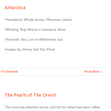
Antarctica
*Humpback Whale bones, Pleuneau Island
*Whaling Ship Wreck in bismarck Strait
*Antarctic Sea Lion in Wilhelmina bay
Images by Jimmy Van Der Kloet
0 Comments
Read More
The Pearls of The Orient
The morning dawned sunny and hot for what had been billed