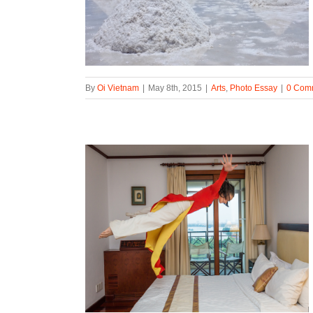
By
Oi Vietnam
|
May 8th, 2015
|
Arts
,
Photo Essay
|
0 Com