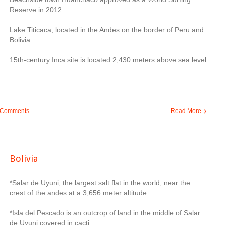
Reserve in 2012
Lake Titicaca, located in the Andes on the border of Peru and
Bolivia
15th-century Inca site is located 2,430 meters above sea level
 Comments
Read More
Bolivia
*Salar de Uyuni, the largest salt flat in the world, near the
crest of the andes at a 3,656 meter altitude
*Isla del Pescado is an outcrop of land in the middle of Salar
de Uyuni covered in cacti.