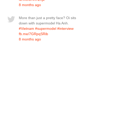
8 months ago
More than just a pretty face? Oi sits
down with supermodel Ha Anh.
#Vietnam
#supermodel
#interview
fb.me/7GRpqSRib
8 months ago