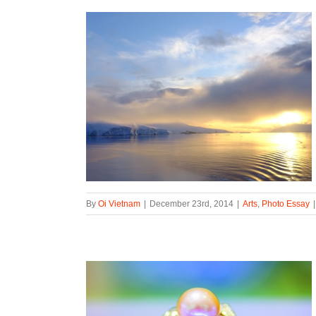
By
Oi Vietnam
|
December 23rd, 2014
|
Arts
,
Photo Essay
|