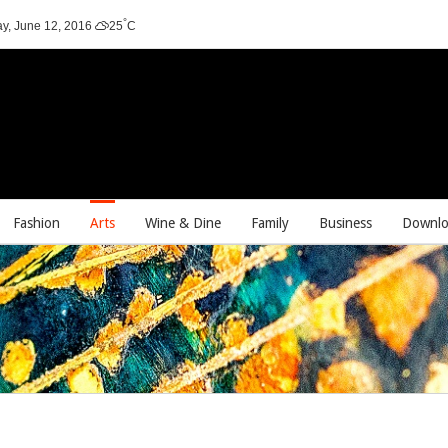
°
y, June 12, 2016
25
C
Fashion
Arts
Wine & Dine
Family
Business
Downlo