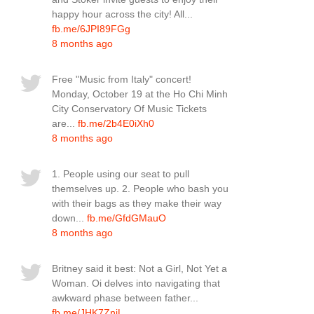
happy hour across the city! All...
fb.me/6JPI89FGg
8 months ago
Free "Music from Italy" concert!
Monday, October 19 at the Ho Chi Minh
City Conservatory Of Music Tickets
are...
fb.me/2b4E0iXh0
8 months ago
1. People using our seat to pull
themselves up. 2. People who bash you
with their bags as they make their way
down...
fb.me/GfdGMauO
8 months ago
Britney said it best: Not a Girl, Not Yet a
Woman. Oi delves into navigating that
awkward phase between father...
fb.me/JHK7ZnjL