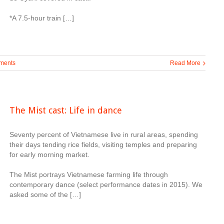
*A 7.5-hour train […]
ments
Read More
The Mist cast: Life in dance
Seventy percent of Vietnamese live in rural areas, spending
their days tending rice fields, visiting temples and preparing
for early morning market.
The Mist portrays Vietnamese farming life through
contemporary dance (select performance dates in 2015). We
asked some of the […]