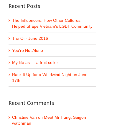
Recent Posts
The Influencers: How Other Cultures
Helped Shape Vietnam’s LGBT Community
Troi Oi - June 2016
You’re Not Alone
My life as … a fruit seller
Rack It Up for a Whirlwind Night on June
17th
Recent Comments
Christine Van
on
Meet Mr Hung, Saigon
watchman