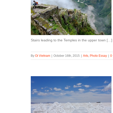
Stairs leading to the Temples in the upper town […]
By
Oi Vietnam
|
October 16th, 2015
|
Arts
,
Photo Essay
|
0