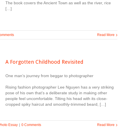
The book covers the Ancient Town as well as the river, rice
[…]
Comments
Read More
A Forgotten Childhood Revisited
One man’s journey from beggar to photographer
Rising fashion photographer Lee Nguyen has a very striking
pose of his own that’s a deliberate study in making other
people feel uncomfortable. Tilting his head with its close-
cropped spiky haircut and smoothly-trimmed beard, […]
Photo Essay
|
0 Comments
Read More