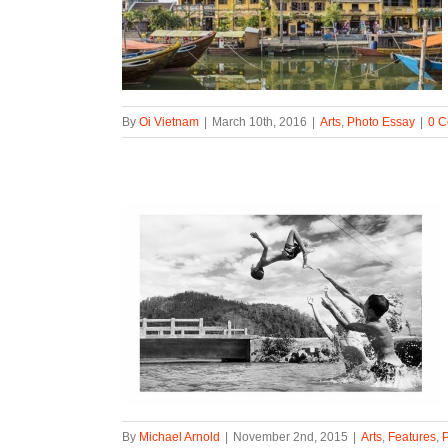
By
Oi Vietnam
|
March 10th, 2016
|
Arts
,
Photo Essay
|
0 
By
Michael Arnold
|
November 2nd, 2015
|
Arts
,
Features
,