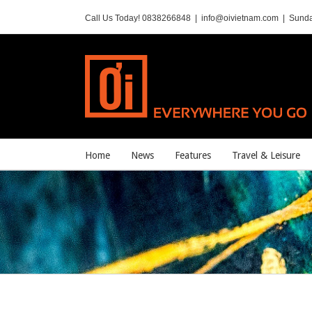
Call Us Today! 0838266848
|
info@oivietnam.com
|
Sunda
Home
News
Features
Travel & Leisure