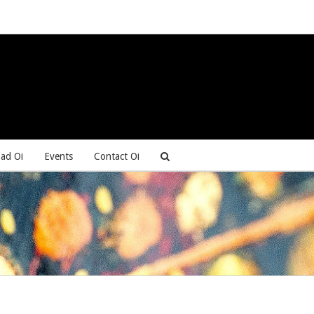
ad Oi
Events
Contact Oi