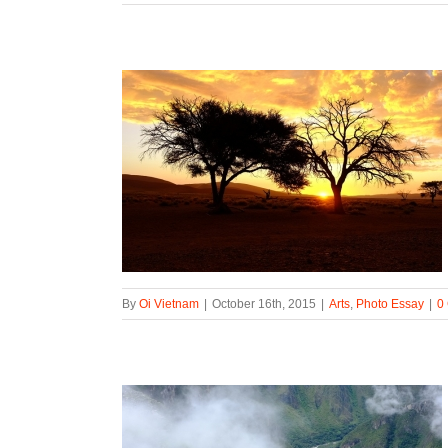
By
Oi Vietnam
|
October 16th, 2015
|
Arts
,
Photo Essay
|
0