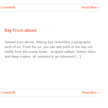
0 Comments
Read More
Bay from above
Viewed from above, Halong bay resembles a geographic
work of art. From the air, you can see parts of the bay not
visible from the cruise boats - sculpted valleys, hidden lakes
and deep craters, all carpeted in an iridescent […]
0 Comments
Read More