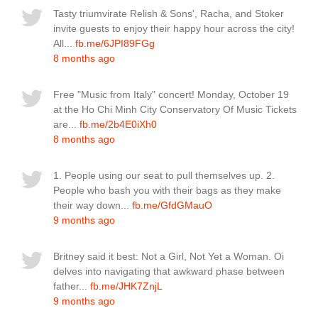
Tasty triumvirate Relish & Sons', Racha, and Stoker
invite guests to enjoy their happy hour across the city!
All...
fb.me/6JPI89FGg
8 months ago
Free "Music from Italy" concert! Monday, October 19
at the Ho Chi Minh City Conservatory Of Music Tickets
are...
fb.me/2b4E0iXh0
8 months ago
1. People using our seat to pull themselves up. 2.
People who bash you with their bags as they make
their way down...
fb.me/GfdGMauO
9 months ago
Britney said it best: Not a Girl, Not Yet a Woman. Oi
delves into navigating that awkward phase between
father...
fb.me/JHK7ZnjL
9 months ago