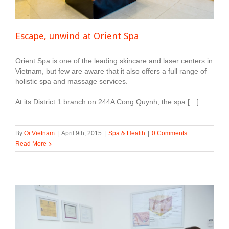
Escape, unwind at Orient Spa
Orient Spa is one of the leading skincare and laser centers in
Vietnam, but few are aware that it also offers a full range of
holistic spa and massage services.
At its District 1 branch on 244A Cong Quynh, the spa […]
By
Oi Vietnam
|
April 9th, 2015
|
Spa & Health
|
0 Comments
Read More