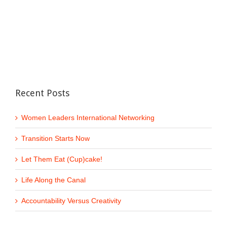
Recent Posts
Women Leaders International Networking
Transition Starts Now
Let Them Eat (Cup)cake!
Life Along the Canal
Accountability Versus Creativity