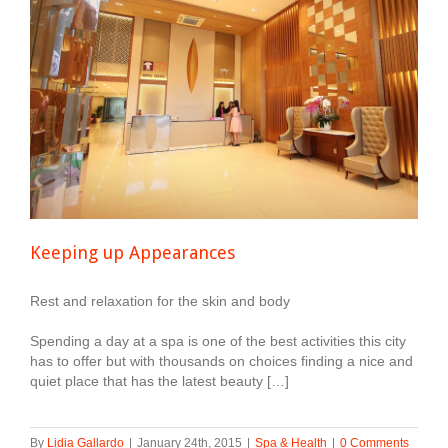
Keeping up Appearances
Rest and relaxation for the skin and body
Spending a day at a spa is one of the best activities this city
has to offer but with thousands on choices finding a nice and
quiet place that has the latest beauty […]
By
Lidia Gallardo
|
January 24th, 2015
|
Spa & Health
|
0 Comments