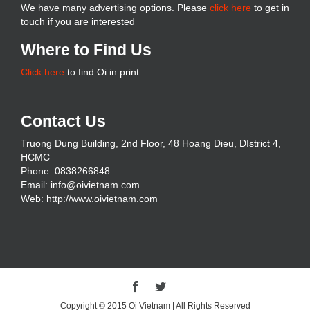
We have many advertising options. Please
click here
to get in
touch if you are interested
Where to Find Us
Click here
to find Oi in print
Contact Us
Truong Dung Building, 2nd Floor, 48 Hoang Dieu, DIstrict 4,
HCMC
Phone: 0838266848
Email: info@oivietnam.com
Web: http://www.oivietnam.com
Copyright © 2015 Oi Vietnam | All Rights Reserved