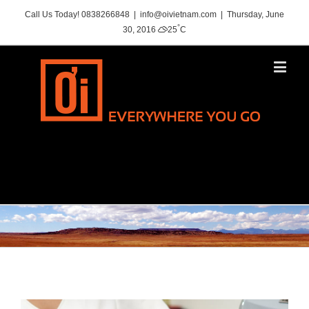
Call Us Today! 0838266848
|
info@oivietnam.com
|
Thursday, June
°
30, 2016
25
C