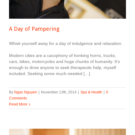
A Day of Pampering
Whisk yourself away for a day of indulgence and relaxation.
Modern cities are a cacophony of honking horns, trucks,
cars, bikes, motorcycles and huge chunks of humanity. It’s
enough to drive anyone to seek therapeutic help, myself
included. Seeking some much-needed […]
By
Ngan Nguyen
|
November 13th, 2014
|
Spa & Health
|
0
Comments
Read More