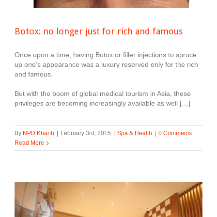
Botox: no longer just for rich and famous
Once upon a time, having Botox or filler injections to spruce
up one’s appearance was a luxury reserved only for the rich
and famous.
But with the boom of global medical tourism in Asia, these
privileges are becoming increasingly available as well […]
By
NPD Khanh
|
February 3rd, 2015
|
Spa & Health
|
0 Comments
Read More