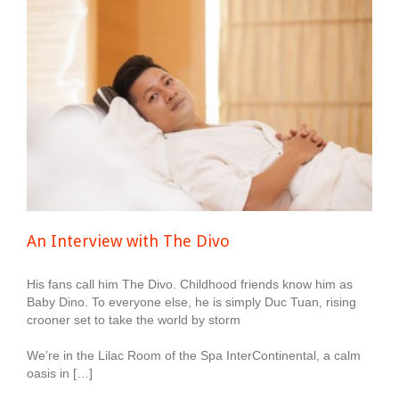
An Interview with The Divo
His fans call him The Divo. Childhood friends know him as
Baby Dino. To everyone else, he is simply Duc Tuan, rising
crooner set to take the world by storm
We’re in the Lilac Room of the Spa InterContinental, a calm
oasis in […]