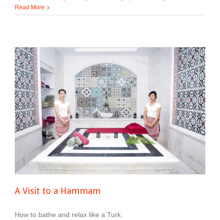
Read More
A Visit to a Hammam
How to bathe and relax like a Turk.