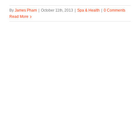
By
James Pham
|
October 11th, 2013
|
Spa & Health
|
0 Comments
Read More