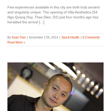
Few experiences available in this city are both truly ancient
and singularly unique. The opening of Villa Aesthetica (54
Ngo Quang Huy, Thao Dien, D2) just four months ago has
heralded the arrival […]
By
Xuan Tran
|
November 17th, 2014
|
Spa & Health
|
0 Comments
Read More