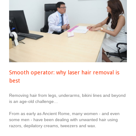
Smooth operator: why laser hair removal is
best
Removing hair from legs, underarms, bikini lines and beyond
is an age-old challenge…
From as early as Ancient Rome, many women - and even
some men - have been dealing with unwanted hair using
razors, depilatory creams, tweezers and wax.