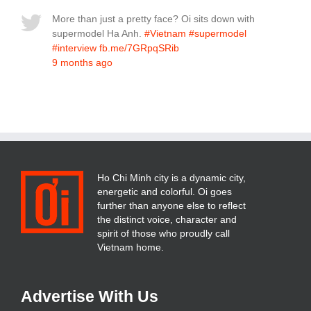
More than just a pretty face? Oi sits down with
supermodel Ha Anh.
#Vietnam
#supermodel
#interview
fb.me/7GRpqSRib
9 months ago
Ho Chi Minh city is a dynamic city,
energetic and colorful. Oi goes
further than anyone else to reflect
the distinct voice, character and
spirit of those who proudly call
Vietnam home.
Advertise With Us