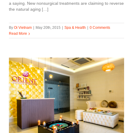
a saying. New nonsurgical treatments are claiming to reverse
the natural aging […]
By
Oi Vietnam
|
May 20th, 2015
|
Spa & Health
|
0 Comments
Read More