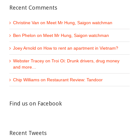
Recent Comments
Christine Van
on
Meet Mr Hung, Saigon watchman
Ben Phelon
on
Meet Mr Hung, Saigon watchman
Joey Arnold
on
How to rent an apartment in Vietnam?
Webster Tracey
on
Troi Oi: Drunk drivers, drug money
and more…
Chip Williams
on
Restaurant Review: Tandoor
Find us on Facebook
Recent Tweets