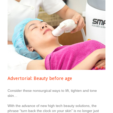
Advertorial: Beauty before age
Consider these nonsurgical ways to lift, tighten and tone
skin…
With the advance of new high tech beauty solutions, the
phrase “turn back the clock on your skin” is no longer just