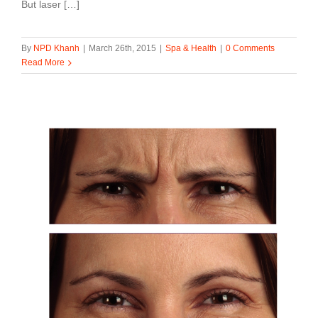
But laser […]
By
NPD Khanh
|
March 26th, 2015
|
Spa & Health
|
0 Comments
Read More