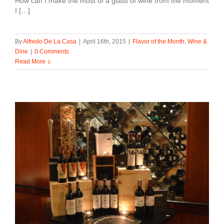
How can I make the most of a glass of wine from the moment
I […]
By
Alfredo De La Casa
|
April 16th, 2015
|
Flavor of the Month
,
Wine &
Dine
|
0 Comments
Read More