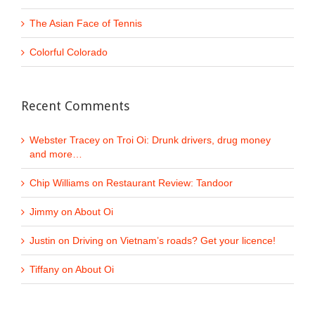
The Asian Face of Tennis
Colorful Colorado
Recent Comments
Webster Tracey
on
Troi Oi: Drunk drivers, drug money
and more…
Chip Williams
on
Restaurant Review: Tandoor
Jimmy
on
About Oi
Justin
on
Driving on Vietnam’s roads? Get your licence!
Tiffany
on
About Oi