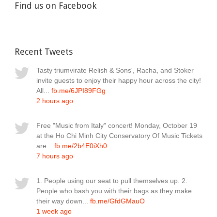
Find us on Facebook
Recent Tweets
Tasty triumvirate Relish & Sons', Racha, and Stoker
invite guests to enjoy their happy hour across the city!
All...
fb.me/6JPI89FGg
2 hours ago
Free "Music from Italy" concert! Monday, October 19
at the Ho Chi Minh City Conservatory Of Music Tickets
are...
fb.me/2b4E0iXh0
7 hours ago
1. People using our seat to pull themselves up. 2.
People who bash you with their bags as they make
their way down...
fb.me/GfdGMauO
1 week ago