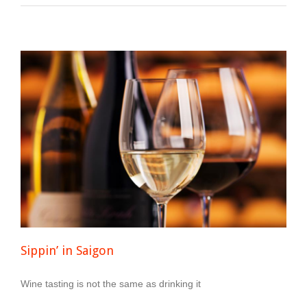
Sippin’ in Saigon
Wine tasting is not the same as drinking it