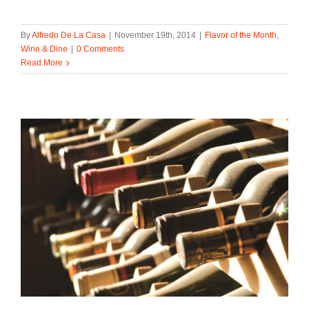
By
Alfredo De La Casa
|
November 19th, 2014
|
Flavor of the Month
,
Wine & Dine
|
0 Comments
Read More