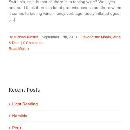
Swirl, sip, spit. Is that all there is to tasting wine? Well, yes
and no. I think there’s a lot of pretentiousness out there when
it comes to tasting wine - fancy verbiage, oddly inflated egos,
[…]
By
Michael Kloster
|
September 17th, 2013
|
Flavor of the Month
,
Wine
& Dine
|
0 Comments
Read More
Recent Posts
Light Reading
Namibia
Peru