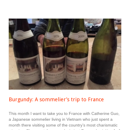
Burgundy: A sommelier’s trip to France
This month I want to take you to France with Catherine Guo,
a Japanese sommelier living in Vietnam who just spent a
month there visiting some of the country’s most charismatic