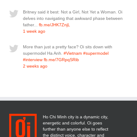
Britney said it best: Not a Girl, Not Yet a Woman. Oi
delves into navigating that awkward phase between
father...
fb.me/JHK7ZnjL
1 week ago
More than just a pretty face? Oi sits down with
supermodel Ha Anh.
#Vietnam
#supermodel
#interview
fb.me/7GRpqSRib
2 weeks ago
Ho Chi Minh city is a dynamic city,
energetic and colorful. Oi goes
further than anyone else to reflect
the distinct voice, character and