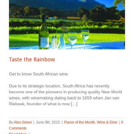
Taste the Rainbow
Get to know South African wine
Due to its strategic location, South Africa has recently
become one of the pioneers in producing quality New World
wines, with winemaking dating back to 1659 when Jan van
Riebeek, founder of what is now […]
By
Alex Green
|
June 9th, 2015
|
Flavor of the Month
,
Wine & Dine
|
0
Comments