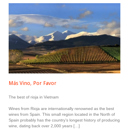
Más Vino, Por Favor
The best of rioja in Vietnam
Wines from Rioja are internationally renowned as the best
wines from Spain. This small region located in the North of
Spain probably has the country’s longest history of producing
wine, dating back over 2,000 years […]