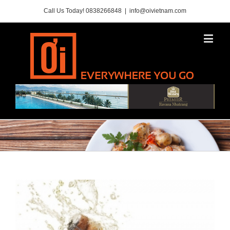
Call Us Today! 0838266848
|
info@oivietnam.com