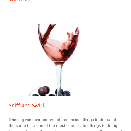
Read More
Sniff and Swirl
Drinking wine can be one of the easiest things to do but at
the same time one of the most complicated things to do right.