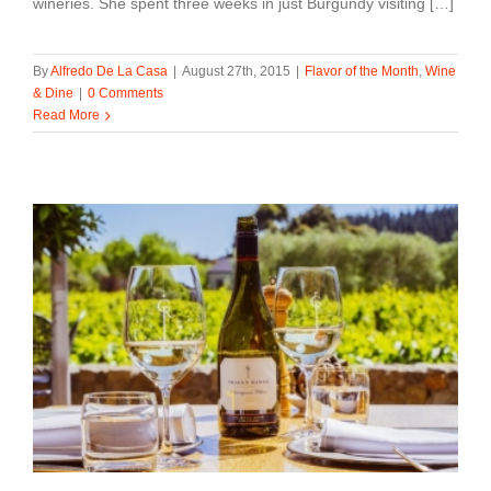
wineries. She spent three weeks in just Burgundy visiting […]
By
Alfredo De La Casa
|
August 27th, 2015
|
Flavor of the Month
,
Wine
& Dine
|
0 Comments
Read More