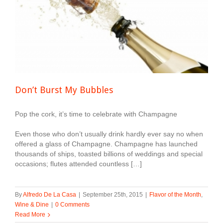
Don’t Burst My Bubbles
Pop the cork, it’s time to celebrate with Champagne
Even those who don’t usually drink hardly ever say no when
offered a glass of Champagne. Champagne has launched
thousands of ships, toasted billions of weddings and special
occasions; flutes attended countless […]
By
Alfredo De La Casa
|
September 25th, 2015
|
Flavor of the Month
,
Wine & Dine
|
0 Comments
Read More