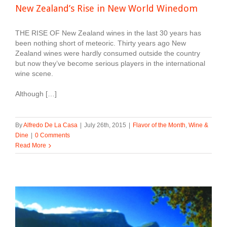
New Zealand’s Rise in New World Winedom
THE RISE OF New Zealand wines in the last 30 years has
been nothing short of meteoric. Thirty years ago New
Zealand wines were hardly consumed outside the country
but now they’ve become serious players in the international
wine scene.
Although […]
By
Alfredo De La Casa
|
July 26th, 2015
|
Flavor of the Month
,
Wine &
Dine
|
0 Comments
Read More