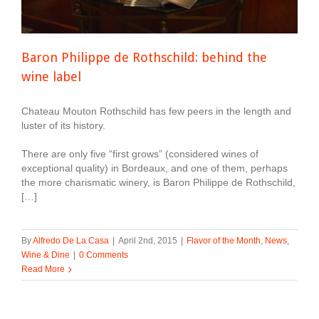
Baron Philippe de Rothschild: behind the
wine label
Chateau Mouton Rothschild has few peers in the length and
luster of its history.
There are only five “first grows” (considered wines of
exceptional quality) in Bordeaux, and one of them, perhaps
the more charismatic winery, is Baron Philippe de Rothschild,
[…]
By
Alfredo De La Casa
|
April 2nd, 2015
|
Flavor of the Month
,
News
,
Wine & Dine
|
0 Comments
Read More