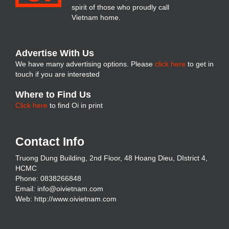
spirit of those who proudly call
Vietnam home.
Advertise With Us
We have many advertising options. Please
click here
to get in
touch if you are interested
Where to Find Us
Click here
to find Oi in print
Contact Info
Truong Dung Building, 2nd Floor, 48 Hoang Dieu, DIstrict 4,
HCMC
Phone: 0838266848
Email:
info@oivietnam.com
Web:
http://www.oivietnam.com