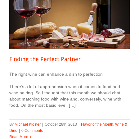
Finding the Perfect Partner
The right wine can enhance a dish to perfection
There’s a lot of apprehension when it comes to food and
wine pairing. So I thought that this month we should chat
about matching food with wine and, conversely, wine with
food. On the most basic level, […]
By
Michael Kloster
|
October 28th, 2013
|
Flavor of the Month
,
Wine &
Dine
|
0 Comments
Read More