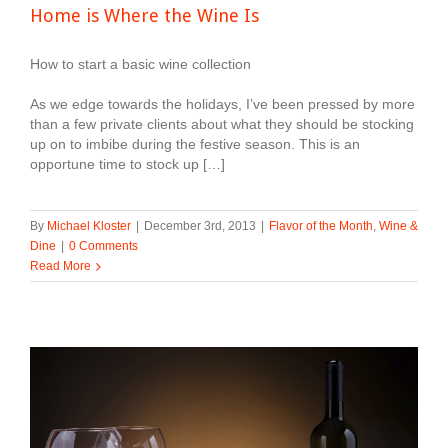
Home is Where the Wine Is
How to start a basic wine collection
As we edge towards the holidays, I’ve been pressed by more
than a few private clients about what they should be stocking
up on to imbibe during the festive season. This is an
opportune time to stock up […]
By
Michael Kloster
|
December 3rd, 2013
|
Flavor of the Month
,
Wine &
Dine
|
0 Comments
Read More