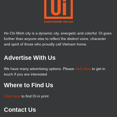
Ho Chi Minh city is a dynamic city, energetic and colorful. Oi goes
further than anyone else to reflect the distinct voice, character
and spirit of those who proudly call Vietnam home.
Advertise With Us
We have many advertising options. Please
click here
to get in
touch if you are interested
Where to Find Us
Click here
to find Oi in print
Contact Us