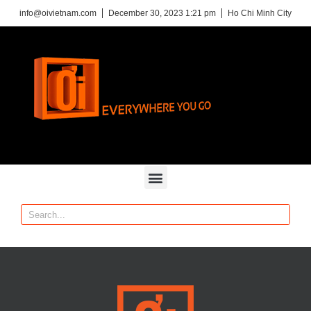
info@oivietnam.com
December 30, 2023 1:21 pm
Ho Chi Minh City