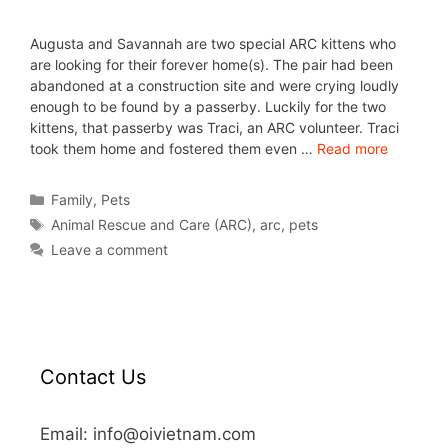
Augusta and Savannah are two special ARC kittens who
are looking for their forever home(s). The pair had been
abandoned at a construction site and were crying loudly
enough to be found by a passerby. Luckily for the two
kittens, that passerby was Traci, an ARC volunteer. Traci
took them home and fostered them even …
Read more
Family
,
Pets
Animal Rescue and Care (ARC)
,
arc
,
pets
Leave a comment
Contact Us
Email: info@oivietnam.com