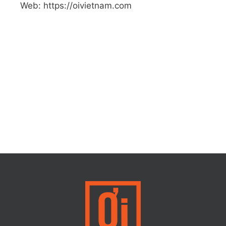
Web: https://oivietnam.com