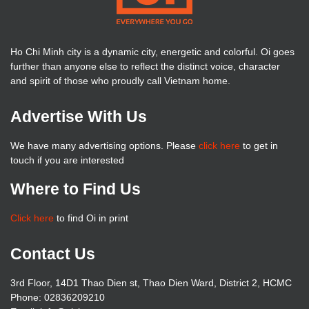
Ho Chi Minh city is a dynamic city, energetic and colorful. Oi goes
further than anyone else to reflect the distinct voice, character
and spirit of those who proudly call Vietnam home.
Advertise With Us
We have many advertising options. Please
click here
to get in
touch if you are interested
Where to Find Us
Click here
to find Oi in print
Contact Us
3rd Floor, 14D1 Thao Dien st, Thao Dien Ward, District 2, HCMC
Phone: 02836209210