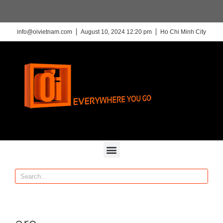
info@oivietnam.com
August 10, 2024 12:20 pm
Ho Chi Minh City