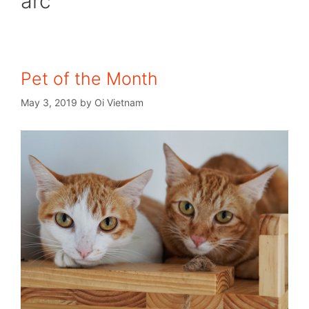
arc
Pet of the Month
May 3, 2019
by
Oi Vietnam