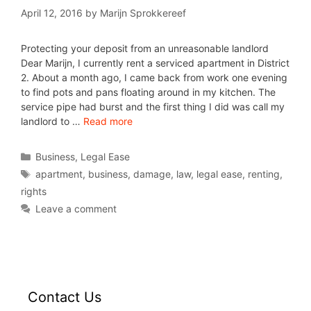
April 12, 2016
by
Marijn Sprokkereef
Protecting your deposit from an unreasonable landlord
Dear Marijn, I currently rent a serviced apartment in District
2. About a month ago, I came back from work one evening
to find pots and pans floating around in my kitchen. The
service pipe had burst and the first thing I did was call my
landlord to …
Read more
Business
,
Legal Ease
apartment
,
business
,
damage
,
law
,
legal ease
,
renting
,
rights
Leave a comment
Contact Us