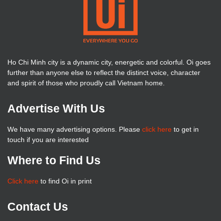
Ho Chi Minh city is a dynamic city, energetic and colorful. Oi goes
further than anyone else to reflect the distinct voice, character
and spirit of those who proudly call Vietnam home.
Advertise With Us
We have many advertising options. Please
click here
to get in
touch if you are interested
Where to Find Us
Click here
to find Oi in print
Contact Us