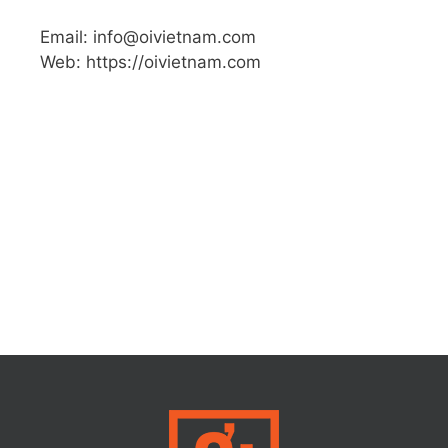
Email: info@oivietnam.com
Web: https://oivietnam.com