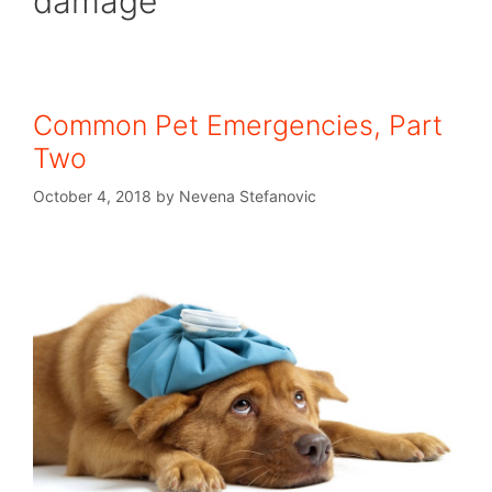
damage
Common Pet Emergencies, Part
Two
October 4, 2018
by
Nevena Stefanovic