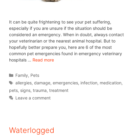
It can be quite frightening to see your pet suffering,
especially if you are unsure if the situation should be
considered an emergency. When in doubt, always contact
your veterinarian or the nearest animal hospital. But to
hopefully better prepare you, here are 6 of the most
common pet emergencies found in emergency veterinary
hospitals …
Read more
Family
,
Pets
allergies
,
damage
,
emergencies
,
infection
,
medication
,
pets
,
signs
,
trauma
,
treatment
Leave a comment
Waterlogged