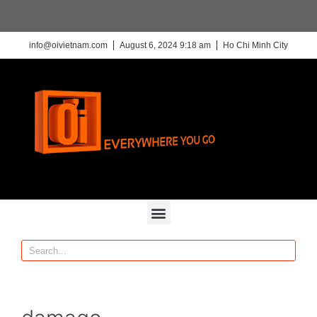
info@oivietnam.com
August 6, 2024 9:18 am
Ho Chi Minh City