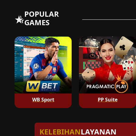
POPULAR
GAMES
WB Sport
PP Suite
KELEBIHAN
LAYANAN