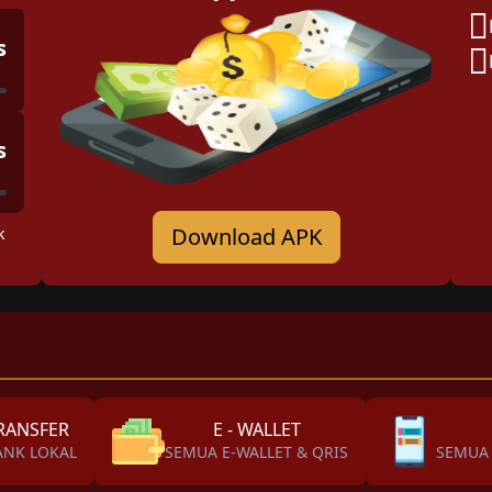
s
s
Download APK
k
RANSFER
E - WALLET
ANK LOKAL
SEMUA E-WALLET & QRIS
SEMUA 