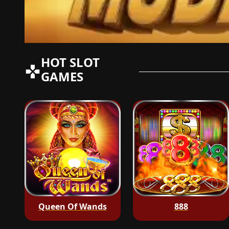
HOT SLOT
GAMES
Queen Of Wands
888