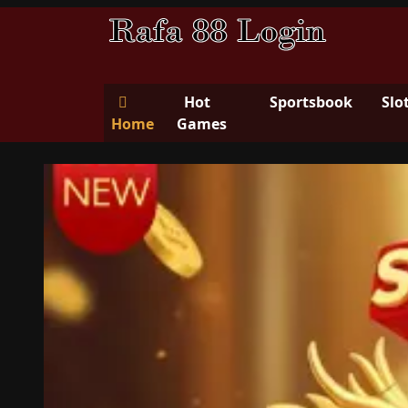
Hot
Sportsbook
Slo
Home
Games