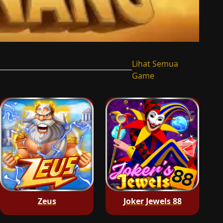
Lihat Semua
Game
Zeus
Joker Jewels 88