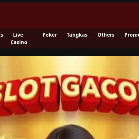
ts
Live
Poker
Tangkas
Others
Prom
Casino