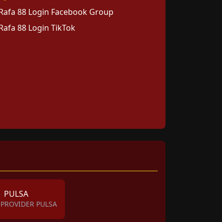
Rafa 88 Login Facebook Group
Rafa 88 Login TikTok
PULSA
PROVIDER PULSA