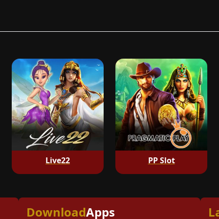
Live22
PP Slot
Download
Apps
L