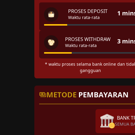
PROSES DEPOSIT
1 min
Waktu rata-rata
PROSES WITHDRAW
3 min
Waktu rata-rata
* waktu proses selama bank online dan tida
gangguan
METODE
PEMBAYARAN
BANK T
SEMUA B