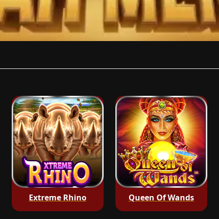
Extreme Rhino
Queen Of Wands