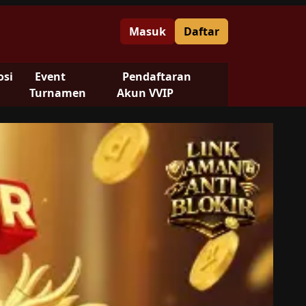
Masuk
Daftar
osi
Event
Pendaftaran
Turnamen
Akun VVIP