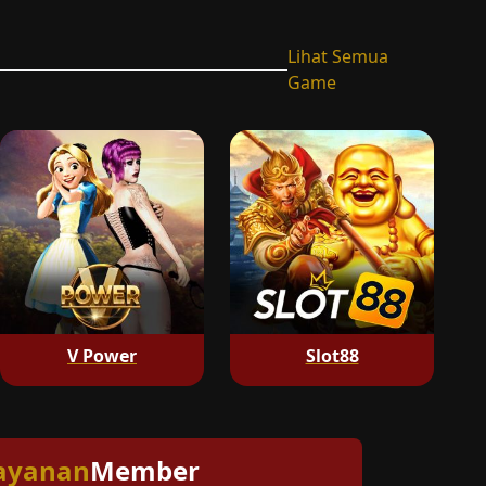
Lihat Semua
Game
V Power
Slot88
ayanan
Member