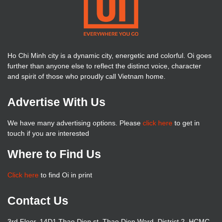
Ho Chi Minh city is a dynamic city, energetic and colorful. Oi goes
further than anyone else to reflect the distinct voice, character
and spirit of those who proudly call Vietnam home.
Advertise With Us
We have many advertising options. Please
click here
to get in
touch if you are interested
Where to Find Us
Click here
to find Oi in print
Contact Us
3rd Floor, 14D1 Thao Dien st, Thao Dien Ward, District 2, HCMC