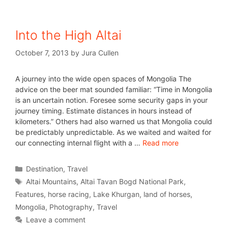
Into the High Altai
October 7, 2013
by
Jura Cullen
A journey into the wide open spaces of Mongolia The
advice on the beer mat sounded familiar: “Time in Mongolia
is an uncertain notion. Foresee some security gaps in your
journey timing. Estimate distances in hours instead of
kilometers.” Others had also warned us that Mongolia could
be predictably unpredictable. As we waited and waited for
our connecting internal flight with a …
Read more
Destination
,
Travel
Altai Mountains
,
Altai Tavan Bogd National Park
,
Features
,
horse racing
,
Lake Khurgan
,
land of horses
,
Mongolia
,
Photography
,
Travel
Leave a comment