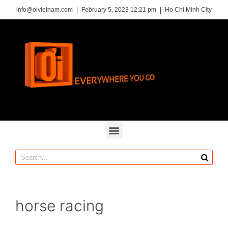
info@oivietnam.com
February 5, 2023 12:21 pm
Ho Chi Minh City
horse racing