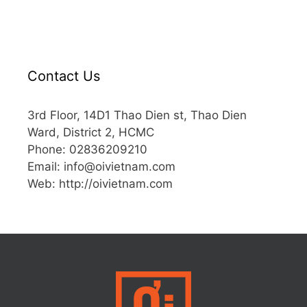
Contact Us
3rd Floor, 14D1 Thao Dien st, Thao Dien
Ward, District 2, HCMC
Phone: 02836209210
Email:
info@oivietnam.com
Web: http://oivietnam.com