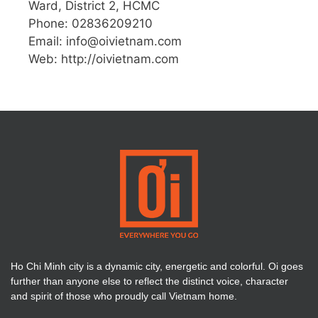
Ward, District 2, HCMC
Phone: 02836209210
Email:
info@oivietnam.com
Web: http://oivietnam.com
Ho Chi Minh city is a dynamic city, energetic and colorful. Oi goes
further than anyone else to reflect the distinct voice, character
and spirit of those who proudly call Vietnam home.