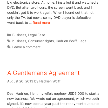
big electronics store. At home, I installed it and watched a
DVD. But after two hours, the screen went black and I
couldn’t get it to work again. When I found out that not
only the TV, but now also my DVD player is defective, I
went back to …
Read more
Business
,
Legal Ease
business
,
Consumer rights
,
Hadrien Wolff
,
Legal
Leave a comment
A Gentleman’s Agreement
August 20, 2013
by
Hadrien Wolff
Dear Hadrien, I lent my wife’s nephew USD5,000 to start a
new business. We wrote out an agreement, which we both
signed. It’s now been a year past the repayment due date