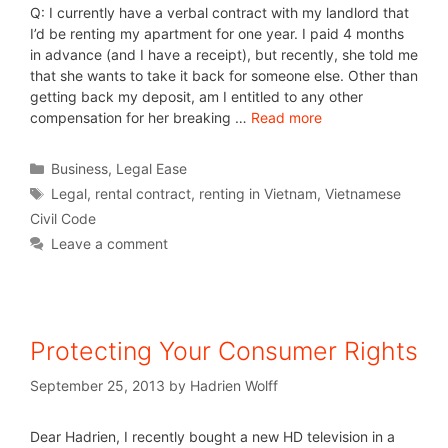
Q: I currently have a verbal contract with my landlord that
I’d be renting my apartment for one year. I paid 4 months
in advance (and I have a receipt), but recently, she told me
that she wants to take it back for someone else. Other than
getting back my deposit, am I entitled to any other
compensation for her breaking …
Read more
Business
,
Legal Ease
Legal
,
rental contract
,
renting in Vietnam
,
Vietnamese
Civil Code
Leave a comment
Protecting Your Consumer Rights
September 25, 2013
by
Hadrien Wolff
Dear Hadrien, I recently bought a new HD television in a