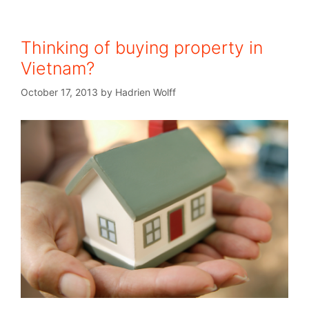
Thinking of buying property in
Vietnam?
October 17, 2013
by
Hadrien Wolff