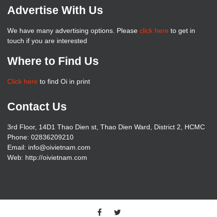
Advertise With Us
We have many advertising options. Please
click here
to get in
touch if you are interested
Where to Find Us
Click here
to find Oi in print
Contact Us
3rd Floor, 14D1 Thao Dien st, Thao Dien Ward, District 2, HCMC
Phone: 02836209210
Email:
info@oivietnam.com
Web: http://oivietnam.com