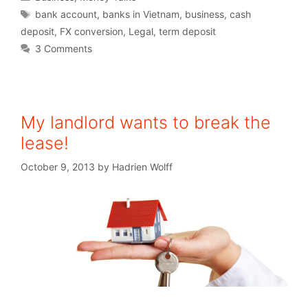
bank account
,
banks in Vietnam
,
business
,
cash
deposit
,
FX conversion
,
Legal
,
term deposit
3 Comments
My landlord wants to break the
lease!
October 9, 2013
by
Hadrien Wolff