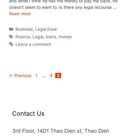
and while I think he has the money to pay me back, he
doesn’t seem to want to. Is there any legal recourse …
Read more
Business
,
Legal Ease
finance
,
Legal
,
loans
,
money
Leave a comment
←
Previous
1
…
4
5
Contact Us
3rd Floor, 14D1 Thao Dien st, Thao Dien