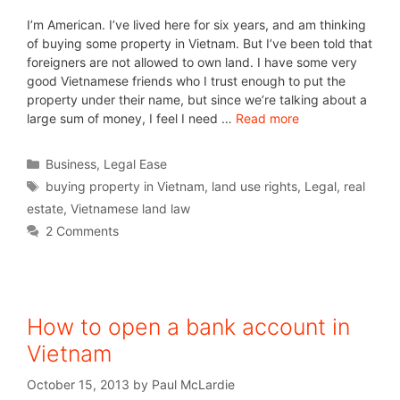
I’m American. I’ve lived here for six years, and am thinking
of buying some property in Vietnam. But I’ve been told that
foreigners are not allowed to own land. I have some very
good Vietnamese friends who I trust enough to put the
property under their name, but since we’re talking about a
large sum of money, I feel I need …
Read more
Business
,
Legal Ease
buying property in Vietnam
,
land use rights
,
Legal
,
real
estate
,
Vietnamese land law
2 Comments
How to open a bank account in
Vietnam
October 15, 2013
by
Paul McLardie