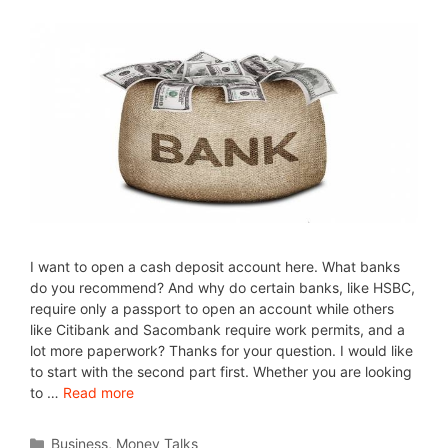
I want to open a cash deposit account here. What banks
do you recommend? And why do certain banks, like HSBC,
require only a passport to open an account while others
like Citibank and Sacombank require work permits, and a
lot more paperwork? Thanks for your question. I would like
to start with the second part first. Whether you are looking
to …
Read more
Business
,
Money Talks