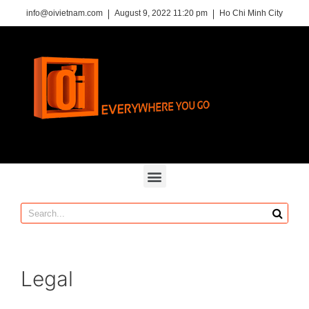
info@oivietnam.com
August 9, 2022 11:20 pm
Ho Chi Minh City
Legal