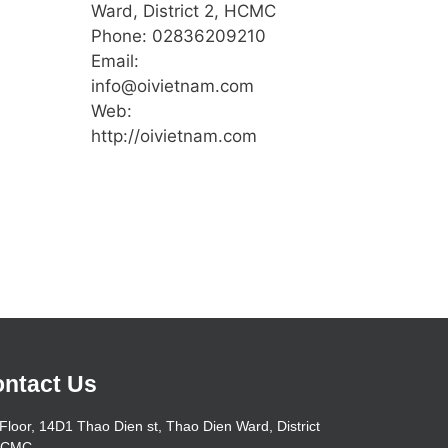
Ward, District 2, HCMC
Phone: 02836209210
Email:
info@oivietnam.com
Web:
http://oivietnam.com
ntact Us
Floor, 14D1 Thao Dien st, Thao Dien Ward, District
HCMC