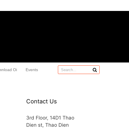
wnload Oi
Events
Contact Us
3rd Floor, 14D1 Thao
Dien st, Thao Dien