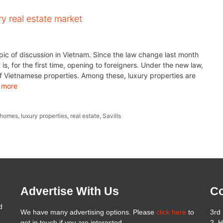
y real estate market
ic of discussion in Vietnam. Since the law change last month
s, for the first time, opening to foreigners. Under the new law,
f Vietnamese properties. Among these, luxury properties are
 more
 homes
,
luxury properties
,
real estate
,
Savills
Advertise With Us
Co
d
We have many advertising options. Please
click here
to
3rd 
get in touch if you are interested
2, 