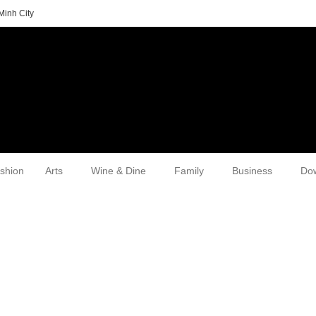
Minh City
shion
Arts
Wine & Dine
Family
Business
Do