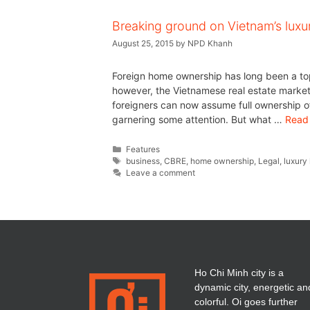
Breaking ground on Vietnam’s luxur
August 25, 2015
by
NPD Khanh
Foreign home ownership has long been a top
however, the Vietnamese real estate market i
foreigners can now assume full ownership o
garnering some attention. But what …
Read
Features
business
,
CBRE
,
home ownership
,
Legal
,
luxury
Leave a comment
Ho Chi Minh city is a
dynamic city, energetic an
colorful. Oi goes further