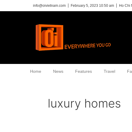
info@oivietnam.com
February 5, 2023 10:50 am
Ho Chi 
Home
News
Features
Travel
Fa
luxury homes