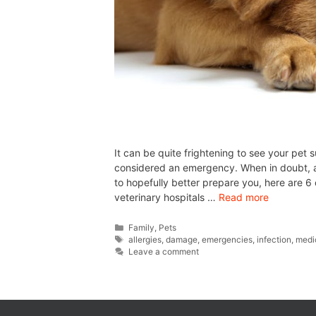
It can be quite frightening to see your pet s
considered an emergency. When in doubt, al
to hopefully better prepare you, here are
veterinary hospitals …
Read more
Family
,
Pets
allergies
,
damage
,
emergencies
,
infection
,
medi
Leave a comment