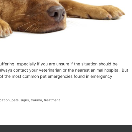
uffering, especially if you are unsure if the situation should be
ways contact your veterinarian or the nearest animal hospital. But
 6 of the most common pet emergencies found in emergency
cation
,
pets
,
signs
,
trauma
,
treatment