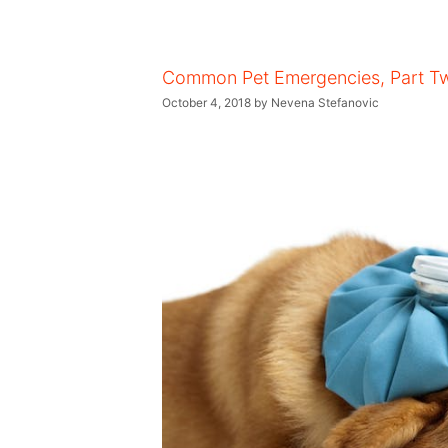
Common Pet Emergencies, Part T
October 4, 2018
by
Nevena Stefanovic