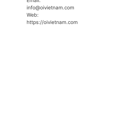
Email:
info@oivietnam.com
Web:
https://oivietnam.com