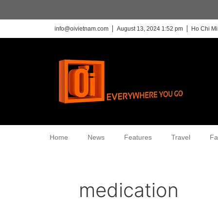
info@oivietnam.com
August 13, 2024 1:52 pm
Ho Chi Mi
Home
News
Features
Travel
Fa
medication