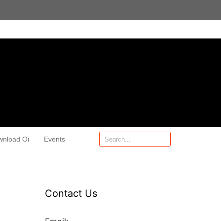
wnload Oi
Events
Contact Us