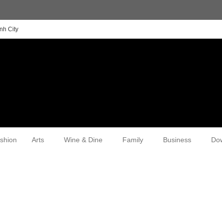
nh City
shion
Arts
Wine & Dine
Family
Business
Do