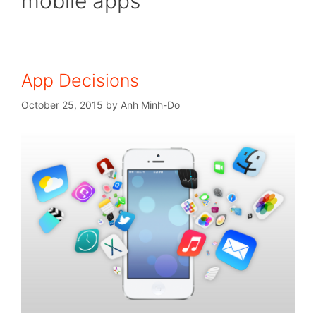
mobile apps
App Decisions
October 25, 2015
by
Anh Minh-Do