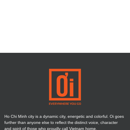
Ho Chi Minh city is a dynamic city, energetic and colorful. Oi goes
further than anyone else to reflect the distinct voice, character
and spirit of those who proudly call Vietnam home.