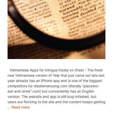
Vietnamese Apps for Intrigue Foody.vn (free) - The fresh
new Vietnamese version of Yelp that just came out late last
year already has an iPhone app and is one of the biggest
competitors for diadiemanuong.com (literally “placesto-
eat-and-drink”.com) but conveniently has an English
version. The website and app is still bug-infested, but
users are flocking to the site and the content keeps getting
…
Read more