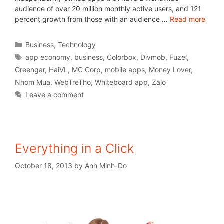
audience of over 20 million monthly active users, and 121
percent growth from those with an audience …
Read more
Business
,
Technology
app economy
,
business
,
Colorbox
,
Divmob
,
Fuzel
,
Greengar
,
HaiVL
,
MC Corp
,
mobile apps
,
Money Lover
,
Nhom Mua
,
WebTreTho
,
Whiteboard app
,
Zalo
Leave a comment
Everything in a Click
October 18, 2013
by
Anh Minh-Do