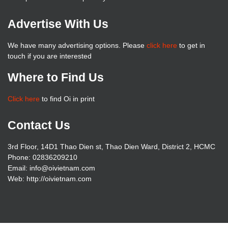
Advertise With Us
We have many advertising options. Please
click here
to get in
touch if you are interested
Where to Find Us
Click here
to find Oi in print
Contact Us
3rd Floor, 14D1 Thao Dien st, Thao Dien Ward, District 2, HCMC
Phone: 02836209210
Email: info@oivietnam.com
Web: http://oivietnam.com