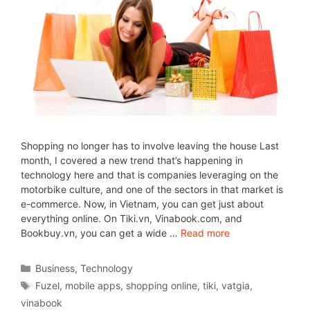
Shopping no longer has to involve leaving the house Last
month, I covered a new trend that’s happening in
technology here and that is companies leveraging on the
motorbike culture, and one of the sectors in that market is
e-commerce. Now, in Vietnam, you can get just about
everything online. On Tiki.vn, Vinabook.com, and
Bookbuy.vn, you can get a wide …
Read more
Business
,
Technology
Fuzel
,
mobile apps
,
shopping online
,
tiki
,
vatgia
,
vinabook