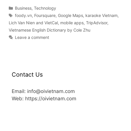
Business
,
Technology
foody.vn
,
Foursquare
,
Google Maps
,
karaoke Vietnam
,
Lich Van Nien and VietCal
,
mobile apps
,
TripAdvisor
,
Vietnamese English Dictionary by Cole Zhu
Leave a comment
Contact Us
Email: info@oivietnam.com
Web: https://oivietnam.com