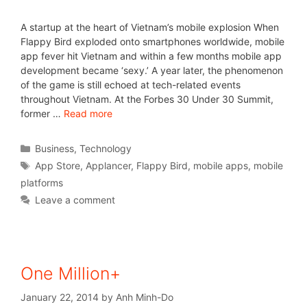
A startup at the heart of Vietnam’s mobile explosion When
Flappy Bird exploded onto smartphones worldwide, mobile
app fever hit Vietnam and within a few months mobile app
development became ‘sexy.’ A year later, the phenomenon
of the game is still echoed at tech-related events
throughout Vietnam. At the Forbes 30 Under 30 Summit,
former …
Read more
Business
,
Technology
App Store
,
Applancer
,
Flappy Bird
,
mobile apps
,
mobile
platforms
Leave a comment
One Million+
January 22, 2014
by
Anh Minh-Do