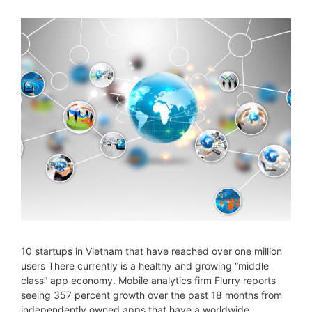
10 startups in Vietnam that have reached over one million
users There currently is a healthy and growing “middle
class” app economy. Mobile analytics firm Flurry reports
seeing 357 percent growth over the past 18 months from
independently owned apps that have a worldwide