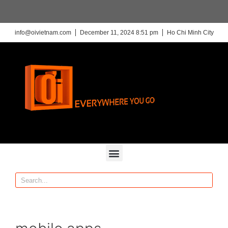
info@oivietnam.com
December 11, 2024 8:51 pm
Ho Chi Minh City