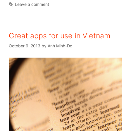
Leave a comment
Great apps for use in Vietnam
October 9, 2013
by
Anh Minh-Do