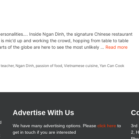
personalities…. Inside Ngan Dinh, the signature Chinese restaurant
 is mic’d up and working the crowd, hopping from table to table
arts of the globe are here to see the most unlikely …
Read more
 teacher
,
Ngan Dinh
,
passion of food
,
Vietnamese cuisine
,
Yan Can Cook
Advertise With Us
Co
d
We have many advertising options. Please
click here
to
3rd 
get in touch if you are interested
2, 
t
Pho