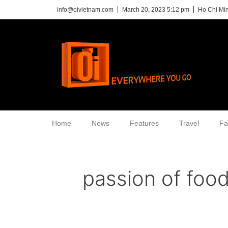
info@oivietnam.com
March 20, 2023 5:12 pm
Ho Chi Min
Home
News
Features
Travel
Fa
passion of foo