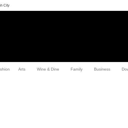
h City
shion
Arts
Wine & Dine
Family
Business
Do
d