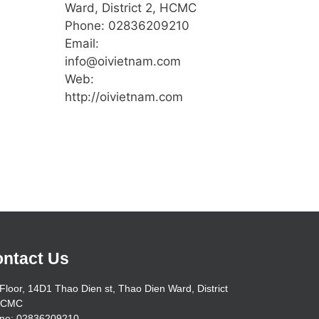
Ward, District 2, HCMC
Phone: 02836209210
Email:
info@oivietnam.com
Web:
http://oivietnam.com
ntact Us
Floor, 14D1 Thao Dien st, Thao Dien Ward, District
HCMC
ne: 02836209210