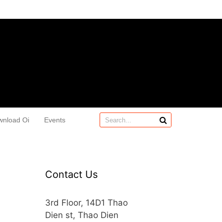
wnload Oi
Events
Contact Us
3rd Floor, 14D1 Thao
Dien st, Thao Dien