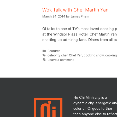
Wok Talk with Chef Martin Yan
March 24, 2014
by
James Pham
Oi talks to one of TV’s most loved cooking 
at the Windsor Plaza Hotel, Chef Martin Yan
chatting up admiring fans. Diners from all p
Features
celebrity chef
,
Chef Yan
,
cooking show
,
cooking
Leave a comment
Ho Chi Minh city is a
dynamic city, energetic an
colorful. Oi goes further
than anyone else to reflec