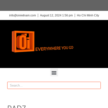
info@oivietnam.com
August 12, 2024 1:56 pm
Ho Chi Minh City