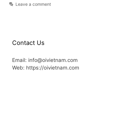
Leave a comment
Contact Us
Email: info@oivietnam.com
Web: https://oivietnam.com