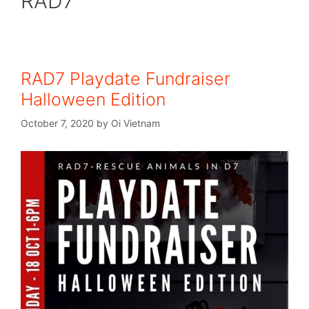
RAD7
RAD7 Playdate Fundraiser
Halloween Edition
October 7, 2020
by
Oi Vietnam