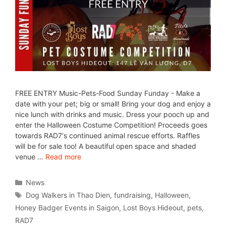
FREE ENTRY Music-Pets-Food Sunday Funday - Make a
date with your pet; big or small! Bring your dog and enjoy a
nice lunch with drinks and music. Dress your pooch up and
enter the Halloween Costume Competition! Proceeds goes
towards RAD7‘s continued animal rescue efforts. Raffles
will be for sale too! A beautiful open space and shaded
venue …
Read more
News
Dog Walkers in Thao Dien
,
fundraising
,
Halloween
,
Honey Badger Events in Saigon
,
Lost Boys Hideout
,
pets
,
RAD7