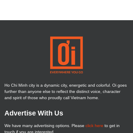
Ho Chi Minh city is a dynamic city, energetic and colorful. Oi goes
further than anyone else to reflect the distinct voice, character
and spirit of those who proudly call Vietnam home.
Advertise With Us
We have many advertising options. Please
click here
to get in
touch if you are interested