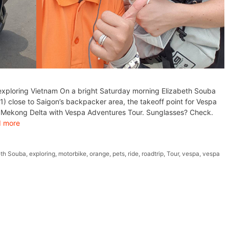
exploring Vietnam On a bright Saturday morning Elizabeth Souba
) close to Saigon’s backpacker area, the takeoff point for Vespa
gh Mekong Delta with Vespa Adventures Tour. Sunglasses? Check.
 more
eth Souba
,
exploring
,
motorbike
,
orange
,
pets
,
ride
,
roadtrip
,
Tour
,
vespa
,
vespa