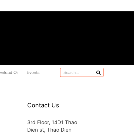
wnload Oi
Events
Contact Us
3rd Floor, 14D1 Thao
Dien st, Thao Dien