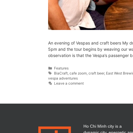
An evening of Vespas and craft beers My dri
5pm and the tour begins by weaving our way
observation is that the Vespa’s passenger 
Features
BiaCraft
,
cafe zoom
,
craft beer
,
East West Brew
vespa adventures
Leave a comment
Ho Chi Minh city is a
dynamic city, energetic an