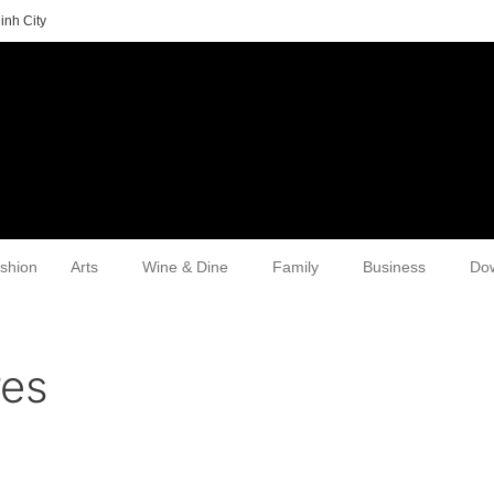
inh City
shion
Arts
Wine & Dine
Family
Business
Do
res