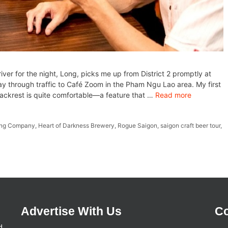
ver for the night, Long, picks me up from District 2 promptly at
 through traffic to Café Zoom in the Pham Ngu Lao area. My first
backrest is quite comfortable—a feature that …
Read more
ing Company
,
Heart of Darkness Brewery
,
Rogue Saigon
,
saigon craft beer tour
,
Advertise With Us
Co
d