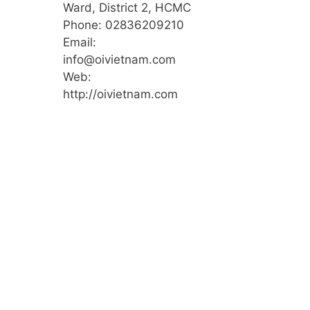
Ward, District 2, HCMC
Phone: 02836209210
Email:
info@oivietnam.com
Web:
http://oivietnam.com