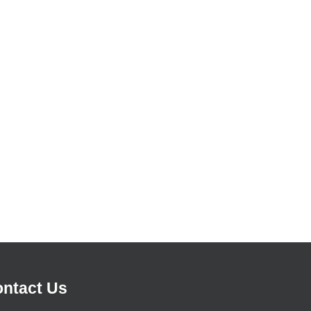
ntact Us