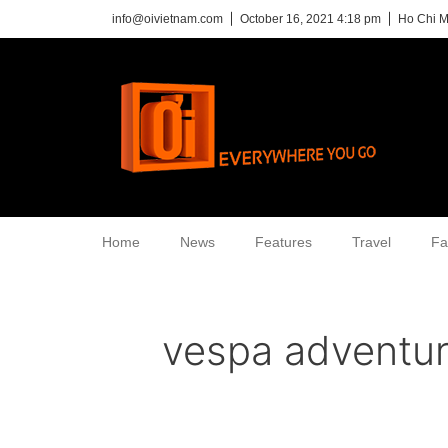
info@oivietnam.com
October 16, 2021 4:18 pm
Ho Chi M
Home
News
Features
Travel
Fa
vespa adventu