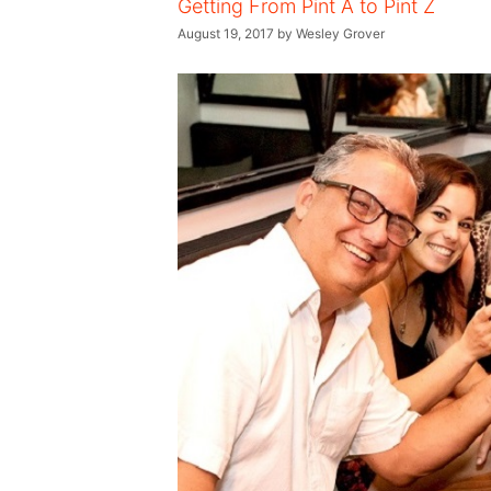
Getting From Pint A to Pint Z
August 19, 2017
by
Wesley Grover