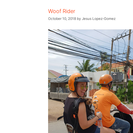
Woof Rider
October 10, 2018
by
Jesus Lopez-Gomez