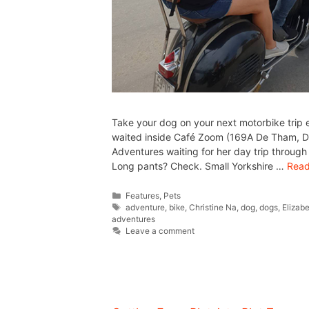
Take your dog on your next motorbike trip 
waited inside Café Zoom (169A De Tham, D1
Adventures waiting for her day trip throu
Long pants? Check. Small Yorkshire …
Read
Features
,
Pets
adventure
,
bike
,
Christine Na
,
dog
,
dogs
,
Elizab
adventures
Leave a comment