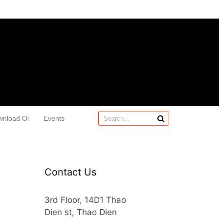
wnload Oi
Events
Contact Us
3rd Floor, 14D1 Thao
Dien st, Thao Dien