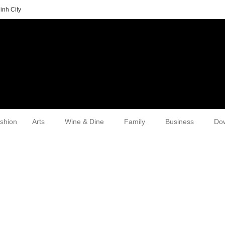
inh City
shion
Arts
Wine & Dine
Family
Business
Do