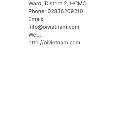
Ward, District 2, HCMC
Phone: 02836209210
Email:
info@oivietnam.com
Web:
http://oivietnam.com