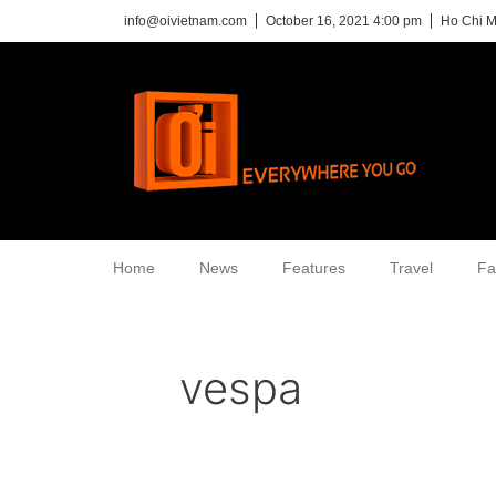
info@oivietnam.com
October 16, 2021 4:00 pm
Ho Chi M
Home
News
Features
Travel
Fa
vespa