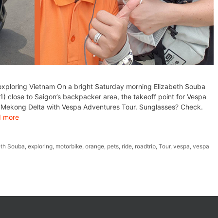
exploring Vietnam On a bright Saturday morning Elizabeth Souba
) close to Saigon’s backpacker area, the takeoff point for Vespa
gh Mekong Delta with Vespa Adventures Tour. Sunglasses? Check.
 more
eth Souba
,
exploring
,
motorbike
,
orange
,
pets
,
ride
,
roadtrip
,
Tour
,
vespa
,
vespa