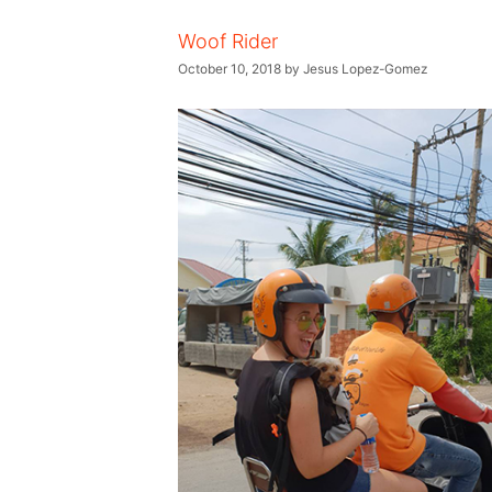
Woof Rider
October 10, 2018
by
Jesus Lopez-Gomez