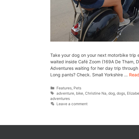
Take your dog on your next motorbike trip 
waited inside Café Zoom (169A De Tham, D1
Adventures waiting for her day trip throu
Long pants? Check. Small Yorkshire …
Read
Features
,
Pets
adventure
,
bike
,
Christine Na
,
dog
,
dogs
,
Elizab
adventures
Leave a comment