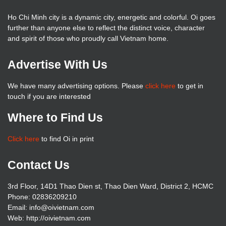
Ho Chi Minh city is a dynamic city, energetic and colorful. Oi goes
further than anyone else to reflect the distinct voice, character
and spirit of those who proudly call Vietnam home.
Advertise With Us
We have many advertising options. Please
click here
to get in
touch if you are interested
Where to Find Us
Click here
to find Oi in print
Contact Us
3rd Floor, 14D1 Thao Dien st, Thao Dien Ward, District 2, HCMC
Phone: 02836209210
Email: info@oivietnam.com
Web: http://oivietnam.com