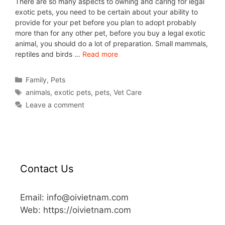
There are so many aspects to owning and caring for legal
exotic pets, you need to be certain about your ability to
provide for your pet before you plan to adopt probably
more than for any other pet, before you buy a legal exotic
animal, you should do a lot of preparation. Small mammals,
reptiles and birds …
Read more
Family
,
Pets
animals
,
exotic pets
,
pets
,
Vet Care
Leave a comment
Contact Us
Email: info@oivietnam.com
Web: https://oivietnam.com