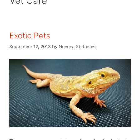
Vet Care
Exotic Pets
September 12, 2018
by
Nevena Stefanovic