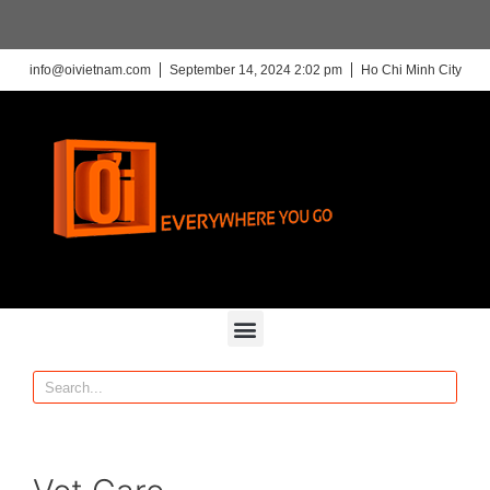
info@oivietnam.com
September 14, 2024 2:02 pm
Ho Chi Minh City