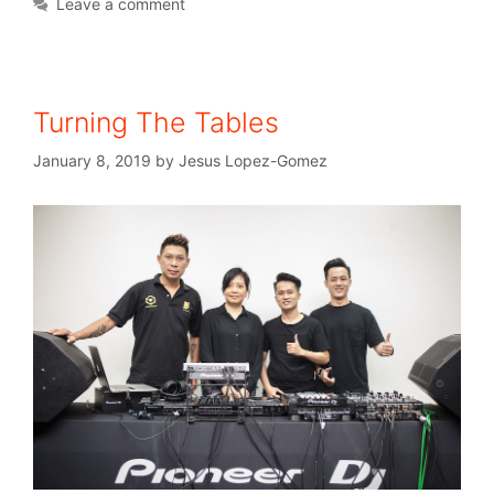
Leave a comment
Turning The Tables
January 8, 2019
by
Jesus Lopez-Gomez