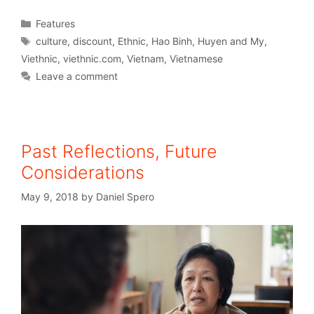
Features
culture
,
discount
,
Ethnic
,
Hao Binh
,
Huyen and My
,
Viethnic
,
viethnic.com
,
Vietnam
,
Vietnamese
Leave a comment
Past Reflections, Future
Considerations
May 9, 2018
by
Daniel Spero