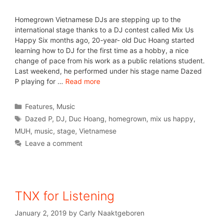
Homegrown Vietnamese DJs are stepping up to the
international stage thanks to a DJ contest called Mix Us
Happy Six months ago, 20-year- old Duc Hoang started
learning how to DJ for the first time as a hobby, a nice
change of pace from his work as a public relations student.
Last weekend, he performed under his stage name Dazed
P playing for …
Read more
Features
,
Music
Dazed P
,
DJ
,
Duc Hoang
,
homegrown
,
mix us happy
,
MUH
,
music
,
stage
,
Vietnamese
Leave a comment
TNX for Listening
January 2, 2019
by
Carly Naaktgeboren