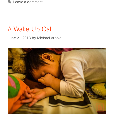
Leave a comment
A Wake Up Call
June 21, 2013
by
Michael Arnold