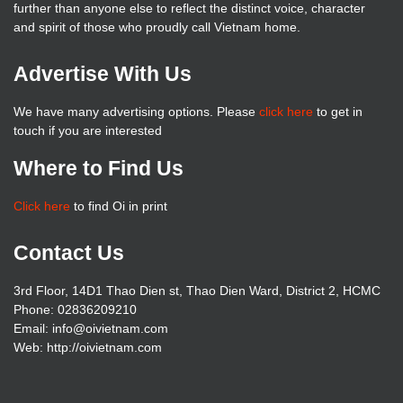
further than anyone else to reflect the distinct voice, character
and spirit of those who proudly call Vietnam home.
Advertise With Us
We have many advertising options. Please
click here
to get in
touch if you are interested
Where to Find Us
Click here
to find Oi in print
Contact Us
3rd Floor, 14D1 Thao Dien st, Thao Dien Ward, District 2, HCMC
Phone: 02836209210
Email: info@oivietnam.com
Web: http://oivietnam.com