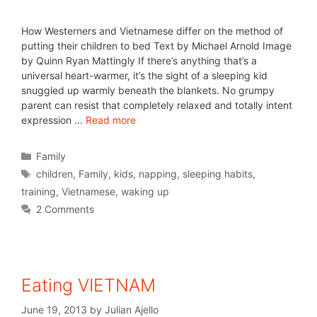
How Westerners and Vietnamese differ on the method of
putting their children to bed Text by Michael Arnold Image
by Quinn Ryan Mattingly If there’s anything that’s a
universal heart-warmer, it’s the sight of a sleeping kid
snuggled up warmly beneath the blankets. No grumpy
parent can resist that completely relaxed and totally intent
expression …
Read more
Family
children
,
Family
,
kids
,
napping
,
sleeping habits
,
training
,
Vietnamese
,
waking up
2 Comments
Eating VIETNAM
June 19, 2013
by
Julian Ajello