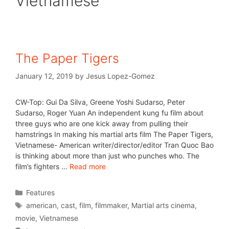
Vietnamese
The Paper Tigers
January 12, 2019
by
Jesus Lopez-Gomez
CW-Top: Gui Da Silva, Greene Yoshi Sudarso, Peter
Sudarso, Roger Yuan An independent kung fu film about
three guys who are one kick away from pulling their
hamstrings In making his martial arts film The Paper Tigers,
Vietnamese- American writer/director/editor Tran Quoc Bao
is thinking about more than just who punches who. The
film’s fighters …
Read more
Features
american
,
cast
,
film
,
filmmaker
,
Martial arts cinema
,
movie
,
Vietnamese