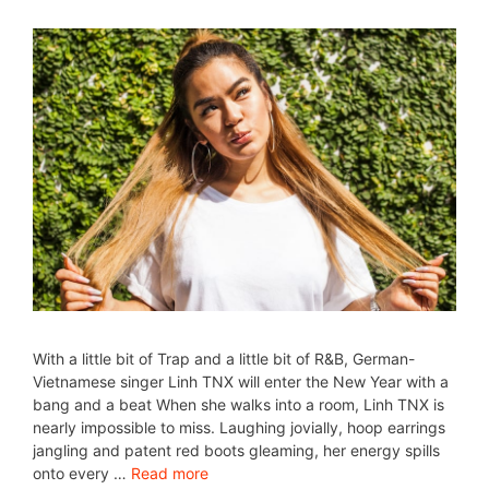
With a little bit of Trap and a little bit of R&B, German-
Vietnamese singer Linh TNX will enter the New Year with a
bang and a beat When she walks into a room, Linh TNX is
nearly impossible to miss. Laughing jovially, hoop earrings
jangling and patent red boots gleaming, her energy spills
onto every …
Read more