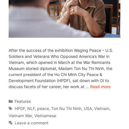
After the success of the exhibition Waging Peace – U.S.
Soldiers and Veterans Who Opposed America’s War in
Vietnam, which opened in March at the War Remnants
Museum storied diplomat, Madam Ton Nu Thi Ninh, the
current president of the Ho Chi Minh City Peace &
Development Foundation (HPDF), sat down with Oi to
discuss facets of her career, her work at …
Read more
Features
HPDF
,
NLF
,
peace
,
Ton Nu Thi Ninh
,
USA
,
Vietnam
,
Vietnam War
,
Vietnamese
Leave a comment