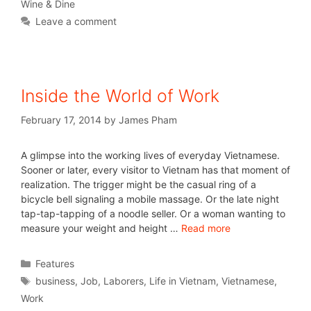
Wine & Dine
Leave a comment
Inside the World of Work
February 17, 2014
by
James Pham
A glimpse into the working lives of everyday Vietnamese.
Sooner or later, every visitor to Vietnam has that moment of
realization. The trigger might be the casual ring of a
bicycle bell signaling a mobile massage. Or the late night
tap-tap-tapping of a noodle seller. Or a woman wanting to
measure your weight and height …
Read more
Features
business
,
Job
,
Laborers
,
Life in Vietnam
,
Vietnamese
,
Work