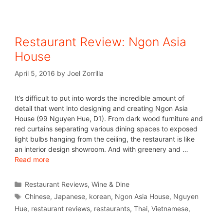
Restaurant Review: Ngon Asia
House
April 5, 2016
by
Joel Zorrilla
It’s difficult to put into words the incredible amount of
detail that went into designing and creating Ngon Asia
House (99 Nguyen Hue, D1). From dark wood furniture and
red curtains separating various dining spaces to exposed
light bulbs hanging from the ceiling, the restaurant is like
an interior design showroom. And with greenery and …
Read more
Restaurant Reviews
,
Wine & Dine
Chinese
,
Japanese
,
korean
,
Ngon Asia House
,
Nguyen
Hue
,
restaurant reviews
,
restaurants
,
Thai
,
Vietnamese
,