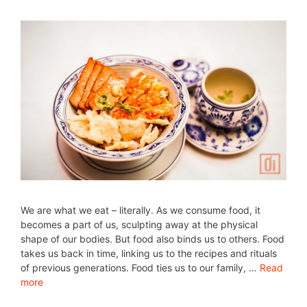
We are what we eat – literally. As we consume food, it
becomes a part of us, sculpting away at the physical
shape of our bodies. But food also binds us to others. Food
takes us back in time, linking us to the recipes and rituals
of previous generations. Food ties us to our family, …
Read
more