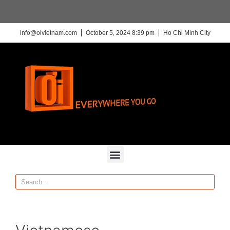
info@oivietnam.com
October 5, 2024 8:39 pm
Ho Chi Minh City