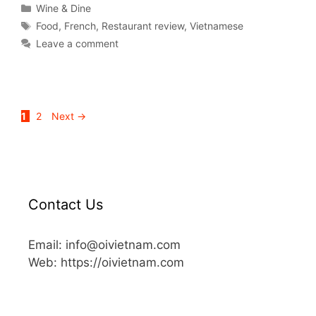
Wine & Dine
Food
,
French
,
Restaurant review
,
Vietnamese
Leave a comment
1
2
Next
→
Contact Us
Email: info@oivietnam.com
Web: https://oivietnam.com