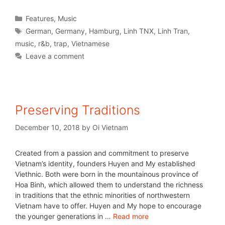
Features
,
Music
German
,
Germany
,
Hamburg
,
Linh TNX
,
Linh Tran
,
music
,
r&b
,
trap
,
Vietnamese
Leave a comment
Preserving Traditions
December 10, 2018
by
Oi Vietnam
Created from a passion and commitment to preserve
Vietnam’s identity, founders Huyen and My established
Viethnic. Both were born in the mountainous province of
Hoa Binh, which allowed them to understand the richness
in traditions that the ethnic minorities of northwestern
Vietnam have to offer. Huyen and My hope to encourage
the younger generations in …
Read more