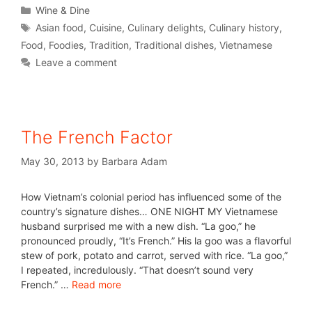
Wine & Dine
Asian food
,
Cuisine
,
Culinary delights
,
Culinary history
,
Food
,
Foodies
,
Tradition
,
Traditional dishes
,
Vietnamese
Leave a comment
The French Factor
May 30, 2013
by
Barbara Adam
How Vietnam’s colonial period has influenced some of the
country’s signature dishes… ONE NIGHT MY Vietnamese
husband surprised me with a new dish. “La goo,” he
pronounced proudly, “It’s French.” His la goo was a flavorful
stew of pork, potato and carrot, served with rice. “La goo,”
I repeated, incredulously. “That doesn’t sound very
French.” …
Read more