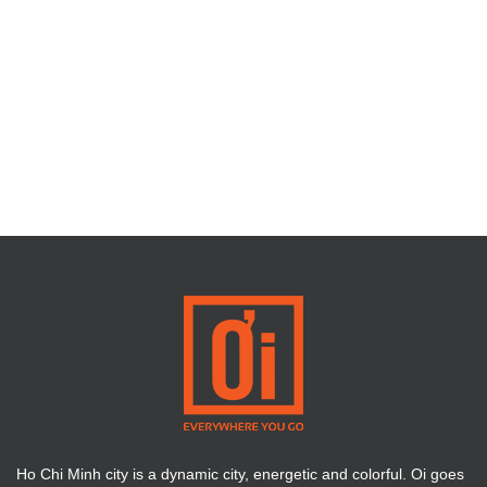
Ho Chi Minh city is a dynamic city, energetic and colorful. Oi goes