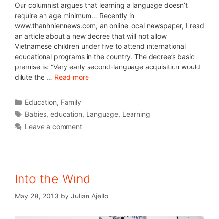
Our columnist argues that learning a language doesn’t
require an age minimum… Recently in
www.thanhniennews.com, an online local newspaper, I read
an article about a new decree that will not allow
Vietnamese children under five to attend international
educational programs in the country. The decree’s basic
premise is: “Very early second-language acquisition would
dilute the …
Read more
Education
,
Family
Babies
,
education
,
Language
,
Learning
Leave a comment
Into the Wind
May 28, 2013
by
Julian Ajello