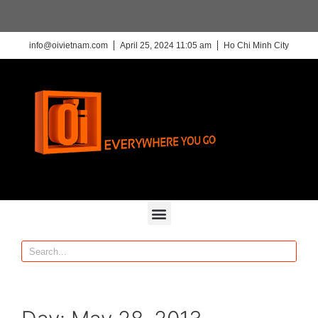
info@oivietnam.com
April 25, 2024 11:05 am
Ho Chi Minh City