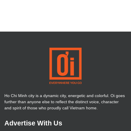
Ho Chi Minh city is a dynamic city, energetic and colorful. Oi goes
further than anyone else to reflect the distinct voice, character
and spirit of those who proudly call Vietnam home.
Advertise With Us