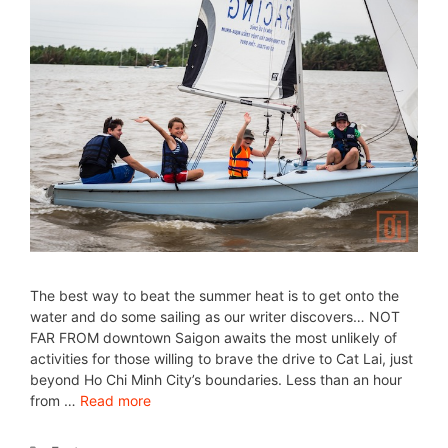
The best way to beat the summer heat is to get onto the
water and do some sailing as our writer discovers… NOT
FAR FROM downtown Saigon awaits the most unlikely of
activities for those willing to brave the drive to Cat Lai, just
beyond Ho Chi Minh City’s boundaries. Less than an hour
from …
Read more