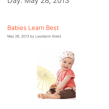
Day:
May 28, 2013
Babies Learn Best
May 28, 2013
by
Lauralynn Goetz