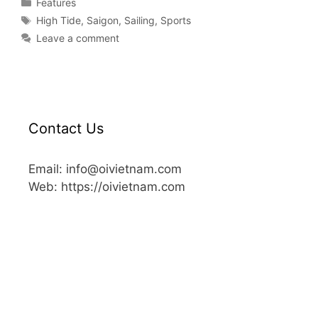
Features
High Tide
,
Saigon
,
Sailing
,
Sports
Leave a comment
Contact Us
Email: info@oivietnam.com
Web: https://oivietnam.com