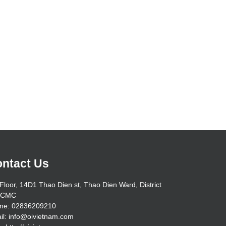
ntact Us
Floor, 14D1 Thao Dien st, Thao Dien Ward, District
HCMC
ne: 02836209210
il: info@oivietnam.com