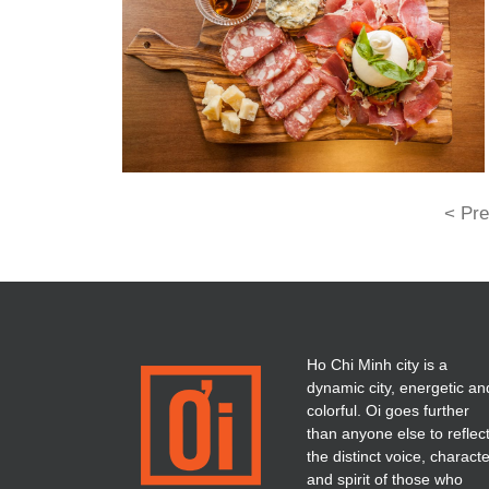
< Pre
Ho Chi Minh city is a
dynamic city, energetic an
colorful. Oi goes further
than anyone else to reflec
the distinct voice, charact
and spirit of those who