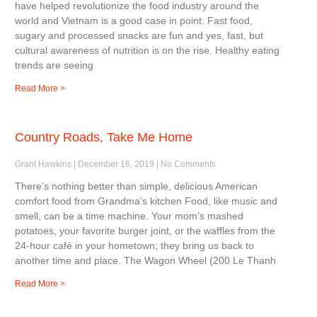
have helped revolutionize the food industry around the
world and Vietnam is a good case in point. Fast food,
sugary and processed snacks are fun and yes, fast, but
cultural awareness of nutrition is on the rise. Healthy eating
trends are seeing
Read More >
Country Roads, Take Me Home
Grant Hawkins
December 16, 2019
No Comments
There’s nothing better than simple, delicious American
comfort food from Grandma’s kitchen Food, like music and
smell, can be a time machine. Your mom’s mashed
potatoes, your favorite burger joint, or the waffles from the
24-hour café in your hometown; they bring us back to
another time and place. The Wagon Wheel (200 Le Thanh
Read More >