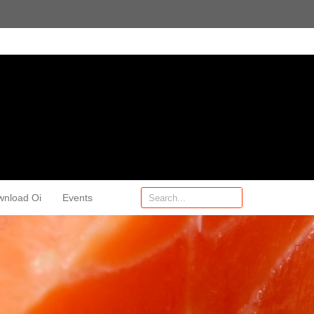
wnload Oi
Events