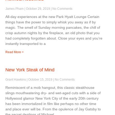
James Pham
October 29, 2019
No Comments
All-day experiences at the new Park Hyatt Lounge Certain
things have the power to simply whisk you away as if by
magic. The smell of Sunday morning pancakes, the chill of
crisp autumn nights by the fireplace, an old photo that you
had completely forgotten about. Close your eyes and you’re
instantly transported to a
Read More >
New York Steak of Mind
Grant Hawkins
October 15, 2019
No Comments
Reminiscent of a mob hangout, this classic steakhouse
slings mouthwatering dry- and wet-aged cuts with a side of
Hollywood glamor New York City of the early 20th century
has been immortalized in film like perhaps no other time
and place ever will be. From the opulence of Jay Gatsby to
the secret dealings of Michael