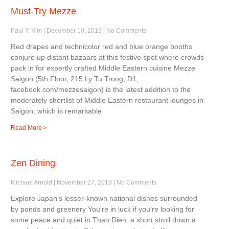
Must-Try Mezze
Paul Y. Kim
December 10, 2019
No Comments
Red drapes and technicolor red and blue orange booths
conjure up distant bazaars at this festive spot where crowds
pack in for expertly crafted Middle Eastern cuisine Mezze
Saigon (5th Floor, 215 Ly Tu Trong, D1,
facebook.com/mezzesaigon) is the latest addition to the
moderately shortlist of Middle Eastern restaurant lounges in
Saigon, which is remarkable
Read More >
Zen Dining
Michael Arnold
November 27, 2019
No Comments
Explore Japan’s lesser-known national dishes surrounded
by ponds and greenery You’re in luck if you’re looking for
some peace and quiet in Thao Dien: a short stroll down a