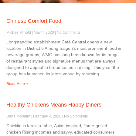
Chinese Comfort Food
Michael Arnold
May 4, 2020
No Comments
Longstanding establishment Café Central opens a new
location in District 5 Among Saigon’s most prominent food &
beverage groups, WMC has long been known for its range
of restaurant styles and signature menus that are always
designed to appeal to broad tastes in dining. This year, the
group has launched its latest venue by returning
Read More >
Healthy Chickens Means Happy Diners
Dana McNairn
February 4, 2020
No Comments
Chickita is farm-to-table, Asian inspired, ﬂame-grilled
chicken Rising incomes and savvy, educated consumers