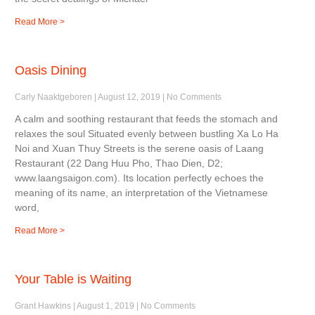
Read More >
Oasis Dining
Carly Naaktgeboren
August 12, 2019
No Comments
A calm and soothing restaurant that feeds the stomach and
relaxes the soul Situated evenly between bustling Xa Lo Ha
Noi and Xuan Thuy Streets is the serene oasis of Laang
Restaurant (22 Dang Huu Pho, Thao Dien, D2;
www.laangsaigon.com). Its location perfectly echoes the
meaning of its name, an interpretation of the Vietnamese
word,
Read More >
Your Table is Waiting
Grant Hawkins
August 1, 2019
No Comments