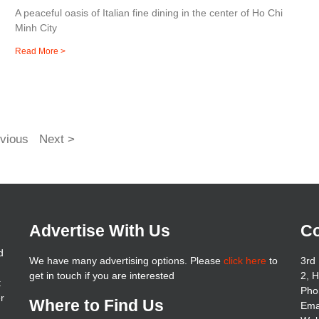
A peaceful oasis of Italian fine dining in the center of Ho Chi
Minh City
Read More >
vious
Next >
Advertise With Us
Co
d
We have many advertising options. Please
click here
to
3rd 
get in touch if you are interested
2, 
t
Pho
er
Where to Find Us
Ema