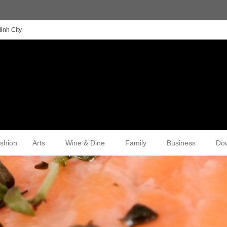
inh City
shion
Arts
Wine & Dine
Family
Business
Do