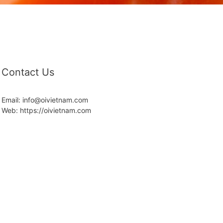
Contact Us
Email: info@oivietnam.com
Web: https://oivietnam.com