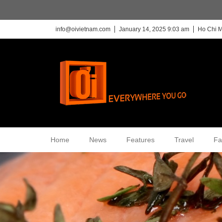
info@oivietnam.com
January 14, 2025 9:03 am
Ho Chi M
Home
News
Features
Travel
Fa