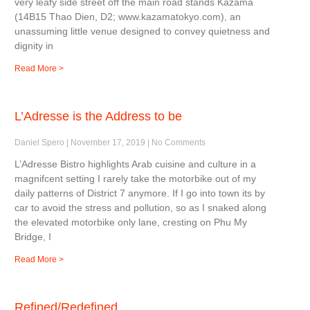
very leafy side street off the main road stands Kazama
(14B15 Thao Dien, D2; www.kazamatokyo.com), an
unassuming little venue designed to convey quietness and
dignity in
Read More >
L’Adresse is the Address to be
Daniel Spero
November 17, 2019
No Comments
L’Adresse Bistro highlights Arab cuisine and culture in a
magnifcent setting I rarely take the motorbike out of my
daily patterns of District 7 anymore. If I go into town its by
car to avoid the stress and pollution, so as I snaked along
the elevated motorbike only lane, cresting on Phu My
Bridge, I
Read More >
Refined/Redefined