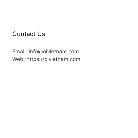
Contact Us
Email: info@oivietnam.com
Web: https://oivietnam.com