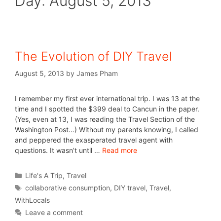
Day:
August 5, 2013
The Evolution of DIY Travel
August 5, 2013
by
James Pham
I remember my first ever international trip. I was 13 at the
time and I spotted the $399 deal to Cancun in the paper.
(Yes, even at 13, I was reading the Travel Section of the
Washington Post…) Without my parents knowing, I called
and peppered the exasperated travel agent with
questions. It wasn’t until …
Read more
Life's A Trip
,
Travel
collaborative consumption
,
DIY travel
,
Travel
,
WithLocals
Leave a comment