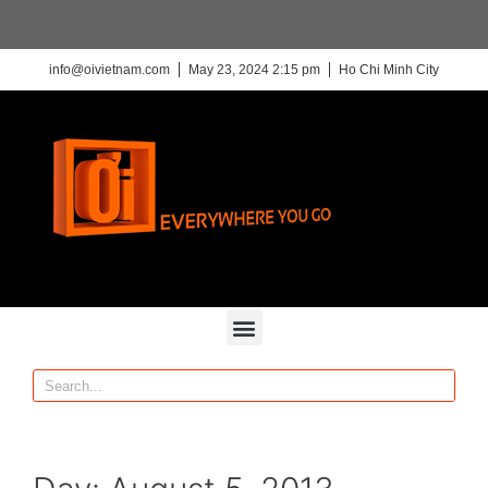
info@oivietnam.com
May 23, 2024 2:15 pm
Ho Chi Minh City