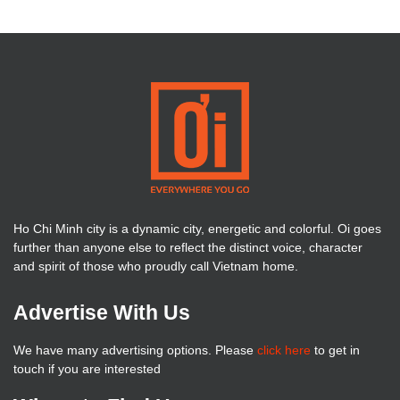
Ho Chi Minh city is a dynamic city, energetic and colorful. Oi goes
further than anyone else to reflect the distinct voice, character
and spirit of those who proudly call Vietnam home.
Advertise With Us
We have many advertising options. Please
click here
to get in
touch if you are interested