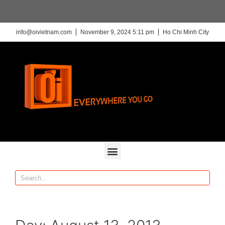
info@oivietnam.com
November 9, 2024 5:11 pm
Ho Chi Minh City