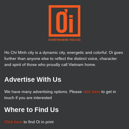
Ho Chi Minh city is a dynamic city, energetic and colorful. Oi goes
further than anyone else to reflect the distinct voice, character
and spirit of those who proudly call Vietnam home.
Advertise With Us
We have many advertising options. Please
click here
to get in
touch if you are interested
Where to Find Us
Click here
to find Oi in print