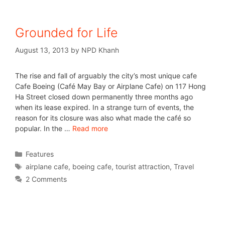
Grounded for Life
August 13, 2013
by
NPD Khanh
The rise and fall of arguably the city’s most unique cafe
Cafe Boeing (Café May Bay or Airplane Cafe) on 117 Hong
Ha Street closed down permanently three months ago
when its lease expired. In a strange turn of events, the
reason for its closure was also what made the café so
popular. In the …
Read more
Features
airplane cafe
,
boeing cafe
,
tourist attraction
,
Travel
2 Comments