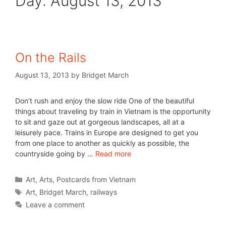
Day:
August 13, 2013
On the Rails
August 13, 2013
by
Bridget March
Don’t rush and enjoy the slow ride One of the beautiful
things about traveling by train in Vietnam is the opportunity
to sit and gaze out at gorgeous landscapes, all at a
leisurely pace. Trains in Europe are designed to get you
from one place to another as quickly as possible, the
countryside going by …
Read more
Art
,
Arts
,
Postcards from Vietnam
Art
,
Bridget March
,
railways
Leave a comment