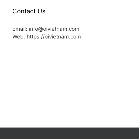
Contact Us
Email: info@oivietnam.com
Web: https://oivietnam.com