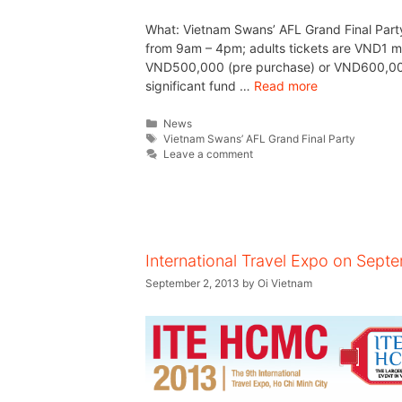
What: Vietnam Swans’ AFL Grand Final Part
from 9am – 4pm; adults tickets are VND1 mil
VND500,000 (pre purchase) or VND600,000 (
significant fund …
Read more
News
Vietnam Swans’ AFL Grand Final Party
Leave a comment
International Travel Expo on Sept
September 2, 2013
by
Oi Vietnam