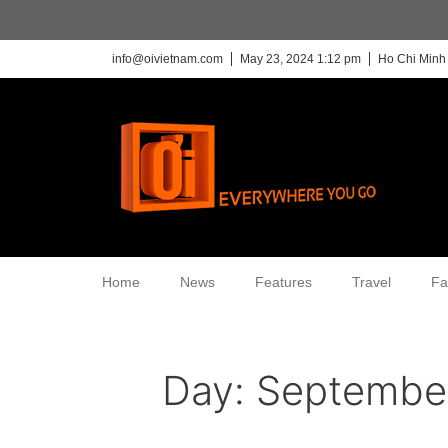
info@oivietnam.com
May 23, 2024 1:12 pm
Ho Chi Minh 
Home
News
Features
Travel
Fa
Day:
September