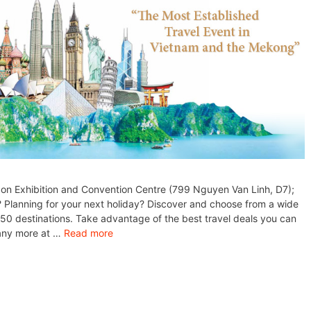
gon Exhibition and Convention Centre (799 Nguyen Van Linh, D7);
? Planning for your next holiday? Discover and choose from a wide
 50 destinations. Take advantage of the best travel deals you can
many more at …
Read more