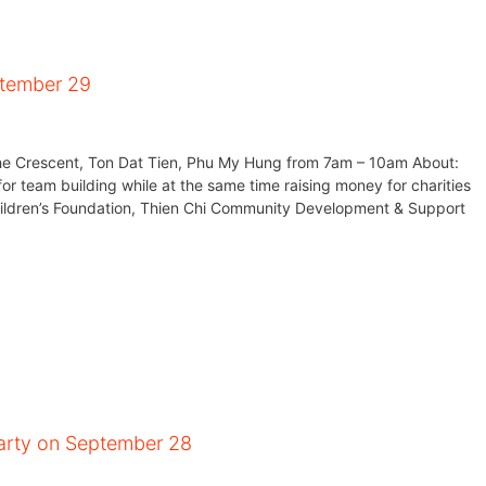
ptember 29
e Crescent, Ton Dat Tien, Phu My Hung from 7am – 10am About:
for team building while at the same time raising money for charities
Children’s Foundation, Thien Chi Community Development & Support
arty on September 28