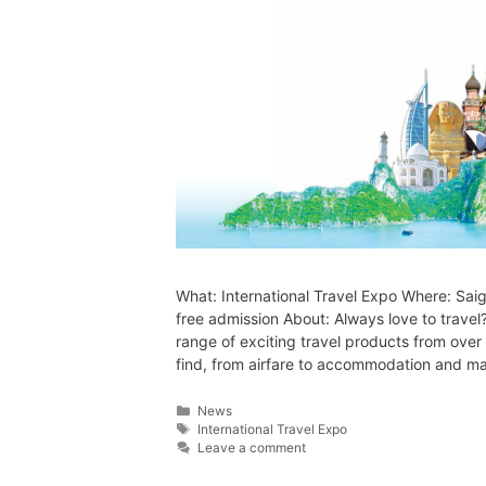
What: International Travel Expo Where: Sai
free admission About: Always love to travel
range of exciting travel products from over
find, from airfare to accommodation and 
News
International Travel Expo
Leave a comment