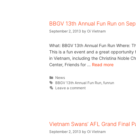
BBGV 13th Annual Fun Run on Se
September 2, 2013
by
Oi Vietnam
What: BBGV 13th Annual Fun Run Where: Th
This is a fun event and a great opportunity 
in Vietnam, including the Christina Noble 
Center, Friends for …
Read more
News
BBGV 13th Annual Fun Run
,
funrun
Leave a comment
Vietnam Swans’ AFL Grand Final P
September 2, 2013
by
Oi Vietnam