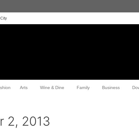
City
shion
Arts
Wine & Dine
Family
Business
Do
 2, 2013