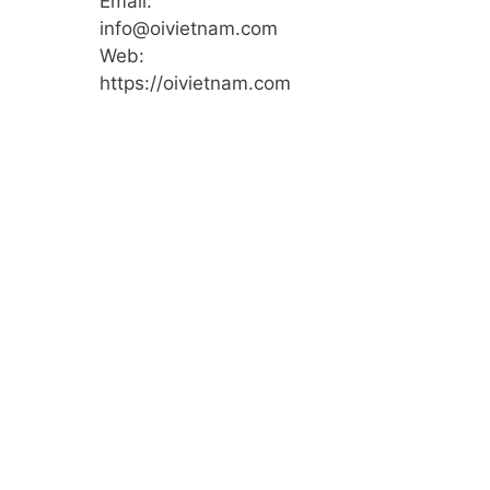
Email:
info@oivietnam.com
Web:
https://oivietnam.com