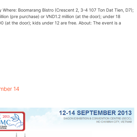
y Where: Boomarang Bistro (Crescent 2, 3-4 107 Ton Dat Tien, D7);
lion (pre purchase) or VND1.2 million (at the door); under 18
at the door); kids under 12 are free. About: The event is a
ember 14