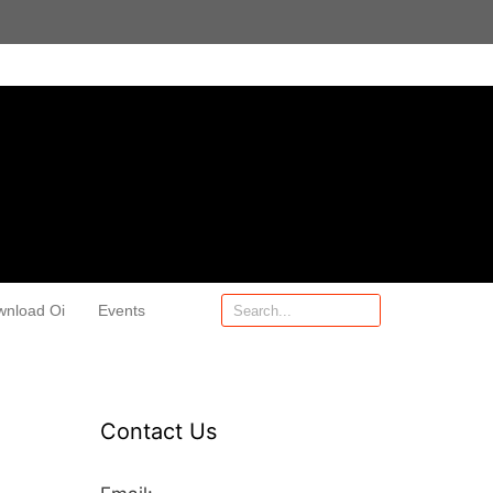
wnload Oi
Events
Contact Us