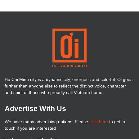
Ho Chi Minh city is a dynamic city, energetic and colorful. Oi goes
further than anyone else to reflect the distinct voice, character
and spirit of those who proudly call Vietnam home.
Advertise With Us
We have many advertising options. Please
click here
to get in
touch if you are interested