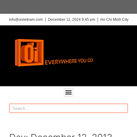
info@oivietnam.com
December 11, 2024 9:45 pm
Ho Chi Minh City