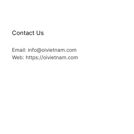
Contact Us
Email: info@oivietnam.com
Web: https://oivietnam.com