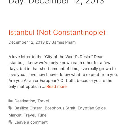
Day:
December 12, 2013
Istanbul (Not Constantinople)
December 12, 2013
by
James Pham
A love letter to the “City of the World’s Desire” Dear
Istanbul, I know we’ve only known each other for a few
days, but in that short amount of time, I’ve really grown to
love you. I love how I never know what to expect from you.
Are you Asian or European? Or both, because you’re the
only metropolis in …
Read more
Destination
,
Travel
Basilica Cistern
,
Bosphorus Strait
,
Egyptian Spice
Market
,
Travel
,
Tunel
Leave a comment