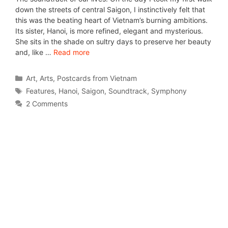
down the streets of central Saigon, I instinctively felt that
this was the beating heart of Vietnam’s burning ambitions.
Its sister, Hanoi, is more refined, elegant and mysterious.
She sits in the shade on sultry days to preserve her beauty
and, like …
Read more
Art
,
Arts
,
Postcards from Vietnam
Features
,
Hanoi
,
Saigon
,
Soundtrack
,
Symphony
2 Comments