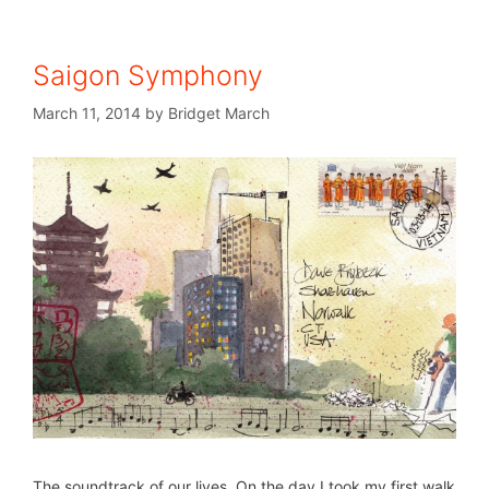
Saigon Symphony
March 11, 2014
by
Bridget March
The soundtrack of our lives. On the day I took my first walk