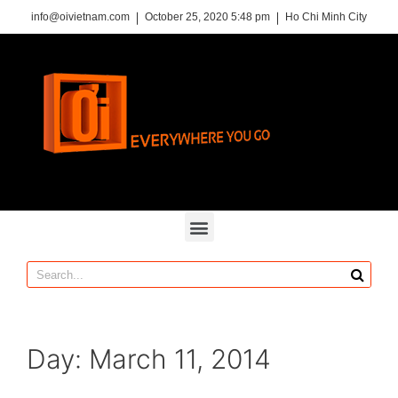
info@oivietnam.com
October 25, 2020 5:48 pm
Ho Chi Minh City
Day: March 11, 2014