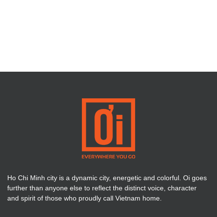
Ho Chi Minh city is a dynamic city, energetic and colorful. Oi goes
further than anyone else to reflect the distinct voice, character
and spirit of those who proudly call Vietnam home.