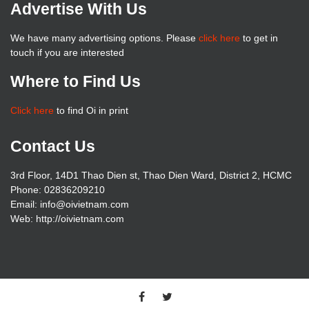
Advertise With Us
We have many advertising options. Please
click here
to get in
touch if you are interested
Where to Find Us
Click here
to find Oi in print
Contact Us
3rd Floor, 14D1 Thao Dien st, Thao Dien Ward, District 2, HCMC
Phone: 02836209210
Email: info@oivietnam.com
Web: http://oivietnam.com