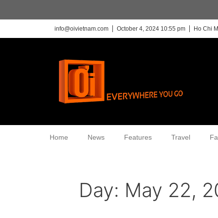
info@oivietnam.com
October 4, 2024 10:55 pm
Ho Chi M
Home
News
Features
Travel
Fa
Day:
May 22, 2