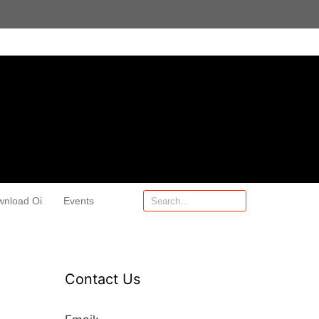
wnload Oi
Events
Contact Us