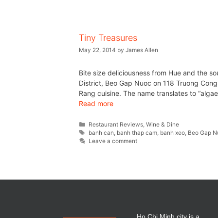
Tiny Treasures
May 22, 2014
by
James Allen
Bite size deliciousness from Hue and the 
District, Beo Gap Nuoc on 118 Truong Cong D
Rang cuisine. The name translates to “alga
Read more
Restaurant Reviews
,
Wine & Dine
banh can
,
banh thap cam
,
banh xeo
,
Beo Gap N
Leave a comment
Ho Chi Minh city is a