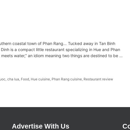
southern coastal town of Phan Rang… Tucked away in Tan Binh
inh is a compact little restaurant specializing in Hue and Phan
e meets water,” an idiom meaning two things are destined to be …
uoc
,
cha lua
,
Food
,
Hue cuisine
,
Phan Rang cuisine
,
Restaurant review
Advertise With Us
Co