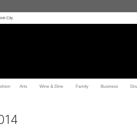
inh City
shion
Arts
Wine & Dine
Family
Business
Do
014