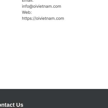
Email:
info@oivietnam.com
Web:
https://oivietnam.com
ntact Us