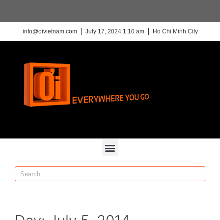
info@oivietnam.com
July 17, 2024 1:10 am
Ho Chi Minh City