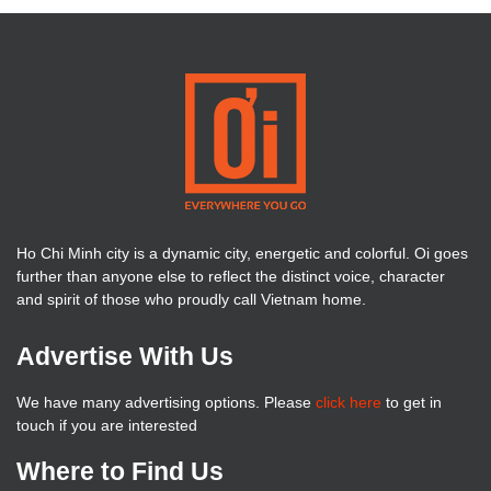
Ho Chi Minh city is a dynamic city, energetic and colorful. Oi goes
further than anyone else to reflect the distinct voice, character
and spirit of those who proudly call Vietnam home.
Advertise With Us
We have many advertising options. Please
click here
to get in
touch if you are interested
Where to Find Us