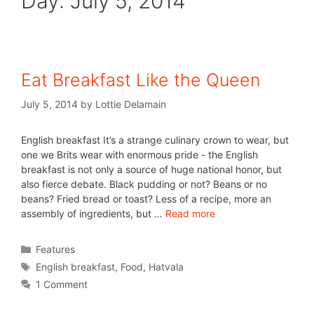
Day:
July 5, 2014
Eat Breakfast Like the Queen
July 5, 2014
by
Lottie Delamain
English breakfast It’s a strange culinary crown to wear, but
one we Brits wear with enormous pride - the English
breakfast is not only a source of huge national honor, but
also fierce debate. Black pudding or not? Beans or no
beans? Fried bread or toast? Less of a recipe, more an
assembly of ingredients, but …
Read more
Features
English breakfast
,
Food
,
Hatvala
1 Comment