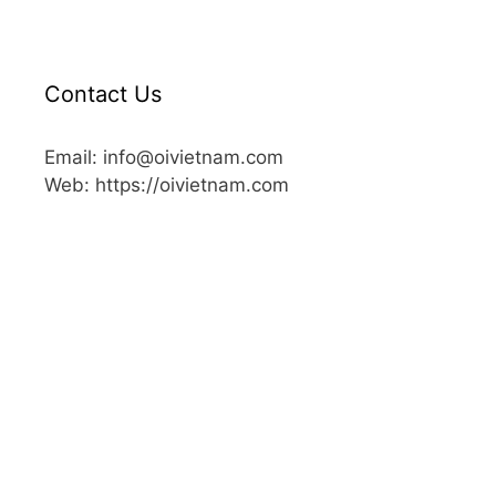
Contact Us
Email: info@oivietnam.com
Web: https://oivietnam.com