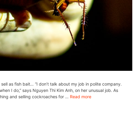
ell as fish bait… “I don’t talk about my job in polite company.
 when I do,” says Nguyen Thi Kim Anh, on her unusual job. As
ching and selling cockroaches for …
Read more