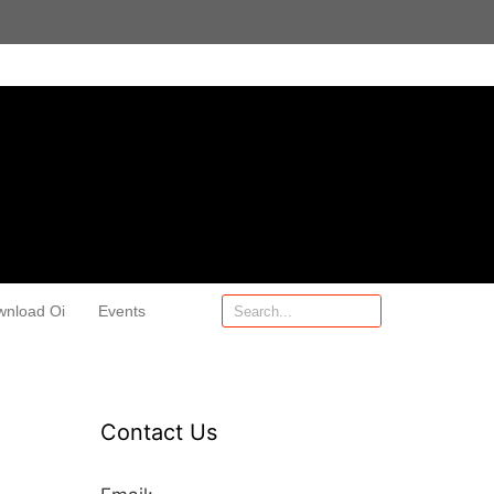
wnload Oi
Events
Contact Us