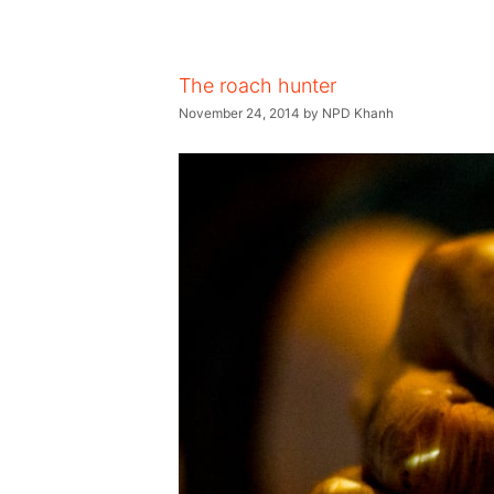
The roach hunter
November 24, 2014
by
NPD Khanh