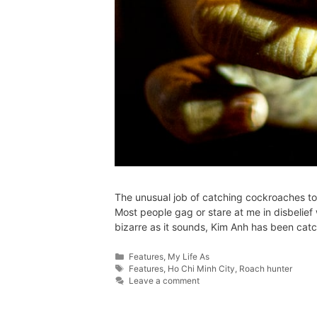
The unusual job of catching cockroaches to s
Most people gag or stare at me in disbelief
bizarre as it sounds, Kim Anh has been cat
Features
,
My Life As
Features
,
Ho Chi Minh City
,
Roach hunter
Leave a comment