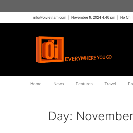
info@oivietnam.com
November 9, 2024 4:46 pm
Ho Chi 
Home
News
Features
Travel
Fa
Day:
November