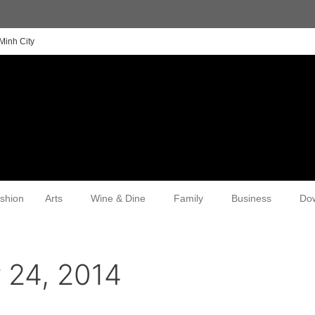
Minh City
shion
Arts
Wine & Dine
Family
Business
Do
 24, 2014