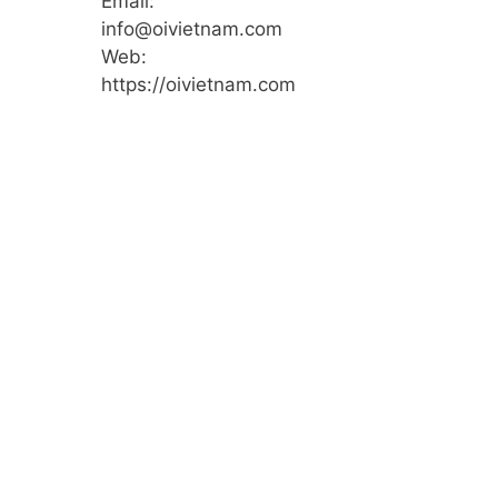
Email:
info@oivietnam.com
Web:
https://oivietnam.com