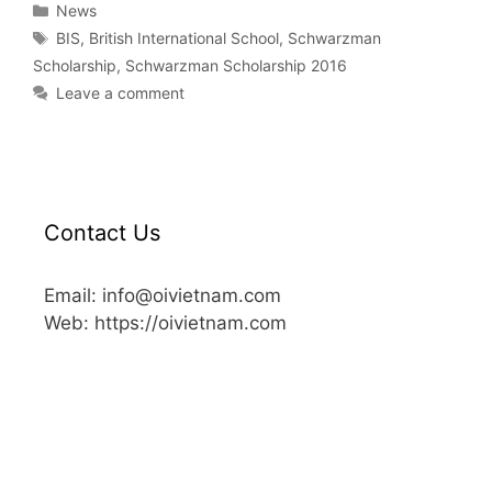
News
BIS
,
British International School
,
Schwarzman
Scholarship
,
Schwarzman Scholarship 2016
Leave a comment
Contact Us
Email: info@oivietnam.com
Web: https://oivietnam.com