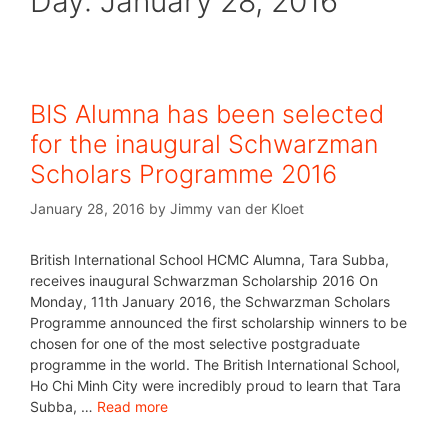
Day:
January 28, 2016
BIS Alumna has been selected
for the inaugural Schwarzman
Scholars Programme 2016
January 28, 2016
by
Jimmy van der Kloet
British International School HCMC Alumna, Tara Subba,
receives inaugural Schwarzman Scholarship 2016 On
Monday, 11th January 2016, the Schwarzman Scholars
Programme announced the first scholarship winners to be
chosen for one of the most selective postgraduate
programme in the world. The British International School,
Ho Chi Minh City were incredibly proud to learn that Tara
Subba, …
Read more