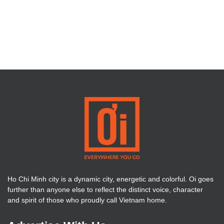
Ho Chi Minh city is a dynamic city, energetic and colorful. Oi goes
further than anyone else to reflect the distinct voice, character
and spirit of those who proudly call Vietnam home.