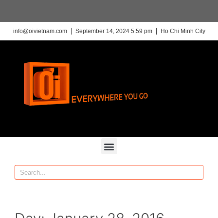
info@oivietnam.com
September 14, 2024 5:59 pm
Ho Chi Minh City