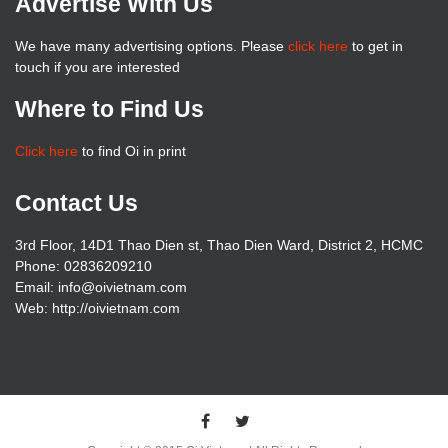
Advertise With Us
We have many advertising options. Please
click here
to get in
touch if you are interested
Where to Find Us
Click here
to find Oi in print
Contact Us
3rd Floor, 14D1 Thao Dien st, Thao Dien Ward, District 2, HCMC
Phone: 02836209210
Email: info@oivietnam.com
Web: http://oivietnam.com