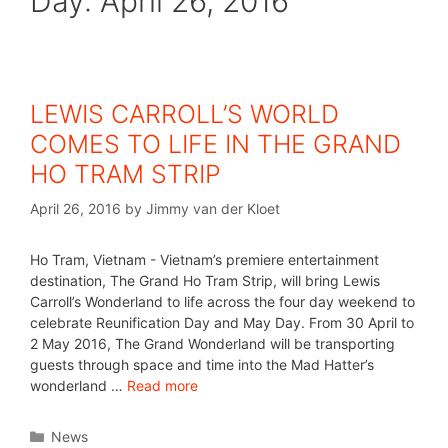
Day:
April 26, 2016
LEWIS CARROLL’S WORLD
COMES TO LIFE IN THE GRAND
HO TRAM STRIP
April 26, 2016
by
Jimmy van der Kloet
Ho Tram, Vietnam - Vietnam’s premiere entertainment
destination, The Grand Ho Tram Strip, will bring Lewis
Carroll’s Wonderland to life across the four day weekend to
celebrate Reunification Day and May Day. From 30 April to
2 May 2016, The Grand Wonderland will be transporting
guests through space and time into the Mad Hatter’s
wonderland …
Read more
News