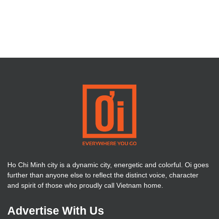
Ho Chi Minh city is a dynamic city, energetic and colorful. Oi goes
further than anyone else to reflect the distinct voice, character
and spirit of those who proudly call Vietnam home.
Advertise With Us