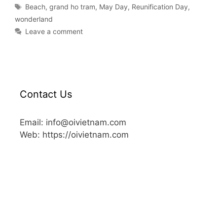
Beach
,
grand ho tram
,
May Day
,
Reunification Day
,
wonderland
Leave a comment
Contact Us
Email: info@oivietnam.com
Web: https://oivietnam.com