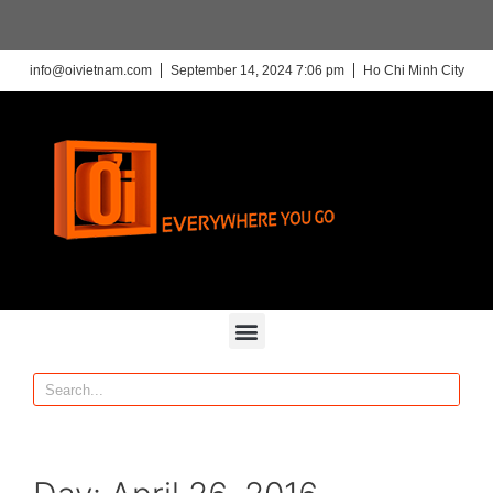
info@oivietnam.com
September 14, 2024 7:06 pm
Ho Chi Minh City