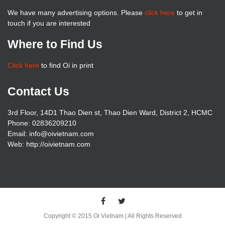
We have many advertising options. Please
click here
to get in
touch if you are interested
Where to Find Us
Click here
to find Oi in print
Contact Us
3rd Floor, 14D1 Thao Dien st, Thao Dien Ward, District 2, HCMC
Phone: 02836209210
Email: info@oivietnam.com
Web: http://oivietnam.com
Copyright © 2015 Oi Vietnam | All Rights Reserved