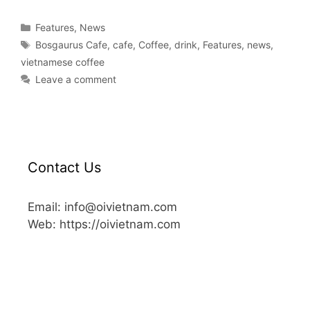
Features
,
News
Bosgaurus Cafe
,
cafe
,
Coffee
,
drink
,
Features
,
news
,
vietnamese coffee
Leave a comment
Contact Us
Email: info@oivietnam.com
Web: https://oivietnam.com