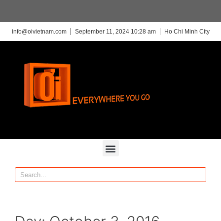
info@oivietnam.com
September 11, 2024 10:28 am
Ho Chi Minh City