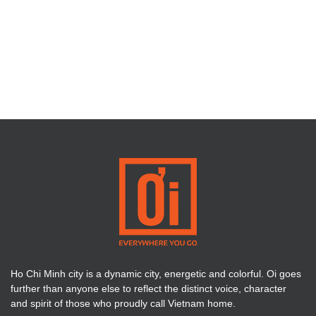
Ho Chi Minh city is a dynamic city, energetic and colorful. Oi goes
further than anyone else to reflect the distinct voice, character
and spirit of those who proudly call Vietnam home.