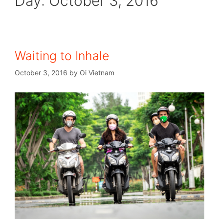
Day:
October 3, 2016
Waiting to Inhale
October 3, 2016
by
Oi Vietnam