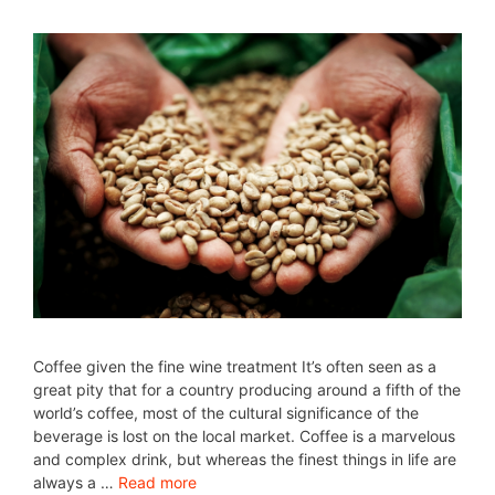
Coffee given the fine wine treatment It’s often seen as a
great pity that for a country producing around a fifth of the
world’s coffee, most of the cultural significance of the
beverage is lost on the local market. Coffee is a marvelous
and complex drink, but whereas the finest things in life are
always a …
Read more