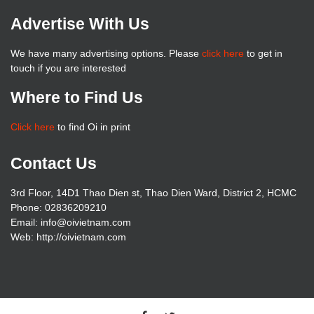
Advertise With Us
We have many advertising options. Please
click here
to get in
touch if you are interested
Where to Find Us
Click here
to find Oi in print
Contact Us
3rd Floor, 14D1 Thao Dien st, Thao Dien Ward, District 2, HCMC
Phone: 02836209210
Email: info@oivietnam.com
Web: http://oivietnam.com