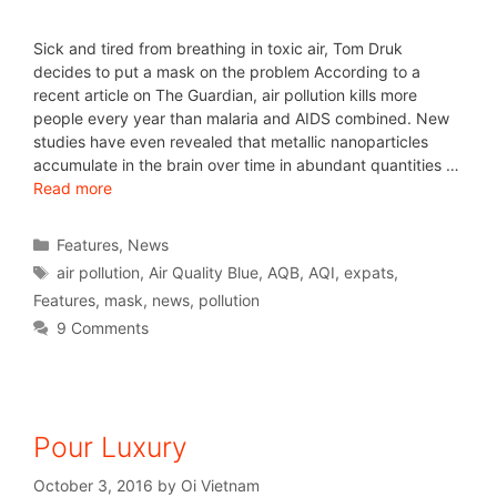
Sick and tired from breathing in toxic air, Tom Druk
decides to put a mask on the problem According to a
recent article on The Guardian, air pollution kills more
people every year than malaria and AIDS combined. New
studies have even revealed that metallic nanoparticles
accumulate in the brain over time in abundant quantities …
Read more
Features
,
News
air pollution
,
Air Quality Blue
,
AQB
,
AQI
,
expats
,
Features
,
mask
,
news
,
pollution
9 Comments
Pour Luxury
October 3, 2016
by
Oi Vietnam