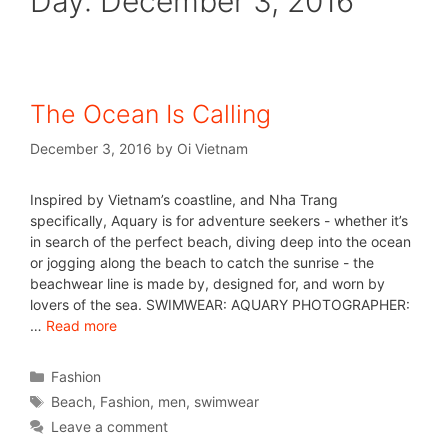
Day:
December 3, 2016
The Ocean Is Calling
December 3, 2016
by
Oi Vietnam
Inspired by Vietnam’s coastline, and Nha Trang
specifically, Aquary is for adventure seekers - whether it’s
in search of the perfect beach, diving deep into the ocean
or jogging along the beach to catch the sunrise - the
beachwear line is made by, designed for, and worn by
lovers of the sea. SWIMWEAR: AQUARY PHOTOGRAPHER:
…
Read more
Fashion
Beach
,
Fashion
,
men
,
swimwear
Leave a comment