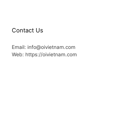
Contact Us
Email: info@oivietnam.com
Web: https://oivietnam.com