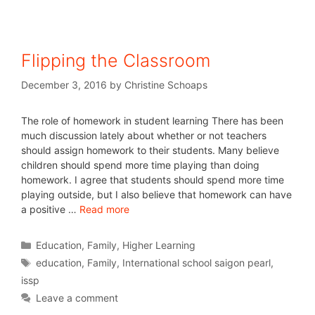
Flipping the Classroom
December 3, 2016
by
Christine Schoaps
The role of homework in student learning There has been
much discussion lately about whether or not teachers
should assign homework to their students. Many believe
children should spend more time playing than doing
homework. I agree that students should spend more time
playing outside, but I also believe that homework can have
a positive …
Read more
Education
,
Family
,
Higher Learning
education
,
Family
,
International school saigon pearl
,
issp
Leave a comment