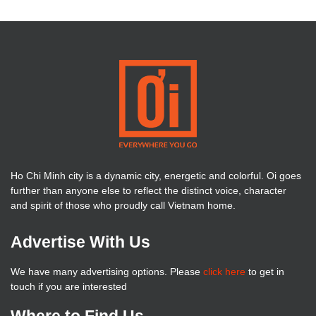
Ho Chi Minh city is a dynamic city, energetic and colorful. Oi goes
further than anyone else to reflect the distinct voice, character
and spirit of those who proudly call Vietnam home.
Advertise With Us
We have many advertising options. Please
click here
to get in
touch if you are interested