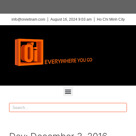
info@oivietnam.com
August 16, 2024 9:03 am
Ho Chi Minh City