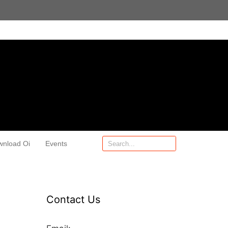
wnload Oi
Events
Contact Us