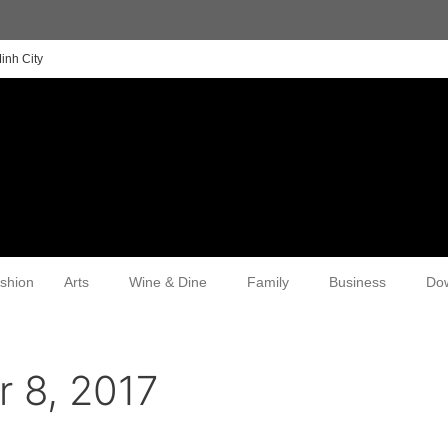
inh City
shion
Arts
Wine & Dine
Family
Business
Do
 8, 2017