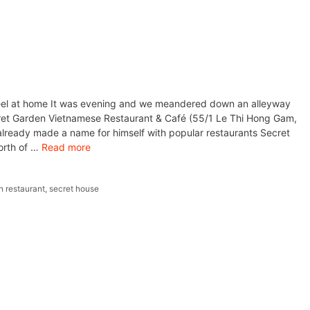
eel at home It was evening and we meandered down an alleyway
t Garden Vietnamese Restaurant & Café (55/1 Le Thi Hong Gam,
lready made a name for himself with popular restaurants Secret
orth of …
Read more
n restaurant
,
secret house