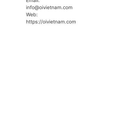
Email:
info@oivietnam.com
Web:
https://oivietnam.com