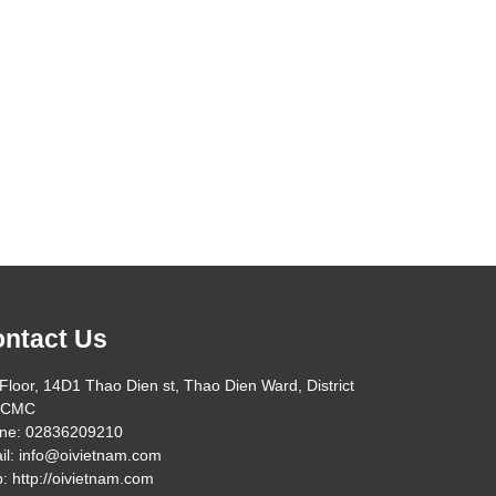
ntact Us
Floor, 14D1 Thao Dien st, Thao Dien Ward, District
HCMC
ne: 02836209210
il: info@oivietnam.com
: http://oivietnam.com