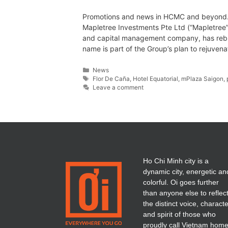
Promotions and news in HCMC and beyond…
Mapletree Investments Pte Ltd (“Mapletree”
and capital management company, has reb
name is part of the Group’s plan to rejuven
News
Flor De Caña
,
Hotel Equatorial
,
mPlaza Saigon
,
Leave a comment
Ho Chi Minh city is a
dynamic city, energetic an
colorful. Oi goes further
than anyone else to reflec
the distinct voice, charact
and spirit of those who
proudly call Vietnam home