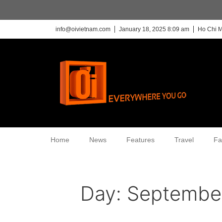
info@oivietnam.com
January 18, 2025 8:09 am
Ho Chi M
Home
News
Features
Travel
Fa
Day:
September