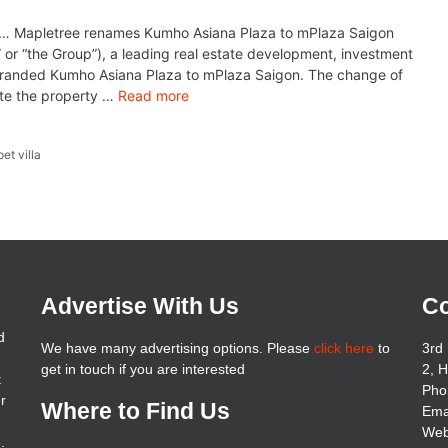
 Mapletree renames Kumho Asiana Plaza to mPlaza Saigon
 or “the Group”), a leading real estate development, investment
randed Kumho Asiana Plaza to mPlaza Saigon. The change of
ate the property …
Read more
pet villa
Advertise With Us
Co
d
We have many advertising options. Please
click here
to
3rd 
get in touch if you are interested
2, 
t
Pho
er
Where to Find Us
Ema
Web
.