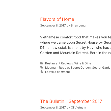
Flavors of Home
September 8, 2017
by
Brian Jung
Vietnamese comfort food that makes you f
where we came upon Secret House by Secre
D1), a new establishment by Huy, who has a
Garden and Mountain Retreat. Born in the n
Restaurant Reviews
,
Wine & Dine
Mountain Retreat
,
Secret Garden
,
Secret Garde
Leave a comment
The Bulletin - September 2017
September 8, 2017
by
Oi Vietnam